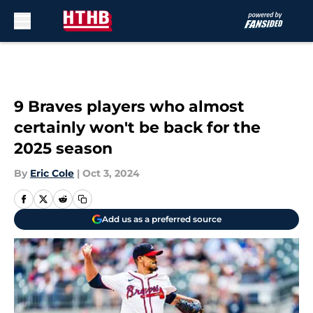
Skip to main content
9 Braves players who almost
certainly won't be back for the
2025 season
By
Eric Cole
|
Oct 3, 2024
Add us as a preferred source