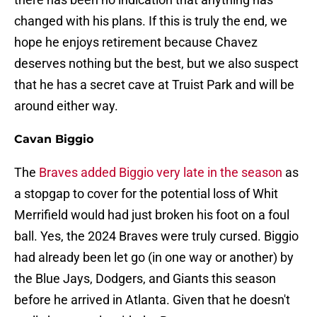
changed with his plans. If this is truly the end, we
hope he enjoys retirement because Chavez
deserves nothing but the best, but we also suspect
that he has a secret cave at Truist Park and will be
around either way.
Cavan Biggio
The
Braves added Biggio very late in the season
as
a stopgap to cover for the potential loss of Whit
Merrifield would had just broken his foot on a foul
ball. Yes, the 2024 Braves were truly cursed. Biggio
had already been let go (in one way or another) by
the Blue Jays, Dodgers, and Giants this season
before he arrived in Atlanta. Given that he doesn't