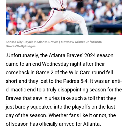
Kansas City Royals v Atlanta Braves | Matthew Grimes Jr./Atlanta
Braves/GettyImages
.Unfortunately, the Atlanta Braves' 2024 season
came to an end Wednesday night after their
comeback in Game 2 of the Wild Card round fell
short and they lost to the Padres 5-4. It was an anti-
climactic end to a truly disappointing season for the
Braves that saw injuries take such a toll that they
just barely squeaked into the playoffs on the last
day of the season. Whether fans like it or not, the
offseason has officially arrived for Atlanta.