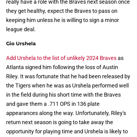
really have a role with the Braves next season once
they get healthy, expect the Braves to pass on
keeping him unless he is willing to sign a minor
league deal.
Gio Urshela
Add Urshela to the list of unlikely 2024 Braves
as
Atlanta signed him following the loss of Austin
Riley. It was fortunate that he had been released by
the Tigers when he was as Urshela performed well
in the field during his short time with the Braves
and gave them a .711 OPS in 136 plate
appearances along the way. Unfortunately, Riley's
return next season is going to take away the
opportunity for playing time and Urshela is likely to