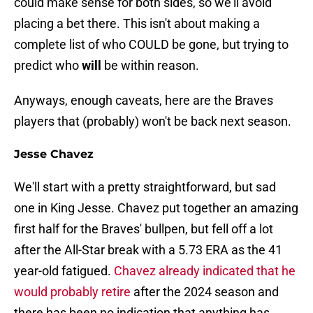
could make sense for both sides, so we'll avoid
placing a bet there. This isn't about making a
complete list of who COULD be gone, but trying to
predict who
will
be within reason.
Anyways, enough caveats, here are the Braves
players that (probably) won't be back next season.
Jesse Chavez
We'll start with a pretty straightforward, but sad
one in King Jesse. Chavez put together an amazing
first half for the Braves' bullpen, but fell off a lot
after the All-Star break with a 5.73 ERA as the 41
year-old fatigued.
Chavez already indicated that he
would probably retire
after the 2024 season and
there has been no indication that anything has