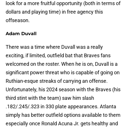
look for a more fruitful opportunity (both in terms of
dollars and playing time) in free agency this
offseason.
Adam Duvall
There was a time where Duvall was a really
exciting, if limited, outfield bat that Braves fans
welcomed on the roster. When he is on, Duvall is a
significant power threat who is capable of going on
Ruthian-esque streaks of carrying an offense.
Unfortunately, his 2024 season with the Braves (his
third stint with the team) saw him slash
.182/.245/.323 in 330 plate appearances. Atlanta
simply has better outfield options available to them
especially once Ronald Acuna Jr. gets healthy and