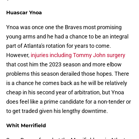
Huascar Ynoa
Ynoa was once one the Braves most promising
young arms and he had a chance to be an integral
part of Atlanta's rotation for years to come.
However,
injuries including Tommy John surgery
that cost him the 2023 season and more elbow
problems this season derailed those hopes. There
is a chance he comes back as he will be relatively
cheap in his second year of arbitration, but Ynoa
does feel like a prime candidate for a non-tender or
to get traded given his lengthy downtime.
Whit Merrifield