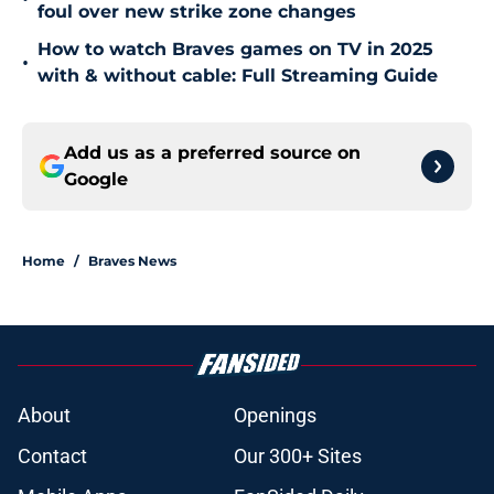
foul over new strike zone changes
How to watch Braves games on TV in 2025
•
with & without cable: Full Streaming Guide
Add us as a preferred source on
Google
Home
/
Braves News
About
Openings
Contact
Our 300+ Sites