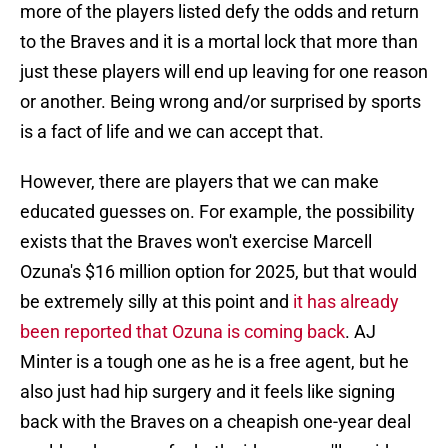
more of the players listed defy the odds and return
to the Braves and it is a mortal lock that more than
just these players will end up leaving for one reason
or another. Being wrong and/or surprised by sports
is a fact of life and we can accept that.
However, there are players that we can make
educated guesses on. For example, the possibility
exists that the Braves won't exercise Marcell
Ozuna's $16 million option for 2025, but that would
be extremely silly at this point and
it has already
been reported that Ozuna is coming back
. AJ
Minter is a tough one as he is a free agent, but he
also just had hip surgery and it feels like signing
back with the Braves on a cheapish one-year deal