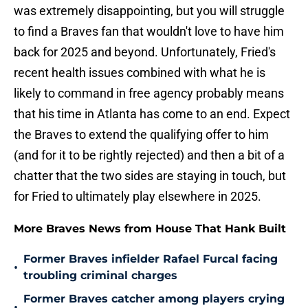
was extremely disappointing, but you will struggle
to find a Braves fan that wouldn't love to have him
back for 2025 and beyond. Unfortunately, Fried's
recent health issues combined with what he is
likely to command in free agency probably means
that his time in Atlanta has come to an end. Expect
the Braves to extend the qualifying offer to him
(and for it to be rightly rejected) and then a bit of a
chatter that the two sides are staying in touch, but
for Fried to ultimately play elsewhere in 2025.
More Braves News from House That Hank Built
Former Braves infielder Rafael Furcal facing
•
troubling criminal charges
Former Braves catcher among players crying
•