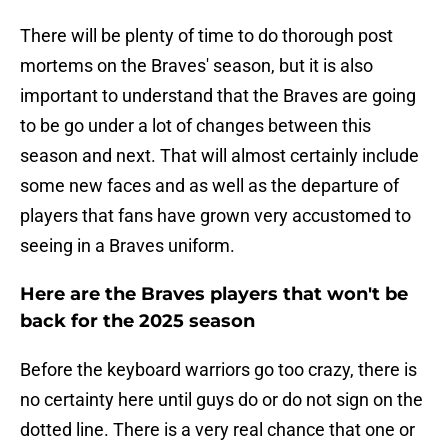
There will be plenty of time to do thorough post
mortems on the Braves' season, but it is also
important to understand that the Braves are going
to be go under a lot of changes between this
season and next. That will almost certainly include
some new faces and as well as the departure of
players that fans have grown very accustomed to
seeing in a Braves uniform.
Here are the Braves players that won't be
back for the 2025 season
Before the keyboard warriors go too crazy, there is
no certainty here until guys do or do not sign on the
dotted line. There is a very real chance that one or