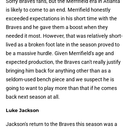
Sorry Braves fans, but the Merrifield era in Atlanta
is likely to come to an end. Merrifield honestly
exceeded expectations in his short time with the
Braves and he gave them a boost when they
needed it most. However, that was relatively short-
lived as a broken foot late in the season proved to
be a massive hurdle. Given Merrifield's age and
expected production, the Braves can't really justify
bringing him back for anything other than as a
seldom-used bench piece and we suspect he is
going to want to play more than that if he comes
back next season at all.
Luke Jackson
Jackson's return to the Braves this season was a