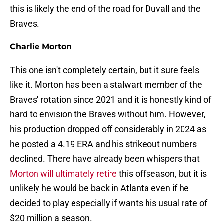
this is likely the end of the road for Duvall and the
Braves.
Charlie Morton
This one isn't completely certain, but it sure feels
like it. Morton has been a stalwart member of the
Braves' rotation since 2021 and it is honestly kind of
hard to envision the Braves without him. However,
his production dropped off considerably in 2024 as
he posted a 4.19 ERA and his strikeout numbers
declined. There have already been whispers that
Morton will ultimately retire
this offseason, but it is
unlikely he would be back in Atlanta even if he
decided to play especially if wants his usual rate of
$20 million a season.