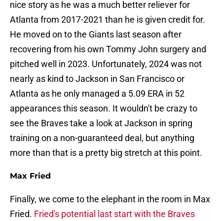
nice story as he was a much better reliever for
Atlanta from 2017-2021 than he is given credit for.
He moved on to the Giants last season after
recovering from his own Tommy John surgery and
pitched well in 2023. Unfortunately, 2024 was not
nearly as kind to Jackson in San Francisco or
Atlanta as he only managed a 5.09 ERA in 52
appearances this season. It wouldn't be crazy to
see the Braves take a look at Jackson in spring
training on a non-guaranteed deal, but anything
more than that is a pretty big stretch at this point.
Max Fried
Finally, we come to the elephant in the room in Max
Fried.
Fried's potential last start with the Braves