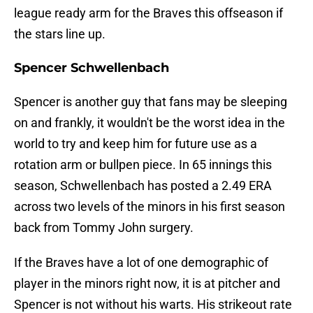
league ready arm for the Braves this offseason if
the stars line up.
Spencer Schwellenbach
Spencer is another guy that fans may be sleeping
on and frankly, it wouldn't be the worst idea in the
world to try and keep him for future use as a
rotation arm or bullpen piece. In 65 innings this
season, Schwellenbach has posted a 2.49 ERA
across two levels of the minors in his first season
back from Tommy John surgery.
If the Braves have a lot of one demographic of
player in the minors right now, it is at pitcher and
Spencer is not without his warts. His strikeout rate