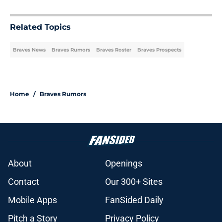
Related Topics
Braves News
Braves Rumors
Braves Roster
Braves Prospects
Home
/
Braves Rumors
About
Openings
Contact
Our 300+ Sites
Mobile Apps
FanSided Daily
Pitch a Story
Privacy Policy