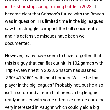
in the shortstop spring training battle in 2023
, it
became clear that Grissom's future with the Braves
was in question. His limited time in the big leagues
saw him struggle to impact the ball consistently
and his defensive miscues have been well
documented.
However, many have seem to have forgotten that
this is a guy that can flat out hit. In 102 games with
Triple-A Gwinnett in 2023, Grissom has slashed
.330/.419/.501 with eight homers. Will he be that
player in the big leagues? Probably not, but he also
isn't a scrub and a team that needs a big league
ready infielder with some offensive upside could be
very interested in Vaughn which could yield a big