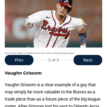
New York Mets v Atlanta Braves | Alex Slitz/GettyImages
Prev
Next
2
of 5
Vaughn Grissom
Vaughn Grissom is a clear example of a guy that
may simply be more valuable to the Braves as a
trade piece than as a future piece of the big league
roster. After Grissom lost his spot to Orlando Arcia