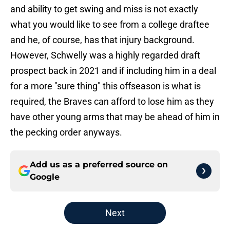
and ability to get swing and miss is not exactly
what you would like to see from a college draftee
and he, of course, has that injury background.
However, Schwelly was a highly regarded draft
prospect back in 2021 and if including him in a deal
for a more "sure thing" this offseason is what is
required, the Braves can afford to lose him as they
have other young arms that may be ahead of him in
the pecking order anyways.
Add us as a preferred source on
Google
Next