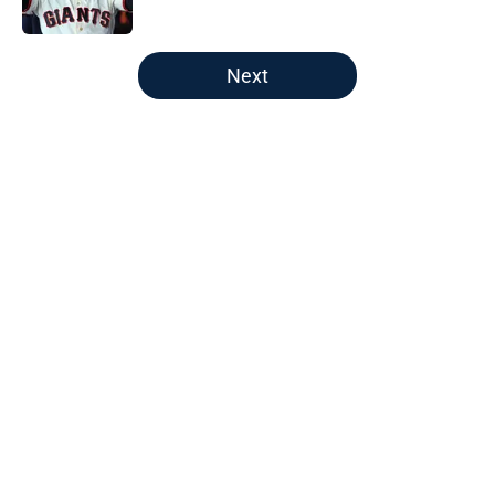
Published by on Invalid Date
5 related articles loaded
Next
Home
/
Braves History
About
Openings
Contact
Our 300+ Sites
Mobile Apps
FanSided Daily
Pitch a Story
Privacy Policy
Terms of Use
Cookie Policy