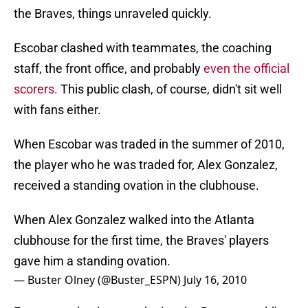
the Braves, things unraveled quickly.
Escobar clashed with teammates, the coaching
staff, the front office, and probably
even the official
scorers.
This public clash, of course, didn't sit well
with fans either.
When Escobar was traded in the summer of 2010,
the player who he was traded for, Alex Gonzalez,
received a standing ovation in the clubhouse.
When Alex Gonzalez walked into the Atlanta
clubhouse for the first time, the Braves' players
gave him a standing ovation.
— Buster Olney (@Buster_ESPN)
July 16, 2010