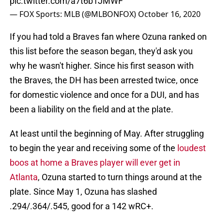
pic.twitter.com/a7t6b1JMWF
— FOX Sports: MLB (@MLBONFOX)
October 16, 2020
If you had told a Braves fan where Ozuna ranked on
this list before the season began, they'd ask you
why he wasn't higher. Since his first season with
the Braves, the DH has been arrested twice, once
for domestic violence and once for a DUI, and has
been a liability on the field and at the plate.
At least until the beginning of May. After struggling
to begin the year and receiving some of the
loudest
boos at home a Braves player will ever get in
Atlanta
, Ozuna started to turn things around at the
plate. Since May 1, Ozuna has slashed
.294/.364/.545, good for a 142 wRC+.