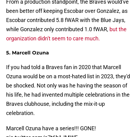
From a production standpoint, the Braves would've
been better off keeping Escobar over Gonzalez, as
Escobar contributed 5.8 fWAR with the Blue Jays,
while Gonzalez only contributed 1.0 fWAR,
but the
organization didn't seem to care much.
5. Marcell Ozuna
If you had told a Braves fan in 2020 that Marcell
Ozuna would be on a most-hated list in 2023, they'd
be shocked. Not only was he having the season of
his life, he had invented multiple celebrations in the
Braves clubhouse, including the mix-it-up
celebration.
Marcell Ozuna have a series!!! GONE!