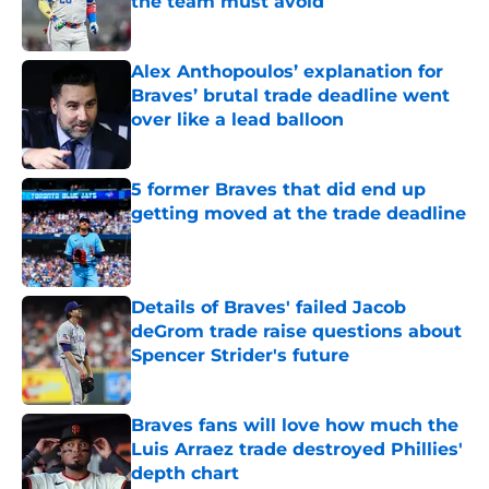
the team must avoid
Published by on Invalid Date
Alex Anthopoulos’ explanation for
Braves’ brutal trade deadline went
over like a lead balloon
Published by on Invalid Date
5 former Braves that did end up
getting moved at the trade deadline
Published by on Invalid Date
Details of Braves' failed Jacob
deGrom trade raise questions about
Spencer Strider's future
Published by on Invalid Date
Braves fans will love how much the
Luis Arraez trade destroyed Phillies'
depth chart