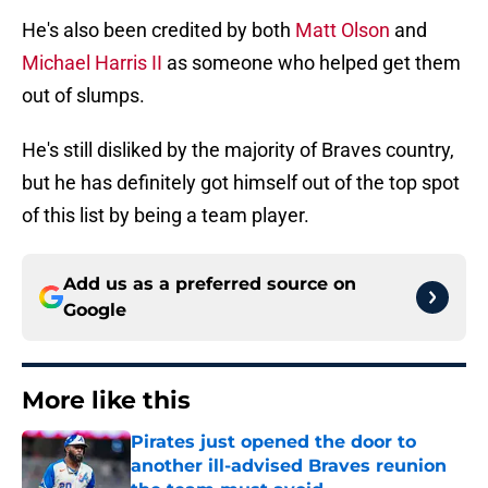
He's also been credited by both
Matt Olson
and
Michael Harris II
as someone who helped get them
out of slumps.
He's still disliked by the majority of Braves country,
but he has definitely got himself out of the top spot
of this list by being a team player.
Add us as a preferred source on
Google
More like this
Pirates just opened the door to
another ill-advised Braves reunion