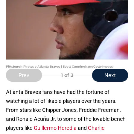
Pittsburgh Pirates v Atlanta Braves | Scott Cunningham/GettyImages
Prev
Next
1
of 3
Atlanta Braves fans have had the fortune of
watching a lot of likable players over the years.
From stars like Chipper Jones, Freddie Freeman,
and Ronald Acuña Jr, to some of the lovable bench
players like
Guillermo Heredia
and
Charlie