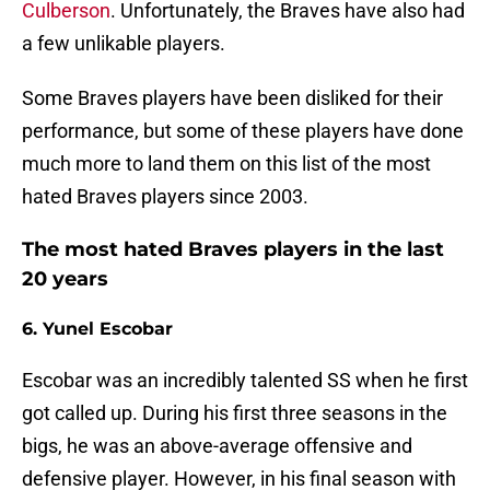
Culberson
. Unfortunately, the Braves have also had
a few unlikable players.
Some Braves players have been disliked for their
performance, but some of these players have done
much more to land them on this list of the most
hated Braves players since 2003.
The most hated Braves players in the last
20 years
6. Yunel Escobar
Escobar was an incredibly talented SS when he first
got called up. During his first three seasons in the
bigs, he was an above-average offensive and
defensive player. However, in his final season with