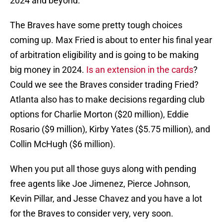
2024 and beyond.
The Braves have some pretty tough choices
coming up. Max Fried is about to enter his final year
of arbitration eligibility and is going to be making
big money in 2024.
Is an extension in the cards
?
Could we see the Braves consider trading Fried?
Atlanta also has to make decisions regarding club
options for Charlie Morton ($20 million), Eddie
Rosario ($9 million), Kirby Yates ($5.75 million), and
Collin McHugh ($6 million).
When you put all those guys along with pending
free agents like Joe Jimenez, Pierce Johnson,
Kevin Pillar, and Jesse Chavez and you have a lot
for the Braves to consider very, very soon.