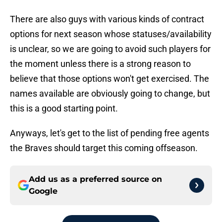
There are also guys with various kinds of contract
options for next season whose statuses/availability
is unclear, so we are going to avoid such players for
the moment unless there is a strong reason to
believe that those options won't get exercised. The
names available are obviously going to change, but
this is a good starting point.
Anyways, let's get to the list of pending free agents
the Braves should target this coming offseason.
Add us as a preferred source on
Google