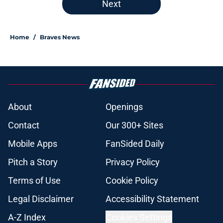
Next
Home
/
Braves News
About
Openings
Contact
Our 300+ Sites
Mobile Apps
FanSided Daily
Pitch a Story
Privacy Policy
Terms of Use
Cookie Policy
Legal Disclaimer
Accessibility Statement
A-Z Index
Cookies Settings