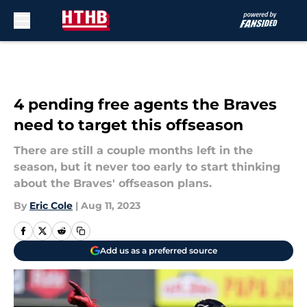
Skip to main content
4 pending free agents the Braves
need to target this offseason
There are still a couple months left in the
season, but it never too early to start thinking
about the Braves' offseason plans.
By
Eric Cole
|
Aug 11, 2023
Add us as a preferred source