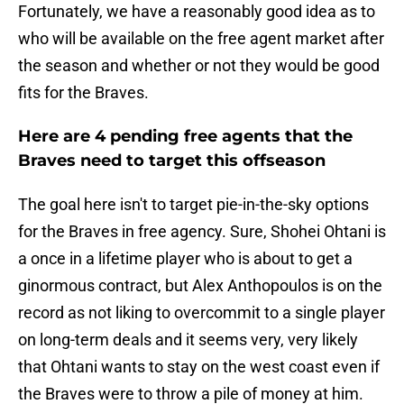
Fortunately, we have a reasonably good idea as to
who will be available on the free agent market after
the season and whether or not they would be good
fits for the Braves.
Here are 4 pending free agents that the
Braves need to target this offseason
The goal here isn't to target pie-in-the-sky options
for the Braves in free agency. Sure, Shohei Ohtani is
a once in a lifetime player who is about to get a
ginormous contract, but Alex Anthopoulos is on the
record as not liking to overcommit to a single player
on long-term deals and it seems very, very likely
that Ohtani wants to stay on the west coast even if
the Braves were to throw a pile of money at him.