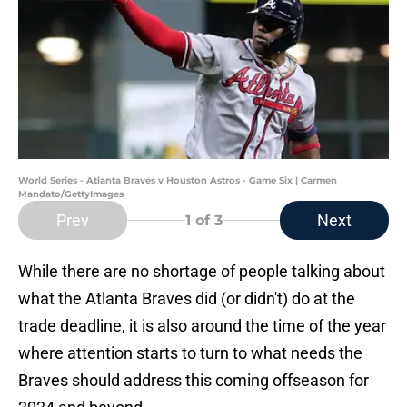
World Series - Atlanta Braves v Houston Astros - Game Six | Carmen
Mandato/GettyImages
Prev
Next
1
of 3
While there are no shortage of people talking about
what the Atlanta Braves did (or didn't) do at the
trade deadline, it is also around the time of the year
where attention starts to turn to what needs the
Braves should address this coming offseason for