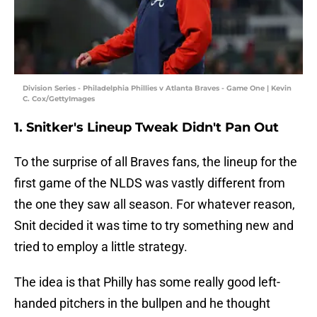
Division Series - Philadelphia Phillies v Atlanta Braves - Game One | Kevin
C. Cox/GettyImages
1. Snitker's Lineup Tweak Didn't Pan Out
To the surprise of all Braves fans, the lineup for the
first game of the NLDS was vastly different from
the one they saw all season. For whatever reason,
Snit decided it was time to try something new and
tried to employ a little strategy.
The idea is that Philly has some really good left-
handed pitchers in the bullpen and he thought