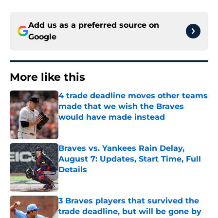
Add us as a preferred source on
Google
More like this
4 trade deadline moves other teams
made that we wish the Braves
would have made instead
Published by on Invalid Date
Braves vs. Yankees Rain Delay,
August 7: Updates, Start Time, Full
Details
Published by on Invalid Date
3 Braves players that survived the
trade deadline, but will be gone by