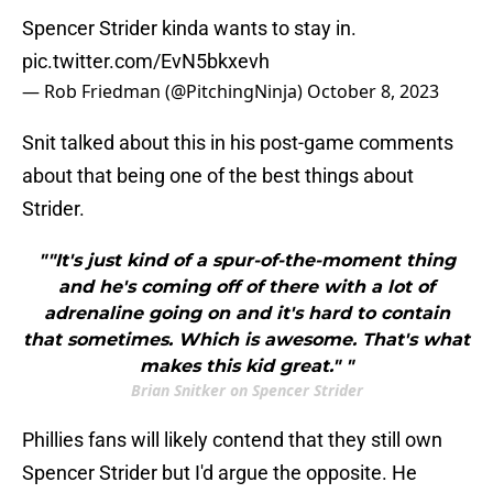
Spencer Strider kinda wants to stay in.
pic.twitter.com/EvN5bkxevh
— Rob Friedman (@PitchingNinja)
October 8, 2023
Snit talked about this in his post-game comments
about that being one of the best things about
Strider.
""It's just kind of a spur-of-the-moment thing
and he's coming off of there with a lot of
adrenaline going on and it's hard to contain
that sometimes. Which is awesome. That's what
makes this kid great." "
Brian Snitker on Spencer Strider
Phillies fans will likely contend that they still own
Spencer Strider but I'd argue the opposite. He