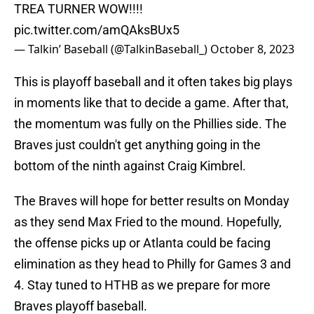
TREA TURNER WOW!!!!
pic.twitter.com/amQAksBUx5
— Talkin’ Baseball (@TalkinBaseball_)
October 8, 2023
This is playoff baseball and it often takes big plays
in moments like that to decide a game. After that,
the momentum was fully on the Phillies side. The
Braves just couldn't get anything going in the
bottom of the ninth against Craig Kimbrel.
The Braves will hope for better results on Monday
as they send Max Fried to the mound. Hopefully,
the offense picks up or Atlanta could be facing
elimination as they head to Philly for Games 3 and
4. Stay tuned to HTHB as we prepare for more
Braves playoff baseball.