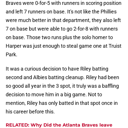
Braves were 0-for-5 with runners in scoring position
and left 7 runners on base. It's not like the Phillies
were much better in that department, they also left
7 on base but were able to go 2-for-8 with runners
on base. Those two runs plus the solo homer to
Harper was just enough to steal game one at Truist
Park.
It was a curious decision to have Riley batting
second and Albies batting cleanup. Riley had been
so good all year in the 3 spot, it truly was a baffling
decision to move him in a big game. Not to
mention, Riley has only batted in that spot once in
his career before this.
RELATED: Why Did the Atlanta Braves leave