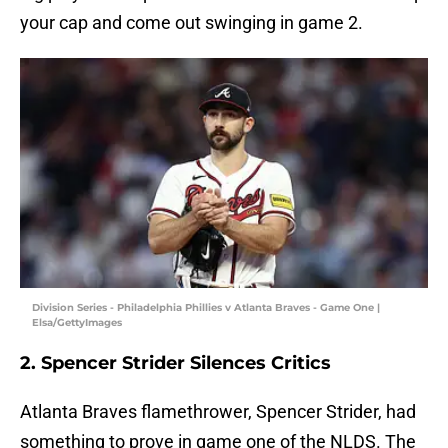
your cap and come out swinging in game 2.
Division Series - Philadelphia Phillies v Atlanta Braves - Game One |
Elsa/GettyImages
2. Spencer Strider Silences Critics
Atlanta Braves flamethrower, Spencer Strider, had
something to prove in game one of the NLDS. The