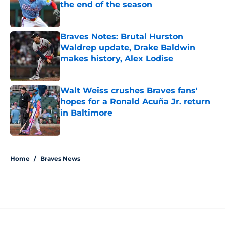
the end of the season
Published by on Invalid Date
Braves Notes: Brutal Hurston
Waldrep update, Drake Baldwin
makes history, Alex Lodise
Published by on Invalid Date
Walt Weiss crushes Braves fans'
hopes for a Ronald Acuña Jr. return
in Baltimore
Published by on Invalid Date
5 related articles loaded
Home
/
Braves News