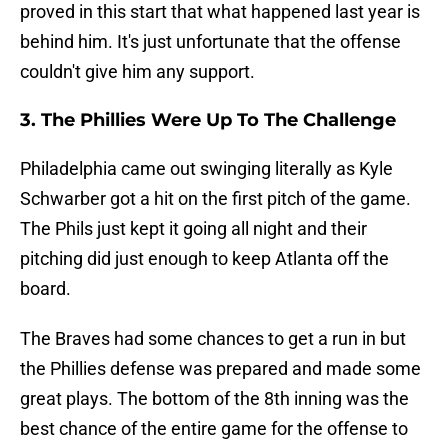
proved in this start that what happened last year is
behind him. It's just unfortunate that the offense
couldn't give him any support.
3. The Phillies Were Up To The Challenge
Philadelphia came out swinging literally as Kyle
Schwarber got a hit on the first pitch of the game.
The Phils just kept it going all night and their
pitching did just enough to keep Atlanta off the
board.
The Braves had some chances to get a run in but
the Phillies defense was prepared and made some
great plays. The bottom of the 8th inning was the
best chance of the entire game for the offense to