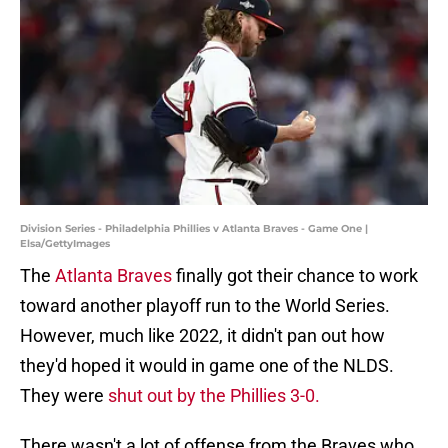
Division Series - Philadelphia Phillies v Atlanta Braves - Game One |
Elsa/GettyImages
The
Atlanta Braves
finally got their chance to work
toward another playoff run to the World Series.
However, much like 2022, it didn't pan out how
they'd hoped it would in game one of the NLDS.
They were
shut out by the Phillies 3-0.
There wasn't a lot of offense from the Braves who