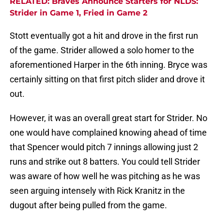
RELATED: Braves Announce Starters for NLDS:
Strider in Game 1, Fried in Game 2
Stott eventually got a hit and drove in the first run
of the game. Strider allowed a solo homer to the
aforementioned Harper in the 6th inning. Bryce was
certainly sitting on that first pitch slider and drove it
out.
However, it was an overall great start for Strider. No
one would have complained knowing ahead of time
that Spencer would pitch 7 innings allowing just 2
runs and strike out 8 batters. You could tell Strider
was aware of how well he was pitching as he was
seen arguing intensely with Rick Kranitz in the
dugout after being pulled from the game.