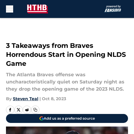
Skip to main content
3 Takeaways from Braves
Horrendous Start in Opening NLDS
Game
The Atlanta Braves offense was
uncharacteristically quiet on Saturday night as
they drop the opening game of the 2023 NLDS.
By
Steven Teal
|
Oct 8, 2023
Add us as a preferred source