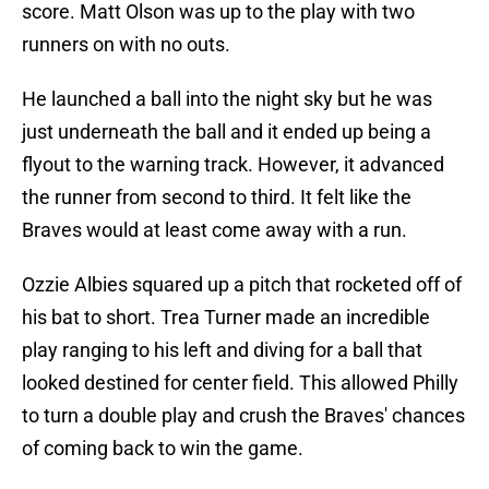
score. Matt Olson was up to the play with two
runners on with no outs.
He launched a ball into the night sky but he was
just underneath the ball and it ended up being a
flyout to the warning track. However, it advanced
the runner from second to third. It felt like the
Braves would at least come away with a run.
Ozzie Albies squared up a pitch that rocketed off of
his bat to short. Trea Turner made an incredible
play ranging to his left and diving for a ball that
looked destined for center field. This allowed Philly
to turn a double play and crush the Braves' chances
of coming back to win the game.