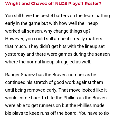
Wright and Chavez off NLDS Playoff Roster?
You still have the best 4 batters on the team batting
early in the game but with how well the lineup
worked all season, why change things up?
However, you could still argue if it really matters
that much. They didn't get hits with the lineup set
yesterday and there were games during the season
where the normal lineup struggled as well.
Ranger Suarez has the Braves' number as he
continued his stretch of good work against them
until being removed early. That move looked like it
would come back to bite the Phillies as the Braves
were able to get runners on but the Phillies made
big plays to keep runs off the board. You have to tip