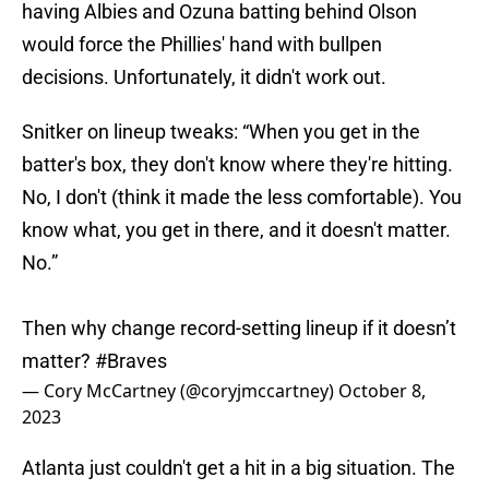
having Albies and Ozuna batting behind Olson
would force the Phillies' hand with bullpen
decisions. Unfortunately, it didn't work out.
Snitker on lineup tweaks: “When you get in the
batter's box, they don't know where they're hitting.
No, I don't (think it made the less comfortable). You
know what, you get in there, and it doesn't matter.
No.”
Then why change record-setting lineup if it doesn’t
matter?
#Braves
— Cory McCartney (@coryjmccartney)
October 8,
2023
Atlanta just couldn't get a hit in a big situation. The