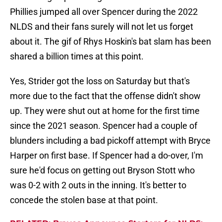
Phillies jumped all over Spencer during the 2022
NLDS and their fans surely will not let us forget
about it. The gif of Rhys Hoskin's bat slam has been
shared a billion times at this point.
Yes, Strider got the loss on Saturday but that's
more due to the fact that the offense didn't show
up. They were shut out at home for the first time
since the 2021 season. Spencer had a couple of
blunders including a bad pickoff attempt with Bryce
Harper on first base. If Spencer had a do-over, I'm
sure he'd focus on getting out Bryson Stott who
was 0-2 with 2 outs in the inning. It's better to
concede the stolen base at that point.