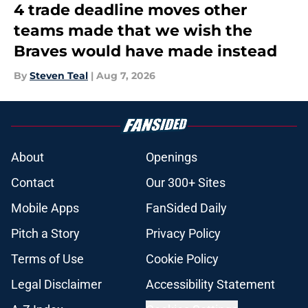
4 trade deadline moves other
teams made that we wish the
Braves would have made instead
By
Steven Teal
|
Aug 7, 2026
About
Openings
Contact
Our 300+ Sites
Mobile Apps
FanSided Daily
Pitch a Story
Privacy Policy
Terms of Use
Cookie Policy
Legal Disclaimer
Accessibility Statement