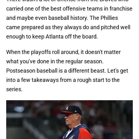
carried one of the best offensive teams in franchise
and maybe even baseball history. The Phillies
came prepared as they always do and pitched well
enough to keep Atlanta off the board.
When the playoffs roll around, it doesn't matter
what you've done in the regular season.
Postseason baseball is a different beast. Let's get
into a few takeaways from a rough start to the
series.