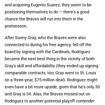
and acquiring Eugenio Suarez, they seem to be
positioning themselves to do — there's a good
chance the Braves will run into them in the
postseason.
After Sonny Gray, who the Braves were also
connected to during his free agency, fell off the
board by signing with the Cardinals, Rodriguez
became the next best thing in the vicinity of both
Gray's skill and affordability (they ended up signing
comparable contracts, too; Gray went to St. Louis
on a three-year, $75 million deal). Rodriguez might
even have a bit more upside, given that he's only 30
and Gray is 34. Alas, the Braves missed out on
Rodriguez to another potential playoff contender