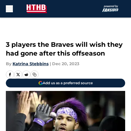
Skip to main content
3 players the Braves will wish they
had gone after this offseason
By
Katrina Stebbins
|
Dec 20, 2023
Add us as a preferred source