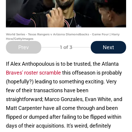
World Series - Texas Rangers v Arizona Diamondbacks - Game Four | Harry
How/GettyImages
Prev
Next
1
of 3
If Alex Anthopoulous is to be trusted, the Atlanta
Braves' roster scramble
this offseason is probably
(hopefully?) leading to something exciting. Very
few of their transactions have been
straightforward; Marco Gonzales, Evan White, and
Matt Carpenter have all come through and been
flipped or dumped after failing to be flipped within
days of their acquisitions. It's weird, definitely