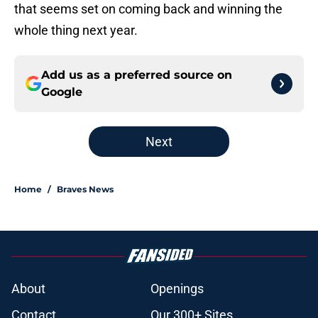
that seems set on coming back and winning the
whole thing next year.
Add us as a preferred source on
Google
Next
Home
/
Braves News
About
Openings
Contact
Our 300+ Sites