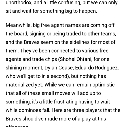
unorthodox, and a little confusing, but we can only
sit and wait for something big to happen.
Meanwhile, big free agent names are coming off
the board, signing or being traded to other teams,
and the Braves seem on the sidelines for most of
them. They've been connected to various free
agents and trade chips (Shohei Ohtani, for one
shining moment, Dylan Cease, Eduardo Rodriguez,
who we'll get to in a second), but nothing has
materialized yet. While we can remain optimistic
that all of these small moves will add up to
something, it's a little frustrating having to wait
while dominoes fall. Here are three players that the
Braves should've made more of a play at this