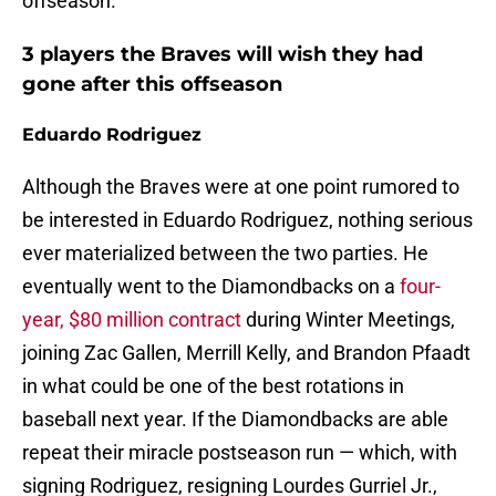
offseason.
3 players the Braves will wish they had
gone after this offseason
Eduardo Rodriguez
Although the Braves were at one point rumored to
be interested in Eduardo Rodriguez, nothing serious
ever materialized between the two parties. He
eventually went to the Diamondbacks on a
four-
year, $80 million contract
during Winter Meetings,
joining Zac Gallen, Merrill Kelly, and Brandon Pfaadt
in what could be one of the best rotations in
baseball next year. If the Diamondbacks are able
repeat their miracle postseason run — which, with
signing Rodriguez, resigning Lourdes Gurriel Jr.,