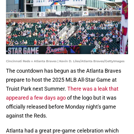
Cincinnati Reds v Atlanta Braves | Kevin D. Liles/Atlanta Braves/GettyImages
The countdown has begun as the Atlanta Braves
prepare to host the 2025 MLB All-Star Game at
Truist Park next Summer.
There was a leak that
appeared a few days ago
of the logo but it was
officially released before Monday night's game
against the Reds.
Atlanta had a great pre-game celebration which