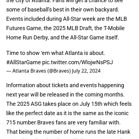
the city of Atlanta. Fans will get a chance to see
some of baseball's best in their own backyard.
Events included during All-Star week are the MLB
Futures Game, the 2025 MLB Draft, the T-Mobile
Home Run Derby, and the All-Star Game itself.
Time to show ‘em what Atlanta is about.
#AllStarGame
pic.twitter.com/WlojwNsPSJ
— Atlanta Braves (@Braves)
July 22, 2024
Information about tickets and events happening
next year will be released in the coming months.
The 2025 ASG takes place on July 15th which feels
like the perfect date as it is the same as the iconic
715 number Braves fans are very familiar with.
That being the number of home runs the late Hank