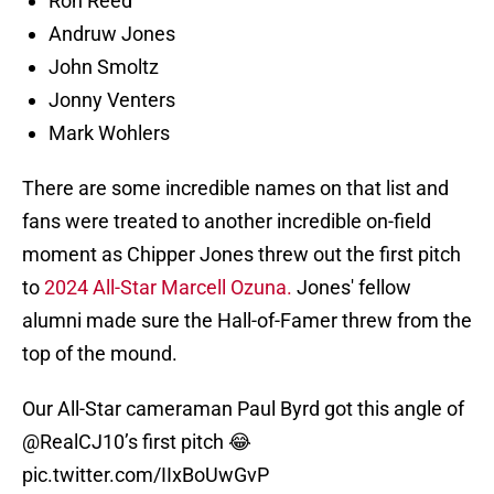
Ron Reed
Andruw Jones
John Smoltz
Jonny Venters
Mark Wohlers
There are some incredible names on that list and
fans were treated to another incredible on-field
moment as Chipper Jones threw out the first pitch
to
2024 All-Star Marcell Ozuna.
Jones' fellow
alumni made sure the Hall-of-Famer threw from the
top of the mound.
Our All-Star cameraman Paul Byrd got this angle of
@RealCJ10
’s first pitch 😂
pic.twitter.com/IIxBoUwGvP