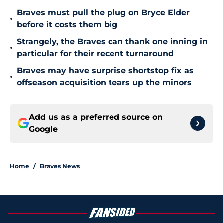
Braves must pull the plug on Bryce Elder
•
before it costs them big
Strangely, the Braves can thank one inning in
•
particular for their recent turnaround
Braves may have surprise shortstop fix as
•
offseason acquisition tears up the minors
Add us as a preferred source on
Google
Home
/
Braves News