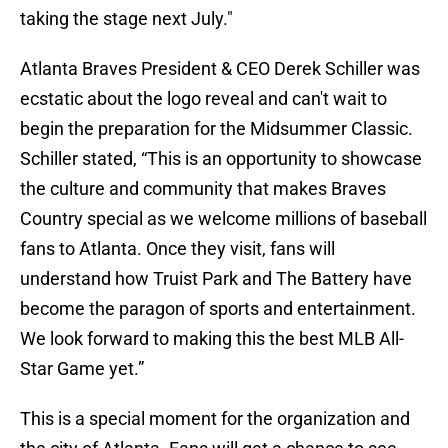
taking the stage next July."
Atlanta Braves President & CEO Derek Schiller was
ecstatic about the logo reveal and can't wait to
begin the preparation for the Midsummer Classic.
Schiller stated, “This is an opportunity to showcase
the culture and community that makes Braves
Country special as we welcome millions of baseball
fans to Atlanta. Once they visit, fans will
understand how Truist Park and The Battery have
become the paragon of sports and entertainment.
We look forward to making this the best MLB All-
Star Game yet.”
This is a special moment for the organization and