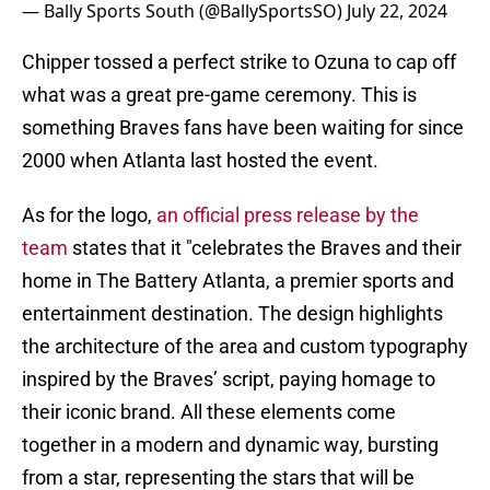
— Bally Sports South (@BallySportsSO)
July 22, 2024
Chipper tossed a perfect strike to Ozuna to cap off
what was a great pre-game ceremony. This is
something Braves fans have been waiting for since
2000 when Atlanta last hosted the event.
As for the logo,
an official press release by the
team
states that it "celebrates the Braves and their
home in The Battery Atlanta, a premier sports and
entertainment destination. The design highlights
the architecture of the area and custom typography
inspired by the Braves’ script, paying homage to
their iconic brand. All these elements come
together in a modern and dynamic way, bursting
from a star, representing the stars that will be