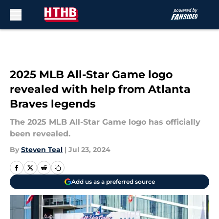
Skip to main content
2025 MLB All-Star Game logo
revealed with help from Atlanta
Braves legends
The 2025 MLB All-Star Game logo has officially
been revealed.
By
Steven Teal
|
Jul 23, 2024
Add us as a preferred source