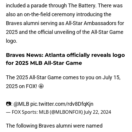
included a parade through The Battery. There was
also an on-the-field ceremony introducing the
Braves alumni serving as All-Star Ambassadors for
2025 and the official unveiling of the All-Star Game
logo.
Braves News: Atlanta officially reveals logo
for 2025 MLB All-Star Game
The 2025 All-Star Game comes to you on July 15,
2025 on FOX! 🤩
📷:
@MLB
pic.twitter.com/rdv8DfqKjn
— FOX Sports: MLB (@MLBONFOX)
July 22, 2024
The following Braves alumni were named