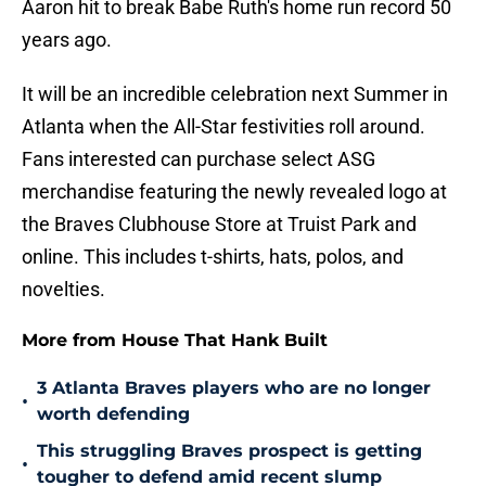
Aaron hit to break Babe Ruth's home run record 50
years ago.
It will be an incredible celebration next Summer in
Atlanta when the All-Star festivities roll around.
Fans interested can purchase select ASG
merchandise featuring the newly revealed logo at
the Braves Clubhouse Store at Truist Park and
online. This includes t-shirts, hats, polos, and
novelties.
More from House That Hank Built
3 Atlanta Braves players who are no longer
•
worth defending
This struggling Braves prospect is getting
•
tougher to defend amid recent slump