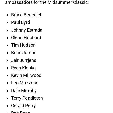
ambassadors for the Midsummer Classic:
Bruce Benedict
Paul Byrd
Johnny Estrada
Glenn Hubbard
Tim Hudson
Brian Jordan
Jair Jurrjens
Ryan Klesko
Kevin Millwood
Leo Mazzone
Dale Murphy
Terry Pendleton
Gerald Perry