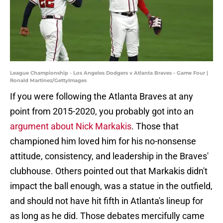
League Championship - Los Angeles Dodgers v Atlanta Braves - Game Four |
Ronald Martinez/GettyImages
If you were following the Atlanta Braves at any
point from 2015-2020, you probably got into an
argument about Nick Markakis
. Those that
championed him loved him for his no-nonsense
attitude, consistency, and leadership in the Braves'
clubhouse. Others pointed out that Markakis didn't
impact the ball enough, was a statue in the outfield,
and should not have hit fifth in Atlanta's lineup for
as long as he did. Those debates mercifully came