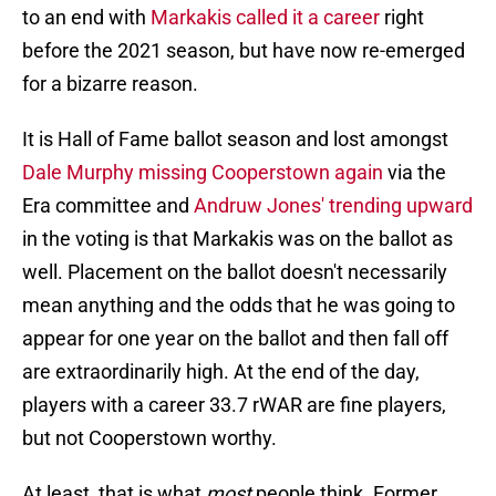
to an end with
Markakis called it a career
right
before the 2021 season, but have now re-emerged
for a bizarre reason.
It is Hall of Fame ballot season and lost amongst
Dale Murphy missing Cooperstown again
via the
Era committee and
Andruw Jones' trending upward
in the voting is that Markakis was on the ballot as
well. Placement on the ballot doesn't necessarily
mean anything and the odds that he was going to
appear for one year on the ballot and then fall off
are extraordinarily high. At the end of the day,
players with a career 33.7 rWAR are fine players,
but not Cooperstown worthy.
At least, that is what
most
people think. Former