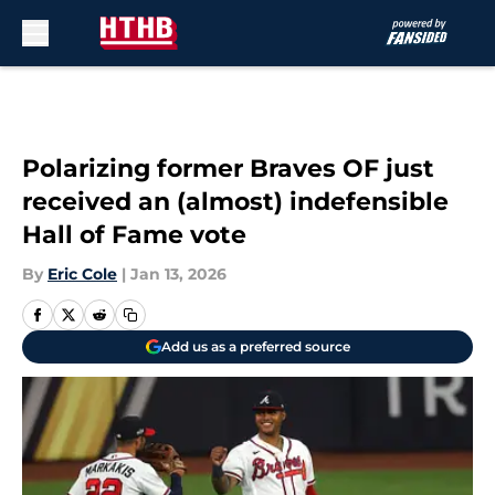
Skip to main content
Polarizing former Braves OF just
received an (almost) indefensible
Hall of Fame vote
By
Eric Cole
|
Jan 13, 2026
Add us as a preferred source