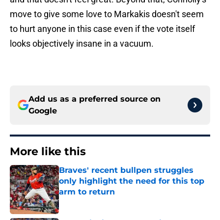
move to give some love to Markakis doesn't seem
to hurt anyone in this case even if the vote itself
looks objectively insane in a vacuum.
Add us as a preferred source on
Google
More like this
Braves' recent bullpen struggles
only highlight the need for this top
arm to return
Published by on Invalid Date