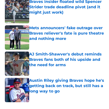
Braves insider floated wild Spencer
Strider trade deadline pivot (and it
might just work)
Published by on Invalid Date
Mets announcers' fake outrage over
Braves reliever's fate is pure theatre
and nothing more
Published by on Invalid Date
AJ Smith-Shawver's debut reminds
Braves fans both of his upside and
the need for arms
Published by on Invalid Date
Austin Riley giving Braves hope he's
getting back on track, but still has a
long way to go
Published by on Invalid Date
5 related articles loaded