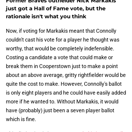
Former Braves outfielder Nick Markakis
just got a Hall of Fame vote, but the
rationale isn't what you think
Now, if voting for Markakis meant that Connolly
couldn't cast his vote for a player he thought was
worthy, that would be completely indefensible.
Costing a candidate a vote that could make or
break them in Cooperstown just to make a point
about an above average, gritty rightfielder would be
quite the cost to make. However, Connolly's ballot
is only eight players and he could have easily added
more if he wanted to. Without Markakis, it would
have (probably) just been a seven player ballot
which is fine.