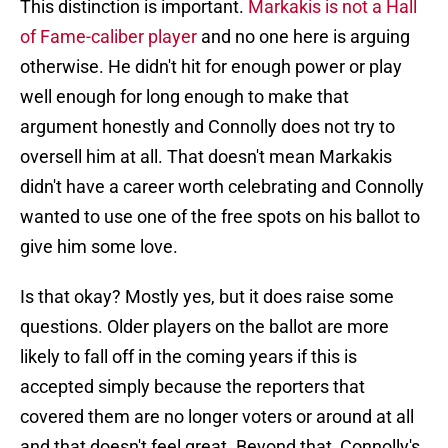
This distinction is important.
Markakis is not a Hall
of Fame-caliber player
and no one here is arguing
otherwise. He didn't hit for enough power or play
well enough for long enough to make that
argument honestly and Connolly does not try to
oversell him at all. That doesn't mean Markakis
didn't have a career worth celebrating and Connolly
wanted to use one of the free spots on his ballot to
give him some love.
Is that okay? Mostly yes, but it does raise some
questions. Older players on the ballot are more
likely to fall off in the coming years if this is
accepted simply because the reporters that
covered them are no longer voters or around at all
and that doesn't feel great. Beyond that, Connolly's