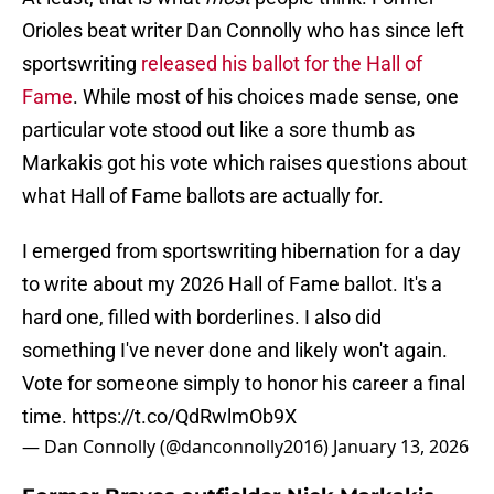
Orioles beat writer Dan Connolly who has since left
sportswriting
released his ballot for the Hall of
Fame
. While most of his choices made sense, one
particular vote stood out like a sore thumb as
Markakis got his vote which raises questions about
what Hall of Fame ballots are actually for.
I emerged from sportswriting hibernation for a day
to write about my 2026 Hall of Fame ballot. It's a
hard one, filled with borderlines. I also did
something I've never done and likely won't again.
Vote for someone simply to honor his career a final
time.
https://t.co/QdRwlmOb9X
— Dan Connolly (@danconnolly2016)
January 13, 2026