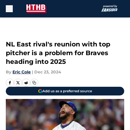
Skip to main content
NL East rival's reunion with top
pitcher is a problem for Braves
heading into 2025
By
Eric Cole
|
Dec 23, 2024
Add us as a preferred source