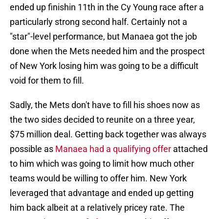
ended up finishin 11th in the Cy Young race after a
particularly strong second half. Certainly not a
"star"-level performance, but Manaea got the job
done when the Mets needed him and the prospect
of New York losing him was going to be a difficult
void for them to fill.
Sadly, the Mets don't have to fill his shoes now as
the two sides decided to reunite on a three year,
$75 million deal. Getting back together was always
possible as
Manaea had a qualifying offer
attached
to him which was going to limit how much other
teams would be willing to offer him. New York
leveraged that advantage and ended up getting
him back albeit at a relatively pricey rate. The