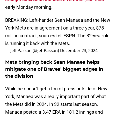
early Monday morning.
BREAKING: Left-hander Sean Manaea and the New
York Mets are in agreement on a three-year, $75
million contract, sources tell ESPN. The 32-year-old
is running it back with the Mets.
— Jeff Passan (@JeffPassan)
December 23, 2024
Mets bringing back Sean Manaea helps
mitigate one of Braves' biggest edges in
the division
While he doesn't get a ton of press outside of New
York, Manaea was a really important part of what
the Mets did in 2024. In 32 starts last season,
Manaea posted a 3.47 ERA in 181.2 innings and