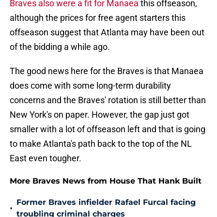
Braves also were a fit for Manaea
this offseason,
although the prices for free agent starters this
offseason suggest that Atlanta may have been out
of the bidding a while ago.
The good news here for the Braves is that Manaea
does come with some long-term durability
concerns and the Braves' rotation is still better than
New York's on paper. However, the gap just got
smaller with a lot of offseason left and that is going
to make Atlanta's path back to the top of the NL
East even tougher.
More Braves News from House That Hank Built
Former Braves infielder Rafael Furcal facing
•
troubling criminal charges