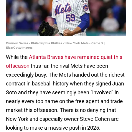
Division Series - Philadelphia Phillies v New York Mets - Game 3 |
Elsa/GettyImages
While the
Atlanta Braves have remained quiet this
offseason
thus far, the rival Mets have been
exceedingly busy. The Mets handed out the richest
contract in baseball history when they signed Juan
Soto and they have seemingly been "involved" in
nearly every top name on the free agent and trade
market this offseason. There is no denying that
New York and especially owner Steve Cohen are
looking to make a massive push in 2025.