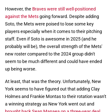
However, the
Braves were still well-positioned
against the Mets
going forward. Despite adding
Soto, the Mets were poised to lose some key
players especially when it comes to their pitching
staff. Even if Soto is awesome in 2025 (and he
probably will be), the overall strength of the Mets'
new roster compared to the 2024 group didn't
seem to be much different and could have ended
up being worse.
At least, that was the theory. Unfortunately, New
York seems to have figured out that adding Clay
Holmes and Frankie Montas to their rotation wasn't
a winning strategy as New York went out and
brought back Sean Manaea on a three-year deal