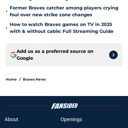
Former Braves catcher among players crying
•
foul over new strike zone changes
How to watch Braves games on TV in 2025
•
with & without cable: Full Streaming Guide
Add us as a preferred source on
Google
Home
/
Braves News
About
Openings