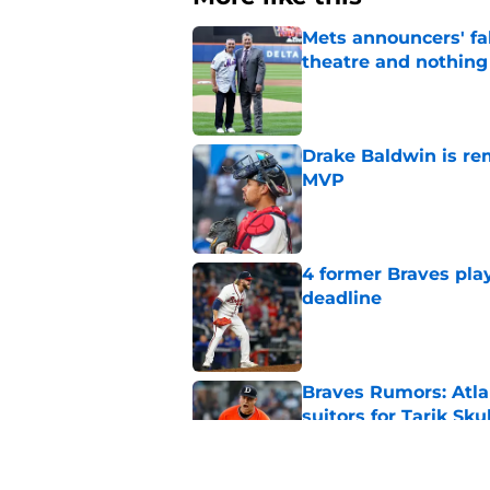
Mets announcers' fak
theatre and nothin
Published by on Invalid Dat
Drake Baldwin is re
MVP
Published by on Invalid Dat
4 former Braves play
deadline
Published by on Invalid Dat
Braves Rumors: Atlan
suitors for Tarik Sku
Published by on Invalid Dat