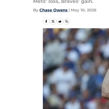
Mets' loss, Braves' gain.
By
Chase Owens
|
May 10, 2026