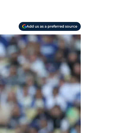
Add us as a preferred source