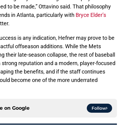
need to be made,” Ottavino said. That philosophy
ds in Atlanta, particularly with
Bryce Elder’s
ter.
success is any indication, Hefner may prove to be
actful offseason additions. While the Mets
 their late-season collapse, the rest of baseball
a strong reputation and a modern, player-focused
aping the benefits, and if the staff continues
 could become one of the more underrated
ce on
Google
Follow