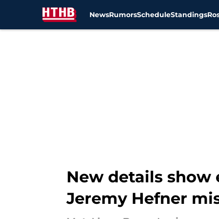
News
Rumors
Schedule
Standings
Ros
Skip to main content
New details show e
Jeremy Hefner mi