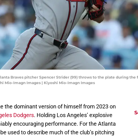
tlanta Braves pitcher Spencer Strider (99) throws to the plate during the
shi Mio-Imagn Images | Kiyoshi Mio-Imagn Images
ke the dominant version of himself from 2023 on
S
ngeles Dodgers
. Holding Los Angeles’ explosive
niably encouraging performance. For the Atlanta
be used to describe much of the club’s pitching