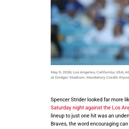
May 9, 2026; Los Angeles, California, USA; A
at Dodger Stadium. Mandatory Credit: Kiyo
Spencer Strider looked far more li
Saturday night against the Los A
lineup to just one hit was an unde
Braves, the word encouraging can 