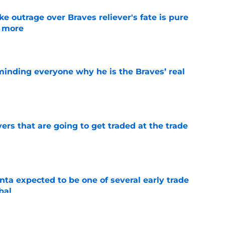
e outrage over Braves reliever's fate is pure
g more
e
minding everyone why he is the Braves’ real
e
ers that are going to get traded at the trade
e
ta expected to be one of several early trade
bal
e