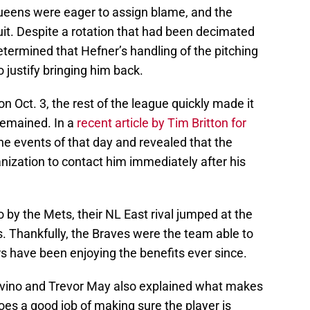
ueens were eager to assign blame, and the
uit. Despite a rotation that had been decimated
 determined that Hefner’s handling of the pitching
to justify bringing him back.
Oct. 3, the rest of the league quickly made it
remained. In a
recent article by Tim Britton for
the events of that day and revealed that the
nization to contact him immediately after his
by the Mets, their NL East rival jumped at the
. Thankfully, the Braves were the team able to
rs have been enjoying the benefits ever since.
vino and Trevor May also explained what makes
es a good job of making sure the player is