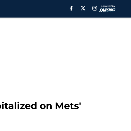
italized on Mets'