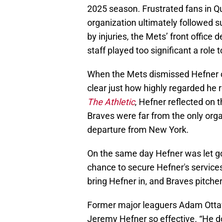
2025 season. Frustrated fans in Q
organization ultimately followed s
by injuries, the Mets’ front office
staff played too significant a role 
When the Mets dismissed Hefner on 
clear just how highly regarded he 
The Athletic
, Hefner reflected on 
Braves were far from the only orga
departure from New York.
On the same day Hefner was let go 
chance to secure Hefner's services
bring Hefner in, and Braves pitche
Former major leaguers Adam Otta
Jeremy Hefner so effective. “He do