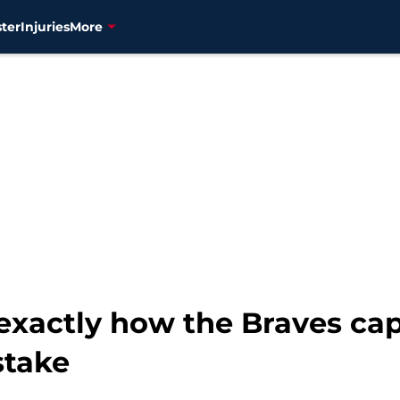
ter
Injuries
More
xactly how the Braves cap
stake