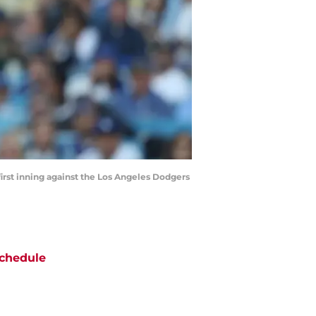
 first inning against the Los Angeles Dodgers
chedule