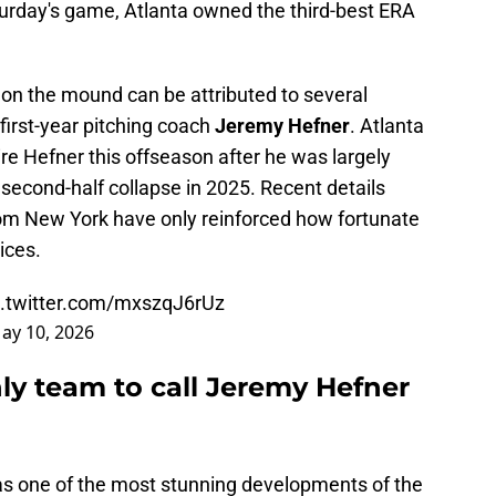
aturday's game, Atlanta owned the third-best ERA
on the mound can be attributed to several
is first-year pitching coach
Jeremy Hefner
. Atlanta
ire Hefner this offseason after he was largely
second-half collapse in 2025. Recent details
om New York have only reinforced how fortunate
ices.
c.twitter.com/mxszqJ6rUz
ay 10, 2026
ly team to call Jeremy Hefner
as one of the most stunning developments of the