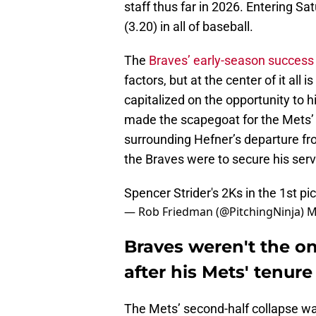
staff thus far in 2026. Entering S
(3.20) in all of baseball.
The
Braves’ early-season success
factors, but at the center of it all 
capitalized on the opportunity to h
made the scapegoat for the Mets’ 
surrounding Hefner’s departure fr
the Braves were to secure his serv
Spencer Strider's 2Ks in the 1st
pi
— Rob Friedman (@PitchingNinja)
M
Braves weren't the on
after his Mets' tenure
The Mets’ second-half collapse w