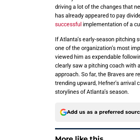
driving a lot of the changes that 
has already appeared to pay dividen
successful
implementation of a cut
If Atlanta’s early-season pitching 
one of the organization’s most imp
viewed him as expendable following
clearly saw a pitching coach with 
approach. So far, the Braves are re
trending upward, Hefner’s arrival
storylines of Atlanta’s season.
Add us as a preferred sour
More like this