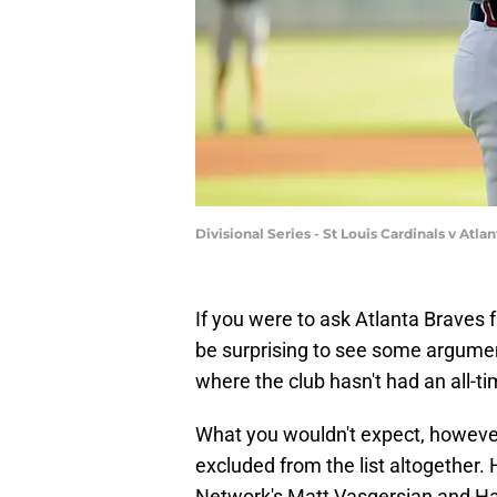
Divisional Series - St Louis Cardinals v At
If you were to ask Atlanta Braves 
be surprising to see some argument
where the club hasn't had an all-ti
What you wouldn't expect, however,
excluded from the list altogether
Network's Matt Vasgersian and Har