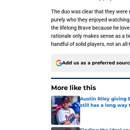
The duo was clear that they were n
purely who they enjoyed watching t
the lifelong Brave because he love
rationale only makes sense as a t
handful of solid players, not an al
Add us as a preferred sour
More like this
Austin Riley giving 
still has a long way 
Published by on Invalid Dat