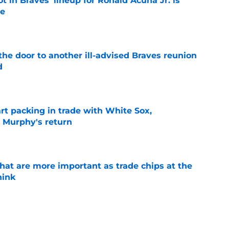
t in Braves’ lineup for Ronald Acuña Jr. is
ne
e
the door to another ill-advised Braves reunion
d
e
rt packing in trade with White Sox,
 Murphy's return
e
hat are more important as trade chips at the
hink
e