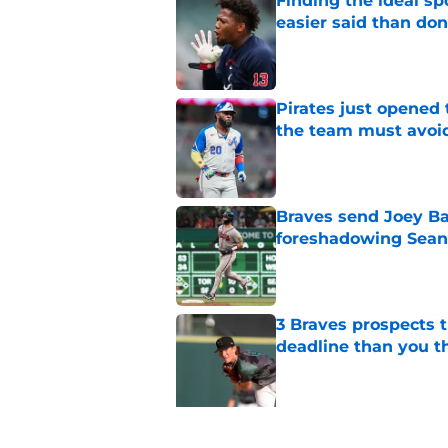
Finding the ideal spo
easier said than do
Published by on Invalid Dat
Pirates just opened 
the team must avoi
Published by on Invalid Dat
Braves send Joey Ba
foreshadowing Sean
Published by on Invalid Dat
3 Braves prospects t
deadline than you t
Published by on Invalid Dat
5 related articles loaded