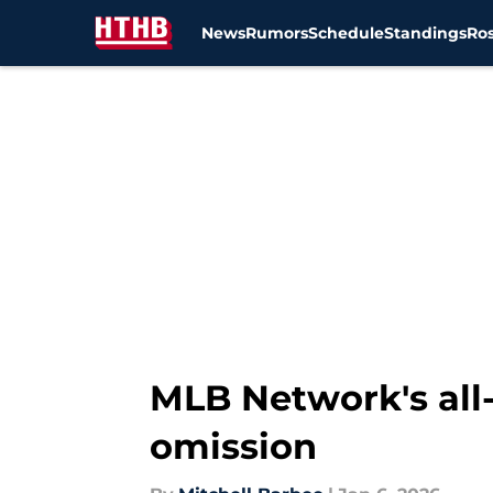
News
Rumors
Schedule
Standings
Ros
Skip to main content
MLB Network's all-
omission