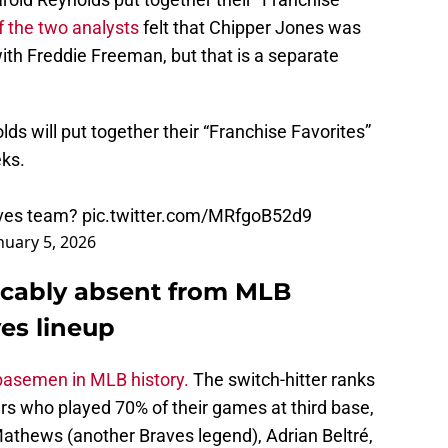
of the two analysts
felt that Chipper Jones was
with Freddie Freeman, but that is a separate
s will put together their “Franchise Favorites”
eks.
aves team?
pic.twitter.com/MRfgoB52d9
nuary 5, 2026
icably absent from MLB
es lineup
d basemen in MLB history.
The switch-hitter ranks
rs who played 70% of their games at third base,
athews (another Braves legend), Adrian Beltré,