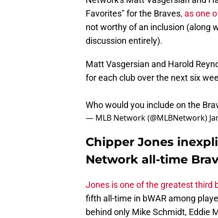
Favorites" for the Braves
, as one 
not worthy of an inclusion (along 
discussion entirely).
Matt Vasgersian and Harold Reynold
for each club over the next six we
Who would you include on the Br
— MLB Network (@MLBNetwork)
Ja
Chipper Jones inexpl
Network all-time Brav
Jones is one of the greatest thir
fifth all-time in bWAR among playe
behind only Mike Schmidt, Eddie M