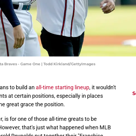
lanta Braves - Game One | Todd Kirkland/GettyImages
fans to build an
all-time starting lineup
, it wouldn't
S
s at certain positions, especially in places
me great grace the position.
 is for one of those all-time greats to be
. However, that's just what happened when MLB
old Reynolds put together their "Franchise