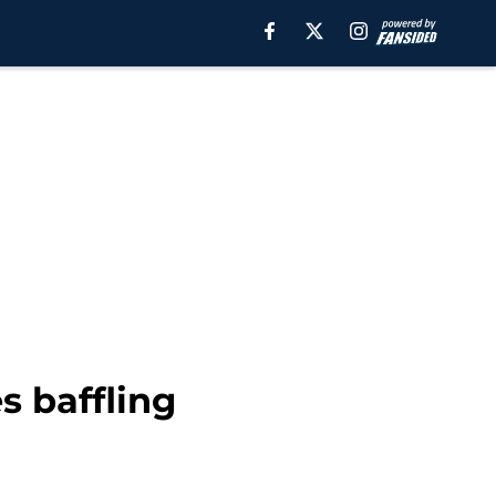
s baffling