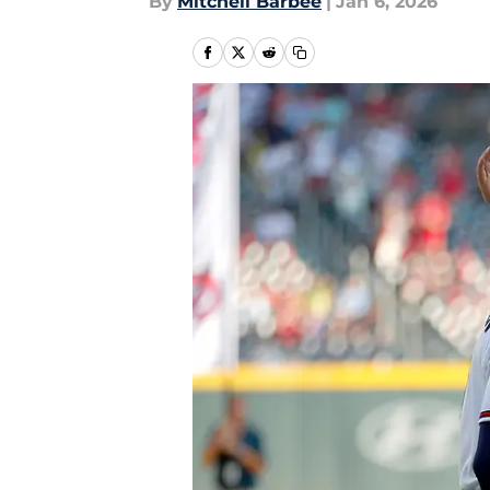
By
Mitchell Barbee
|
Jan 6, 2026