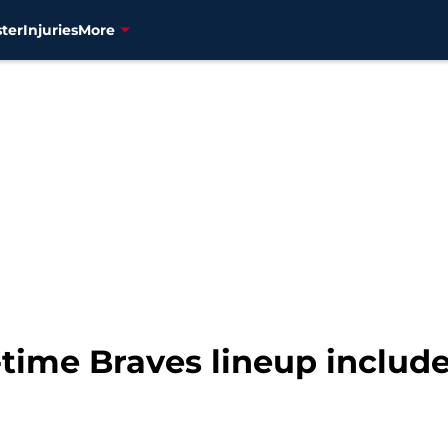
ter
Injuries
More
time Braves lineup include