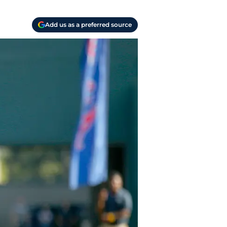
Add us as a preferred source