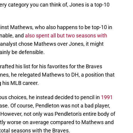
ry category you can think of, Jones is a top-10
inst Mathews, who also happens to be top-10 in
inable, and
also spent all but two seasons with
ll analyst chose Mathews over Jones, it might
ainly be defensible.
ted his list for his favorites for the Braves
ones, he relegated Mathews to DH, a position that
ng his MLB career.
ous choices, he instead decided to pencil in
1991
base. Of course, Pendleton was not a bad player,
 However, not only was Pendleton's entire body of
antly worse on average compared to Mathews and
total seasons with the Braves.