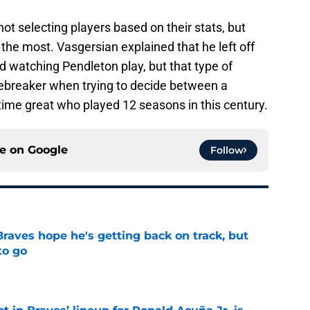
ot selecting players based on their stats, but
he most. Vasgersian explained that he left off
d watching Pendleton play, but that type of
iebreaker when trying to decide between a
l-time great who played 12 seasons in this century.
ce on
Google
Follow
Braves hope he's getting back on track, but
to go
e