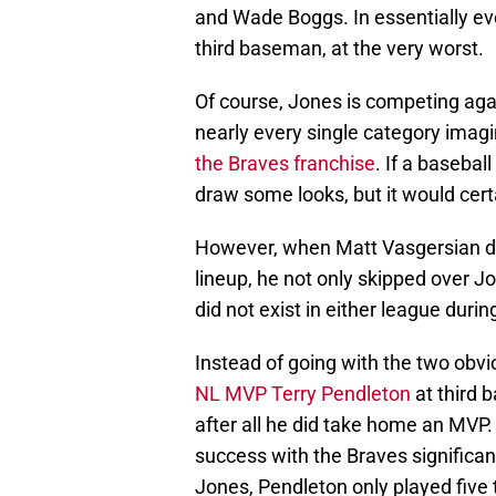
and Wade Boggs. In essentially eve
third baseman, at the very worst.
Of course, Jones is competing aga
nearly every single category imag
the Braves franchise
. If a baseba
draw some looks, but it would cert
However, when Matt Vasgersian draf
lineup, he not only skipped over J
did not exist in either league duri
Instead of going with the two obvi
NL MVP Terry Pendleton
at third 
after all he did take home an MVP.
success with the Braves signific
Jones, Pendleton only played five 