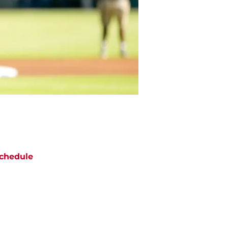
chedule