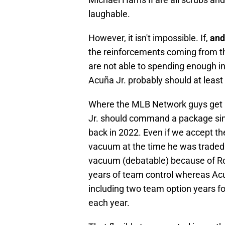
laughable.
However, it isn't impossible. If,
and
the reinforcements coming from th
are not able to spending enough in 
Acuña Jr. probably should at leas
Where the MLB Network guys get it
Jr. should command a package sim
back in 2022. Even if we accept the
vacuum at the time he was traded w
vacuum (debatable) because of Ron
years of team control whereas Acu
including two team option years fo
each year.