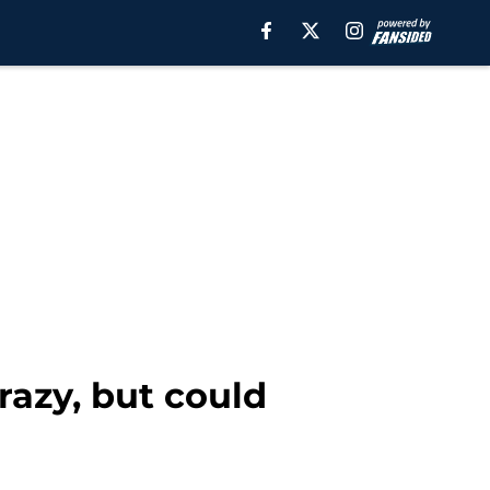
razy, but could