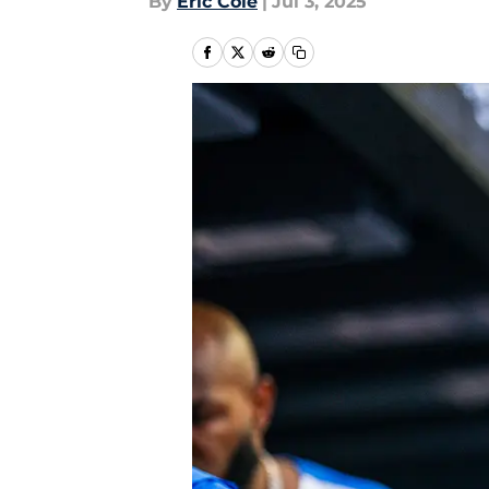
By
Eric Cole
|
Jul 3, 2025