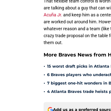
That flexible team control is wor
are talking about a guy that can w
Acuña Jr.
and keep him as a centerp
are worked out around him. However,
whatever reason and a team (like
crazy trade proposal on the table 
them out.
More Braves News from H
•
15 worst draft picks in Atlanta
•
6 Braves players who underac
•
7 biggest one-hit wonders in B
•
4 Atlanta Braves trade heists 
Add us as a preferred sour