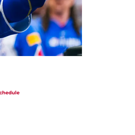
chedule