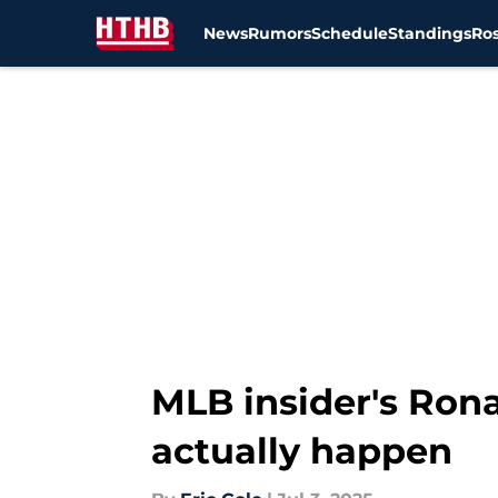
News
Rumors
Schedule
Standings
Ros
Skip to main content
MLB insider's Rona
actually happen