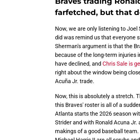
Braves trading Ronald
farfetched, but that 
Now, we are only listening to Joel
did was remind us that everyone sho
Sherman's argument is that the Br
because of the long-term injuries in
have declined, and
Chris Sale is ge
right about the window being close
Acuña Jr. trade.
Now, this is absolutely a stretch. 
this Braves' roster is all of a sudde
Atlanta starts the 2026 season wi
Strider and with Ronald Acuna Jr. an
makings of a good baseball team. T
Michael Harris II are all scrubs an