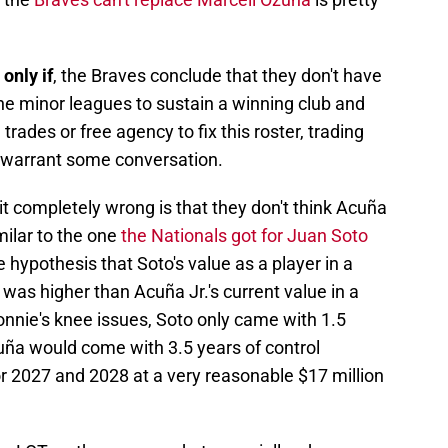
 only if
, the Braves conclude that they don't have
e minor leagues to sustain a winning club and
trades or free agency to fix this roster, trading
t warrant some conversation.
 completely wrong is that they don't think Acuña
ilar to the one
the Nationals got for Juan Soto
 hypothesis that Soto's value as a player in a
as higher than Acuña Jr.'s current value in a
nie's knee issues, Soto only came with 1.5
ña would come with 3.5 years of control
r 2027 and 2028 at a very reasonable $17 million