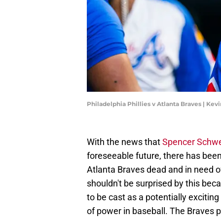
Philadelphia Phillies v Atlanta Braves | Kev
With the news that
Spencer Schwe
foreseeable future, there has been
Atlanta Braves dead and in need of
shouldn't be surprised by this bec
to be cast as a potentially excitin
of power in baseball. The Braves pr