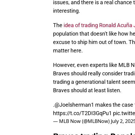
issues, and there is a real chance
interesting.
The
idea of trading Ronald Acuña J
population that doesn't like how he
excuse to ship him out of town. T
matter here.
However, even experts like MLB N
Braves should really consider tradi
trading a generational talent seems
Braves should at least listen.
.
@Joelsherman1
makes the case f
https://t.co/T2DI3GqPu1
pic.twi
— MLB Now (@MLBNow)
July 2, 202