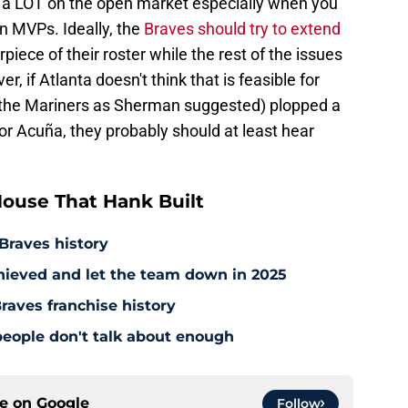
th a LOT on the open market especially when you
in MVPs. Ideally, the
Braves should try to extend
iece of their roster while the rest of the issues
 if Atlanta doesn't think that is feasible for
 the Mariners as Sherman suggested) plopped a
for Acuña, they probably should at least hear
ouse That Hank Built
 Braves history
hieved and let the team down in 2025
raves franchise history
people don't talk about enough
ce on
Google
Follow