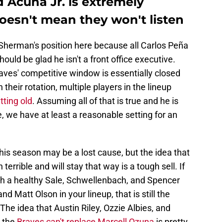
 Acuña Jr. is extremely
doesn't mean they won't listen
 Sherman's position here because all Carlos Peña
uld be glad he isn't a front office executive.
aves' competitive window is essentially closed
 their rotation, multiple players in the lineup
tting old
. Assuming all of that is true and he is
, we have at least a reasonable setting for an
This season may be a lost cause, but the idea that
n terrible and will stay that way is a tough sell. If
th a healthy Sale, Schwellenbach, and Spencer
d Matt Olson in your lineup, that is still the
he idea that Austin Riley, Ozzie Albies, and
d the
Braves can't replace Marcell Ozuna
is pretty