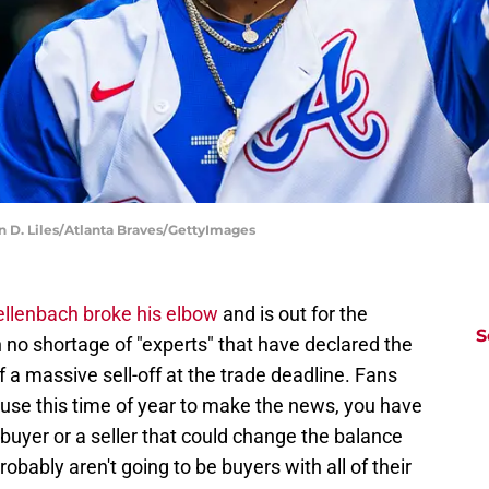
in D. Liles/Atlanta Braves/GettyImages
llenbach broke his elbow
and is out for the
S
 no shortage of "experts" that have declared the
 a massive sell-off at the trade deadline. Fans
ause this time of year to make the news, you have
g buyer or a seller that could change the balance
obably aren't going to be buyers with all of their