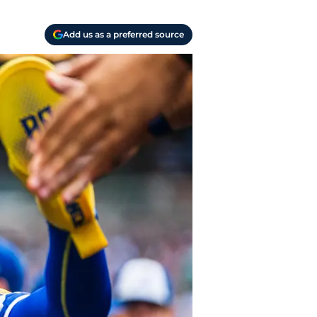
Add us as a preferred source