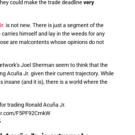
 they could make the trade deadline
very
r.
is not new. There is just a segment of the
 carries himself and lay in the weeds for any
hose are malcontents whose opinions do not
etwork's Joel Sherman seem to think that the
ng Acuña Jr. given their current trajectory. While
 insane (and it is), there is a world where the
or trading Ronald Acuña Jr.
tter.com/F5PF92CmkW
5