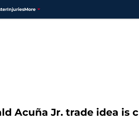
ter
Injuries
More
ld Acuña Jr. trade idea is c