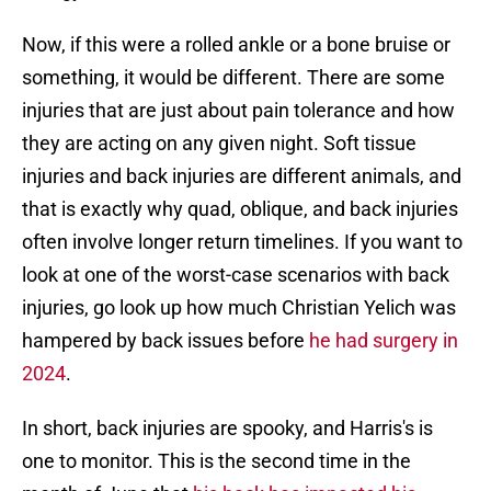
Now, if this were a rolled ankle or a bone bruise or
something, it would be different. There are some
injuries that are just about pain tolerance and how
they are acting on any given night. Soft tissue
injuries and back injuries are different animals, and
that is exactly why quad, oblique, and back injuries
often involve longer return timelines. If you want to
look at one of the worst-case scenarios with back
injuries, go look up how much Christian Yelich was
hampered by back issues before
he had surgery in
2024
.
In short, back injuries are spooky, and Harris's is
one to monitor. This is the second time in the