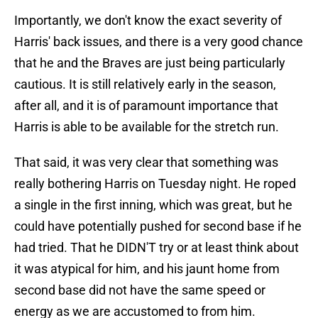
Importantly, we don't know the exact severity of
Harris' back issues, and there is a very good chance
that he and the Braves are just being particularly
cautious. It is still relatively early in the season,
after all, and it is of paramount importance that
Harris is able to be available for the stretch run.
That said, it was very clear that something was
really bothering Harris on Tuesday night. He roped
a single in the first inning, which was great, but he
could have potentially pushed for second base if he
had tried. That he DIDN'T try or at least think about
it was atypical for him, and his jaunt home from
second base did not have the same speed or
energy as we are accustomed to from him.