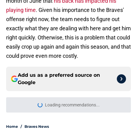
month of June that
his back has impacted his
playing time
. Given his importance to the Braves'
offense right now, the team needs to figure out
exactly what they are dealing with here and get him
right quickly. Otherwise, this is a problem that could
easily crop up again and again this season, and that
could prove even more costly.
Add us as a preferred source on
Google
Loading recommendations...
Please wait while we load personal
Home
/
Braves News