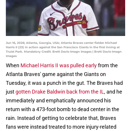
Jun 16, 2026; Atlanta, Georgia, USA; Atlanta Braves center fielder Michael
Harris II (23) in action against the San Francisco Giants in the first inning at
Truist Park. Mandatory Credit: Brett Davis-Imagn Images | Brett Davis-Imagn
Images
When
Michael Harris II was pulled early
from the
Atlanta Braves' game against the Giants on
Tuesday, it was a punch in the gut. The Braves had
just
gotten Drake Baldwin back from the IL
, and he
immediately and emphatically announced his
return with a 473-foot bomb to dead center in the
rain. Instead of getting to celebrate that, Braves
fans were instead treated to more injury-related