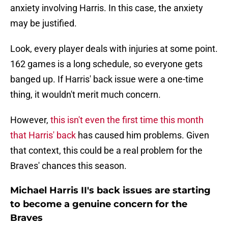
anxiety involving Harris. In this case, the anxiety
may be justified.
Look, every player deals with injuries at some point.
162 games is a long schedule, so everyone gets
banged up. If Harris' back issue were a one-time
thing, it wouldn't merit much concern.
However,
this isn't even the first time this month
that Harris' back
has caused him problems. Given
that context, this could be a real problem for the
Braves' chances this season.
Michael Harris II's back issues are starting
to become a genuine concern for the
Braves