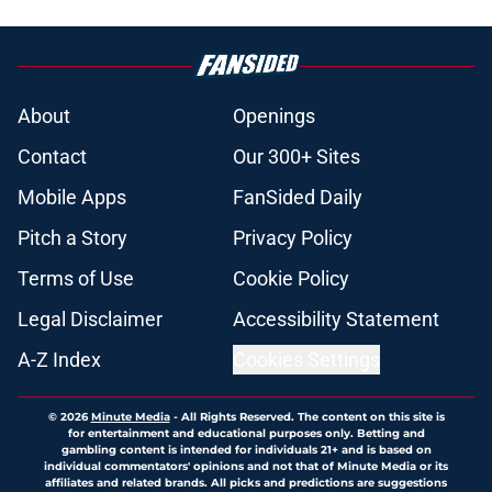
About
Openings
Contact
Our 300+ Sites
Mobile Apps
FanSided Daily
Pitch a Story
Privacy Policy
Terms of Use
Cookie Policy
Legal Disclaimer
Accessibility Statement
A-Z Index
Cookies Settings
© 2026
Minute Media
-
All Rights Reserved. The content on this site is
for entertainment and educational purposes only. Betting and
gambling content is intended for individuals 21+ and is based on
individual commentators' opinions and not that of Minute Media or its
affiliates and related brands. All picks and predictions are suggestions