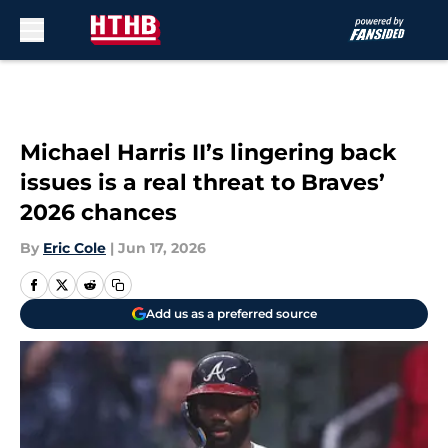
Skip to main content
Michael Harris II’s lingering back
issues is a real threat to Braves’
2026 chances
By
Eric Cole
|
Jun 17, 2026
Add us as a preferred source