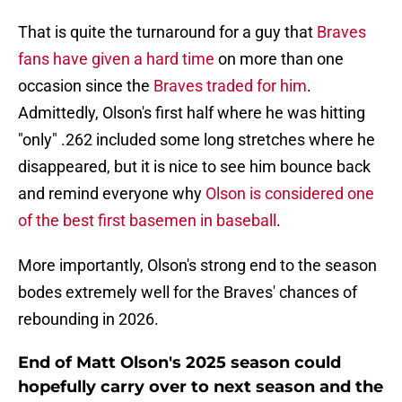
That is quite the turnaround for a guy that
Braves
fans have given a hard time
on more than one
occasion since the
Braves traded for him
.
Admittedly, Olson's first half where he was hitting
"only" .262 included some long stretches where he
disappeared, but it is nice to see him bounce back
and remind everyone why
Olson is considered one
of the best first basemen in baseball
.
More importantly, Olson's strong end to the season
bodes extremely well for the Braves' chances of
rebounding in 2026.
End of Matt Olson's 2025 season could
hopefully carry over to next season and the