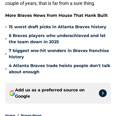
couple of years, that is far from a sure thing.
More Braves News from House That Hank Built
•
15 worst draft picks in Atlanta Braves history
6 Braves players who underachieved and let
•
the team down in 2025
7 biggest one-hit wonders in Braves franchise
•
history
4 Atlanta Braves trade heists people don't talk
•
about enough
Add us as a preferred source on
Google
Home
/
Braves News