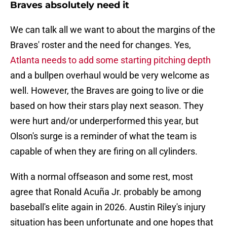
Braves absolutely need it
We can talk all we want to about the margins of the
Braves' roster and the need for changes. Yes,
Atlanta needs to add some starting pitching depth
and a bullpen overhaul would be very welcome as
well. However, the Braves are going to live or die
based on how their stars play next season. They
were hurt and/or underperformed this year, but
Olson's surge is a reminder of what the team is
capable of when they are firing on all cylinders.
With a normal offseason and some rest, most
agree that Ronald Acuña Jr. probably be among
baseball's elite again in 2026. Austin Riley's injury
situation has been unfortunate and one hopes that