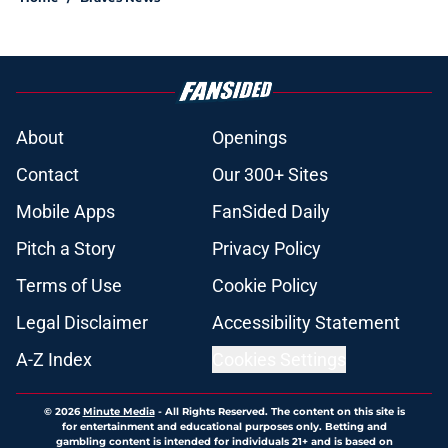
About
Openings
Contact
Our 300+ Sites
Mobile Apps
FanSided Daily
Pitch a Story
Privacy Policy
Terms of Use
Cookie Policy
Legal Disclaimer
Accessibility Statement
A-Z Index
Cookies Settings
© 2026
Minute Media
-
All Rights Reserved. The content on this site is
for entertainment and educational purposes only. Betting and
gambling content is intended for individuals 21+ and is based on