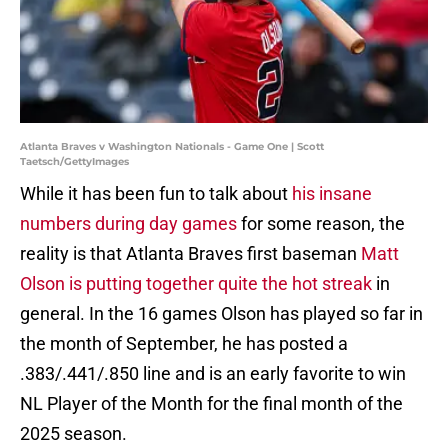
Atlanta Braves v Washington Nationals - Game One | Scott
Taetsch/GettyImages
While it has been fun to talk about
his insane
numbers during day games
for some reason, the
reality is that Atlanta Braves first baseman
Matt
Olson is putting together quite the hot streak
in
general. In the 16 games Olson has played so far in
the month of September, he has posted a
.383/.441/.850 line and is an early favorite to win
NL Player of the Month for the final month of the
2025 season.