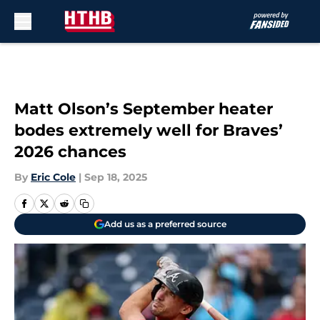
Skip to main content
Matt Olson’s September heater
bodes extremely well for Braves’
2026 chances
By
Eric Cole
|
Sep 18, 2025
Add us as a preferred source