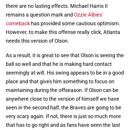
there are no lasting effects. Michael Harris II
remains a question mark and
Ozzie Albies'
comeback
has provided some cautious optimism.
However, to make this offense really click, Atlanta
needs this version of Olson.
As a result, it is great to see that Olson is seeing the
ball so well and that he is making hard contact
seemingly at will. His swing appears to be in a good
place and that gives him something to focus on
maintaining during the offseason. If Olson can be
anywhere close to the version of himself we have
seen in the second half, the Braves are going to be
very scary again. If not, there is just so much more
that has to go right and as fans have seen the last