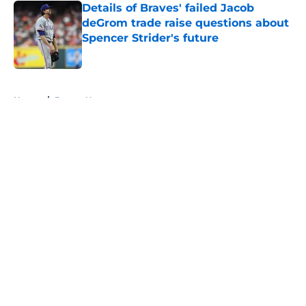
Details of Braves' failed Jacob
deGrom trade raise questions about
Spencer Strider's future
Published by on Invalid Date
5 related articles loaded
Home
/
Braves News
About
Openings
Contact
Our 300+ Sites
Mobile Apps
FanSided Daily
Pitch a Story
Privacy Policy
Terms of Use
Cookie Policy