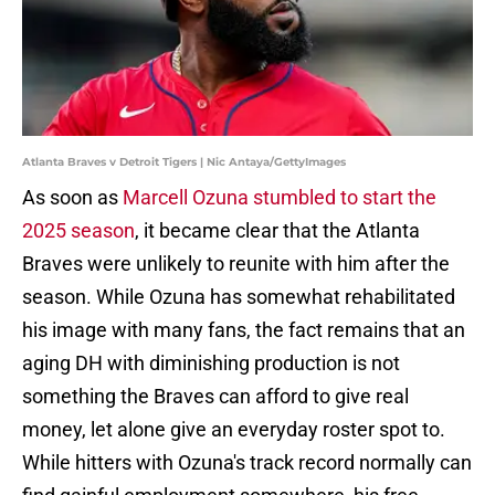
Atlanta Braves v Detroit Tigers | Nic Antaya/GettyImages
As soon as
Marcell Ozuna stumbled to start the
2025 season
, it became clear that the Atlanta
Braves were unlikely to reunite with him after the
season. While Ozuna has somewhat rehabilitated
his image with many fans, the fact remains that an
aging DH with diminishing production is not
something the Braves can afford to give real
money, let alone give an everyday roster spot to.
While hitters with Ozuna's track record normally can