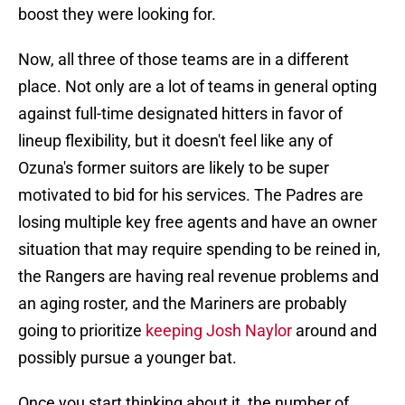
boost they were looking for.
Now, all three of those teams are in a different
place. Not only are a lot of teams in general opting
against full-time designated hitters in favor of
lineup flexibility, but it doesn't feel like any of
Ozuna's former suitors are likely to be super
motivated to bid for his services. The Padres are
losing multiple key free agents and have an owner
situation that may require spending to be reined in,
the Rangers are having real revenue problems and
an aging roster, and the Mariners are probably
going to prioritize
keeping Josh Naylor
around and
possibly pursue a younger bat.
Once you start thinking about it, the number of