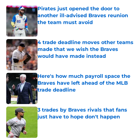
Pirates just opened the door to
another ill-advised Braves reunion
the team must avoid
Published by on Invalid Date
4 trade deadline moves other teams
made that we wish the Braves
would have made instead
Published by on Invalid Date
Here's how much payroll space the
Braves have left ahead of the MLB
trade deadline
Published by on Invalid Date
3 trades by Braves rivals that fans
just have to hope don't happen
Published by on Invalid Date