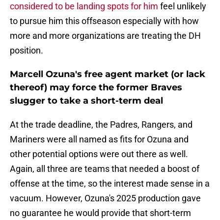
considered to be landing spots for him
feel unlikely
to pursue him this offseason especially with how
more and more organizations are treating the DH
position.
Marcell Ozuna's free agent market (or lack
thereof) may force the former Braves
slugger to take a short-term deal
At the trade deadline, the Padres, Rangers, and
Mariners were all named as fits for Ozuna and
other potential options were out there as well.
Again, all three are teams that needed a boost of
offense at the time, so the interest made sense in a
vacuum. However, Ozuna's 2025 production gave
no guarantee he would provide that short-term