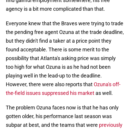
find gainful employment somewhere, his free
agency is a bit more complicated than that.
Everyone knew that the Braves were trying to trade
the pending free agent Ozuna at the trade deadline,
but they didn't find a taker at a price point they
found acceptable. There is some merit to the
possibility that Atlanta's asking price was simply
too high for what Ozuna is as he had not been
playing well in the lead-up to the deadline.
However, there were also reports that
Ozuna's off-
the-field issues suppressed his market
as well.
The problem Ozuna faces now is that he has only
gotten older, his performance last season was
subpar at best, and the teams that were
previously