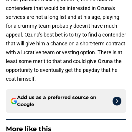
contenders that would be interested in Ozuna's
services are not a long list and at his age, playing
for a crummy team probably doesn't have much
appeal. Ozuna's best bet is to try to find a contender
that will give him a chance on a short-term contract
with a lucrative team or vesting option. There is at
least some merit to that and could give Ozuna the
opportunity to eventually get the payday that he
cost himself.
Add us as a preferred source on
Google
More like this