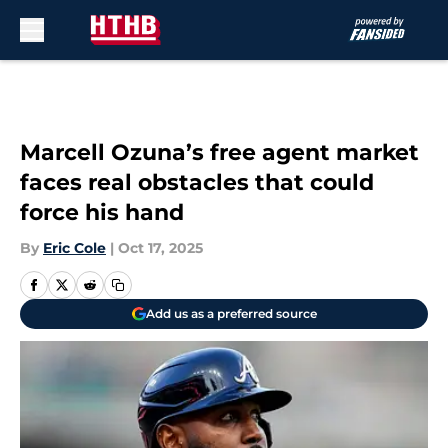
Skip to main content
Marcell Ozuna’s free agent market
faces real obstacles that could
force his hand
By
Eric Cole
|
Oct 17, 2025
Add us as a preferred source