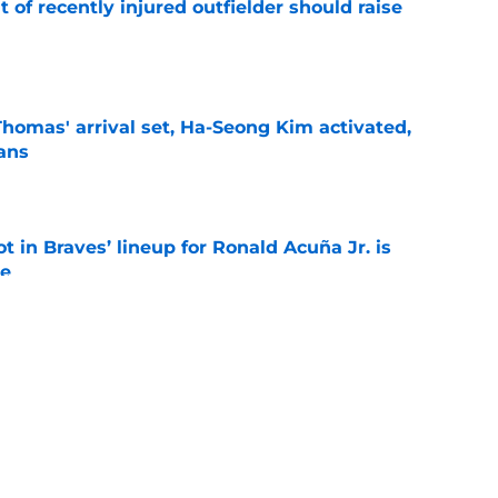
of recently injured outfielder should raise
e
homas' arrival set, Ha-Seong Kim activated,
lans
e
t in Braves’ lineup for Ronald Acuña Jr. is
ne
e
aves can still beat the Dodgers even after
de
e