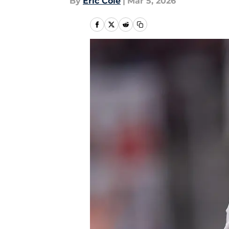
By
Eric Cole
|
Mar 5, 2026