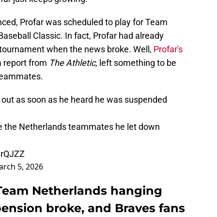
ced, Profar was scheduled to play for Team
aseball Classic. In fact, Profar had already
e tournament when the news broke. Well,
Profar's
a report from
The Athletic
, left something to be
h teammates.
d out as soon as he heard he was suspended
ace the Netherlands teammates he let down
cerQJZZ
rch 5, 2026
t Team Netherlands hanging
pension broke, and Braves fans