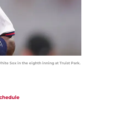
White Sox in the eighth inning at Truist Park.
chedule