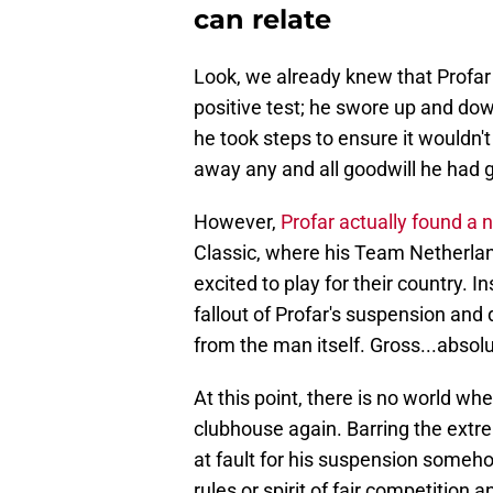
can relate
Look, we already knew that Profar 
positive test; he swore up and do
he took steps to ensure it wouldn
away any and all goodwill he had g
However,
Profar actually found a 
Classic, where his Team Netherl
excited to play for their country. 
fallout of Profar's suspension and
from the man itself. Gross...absolu
At this point, there is no world whe
clubhouse again. Barring the extre
at fault for his suspension someh
rules or spirit of fair competition