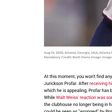
Aug 19, 2025; Atlanta, Georgia, USA; Atlanta 
Mandatory Credit: Brett Davis-Imagn Image
At this moment, you won't find any
Jurickson Profar. After
receiving 
which he is appealing, Profar ha
While
Walt Weiss' reaction was 
the clubhouse no longer being in hi
could be seen as "wronged" by Pro