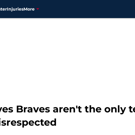
ter
Injuries
More
ves Braves aren't the only
isrespected