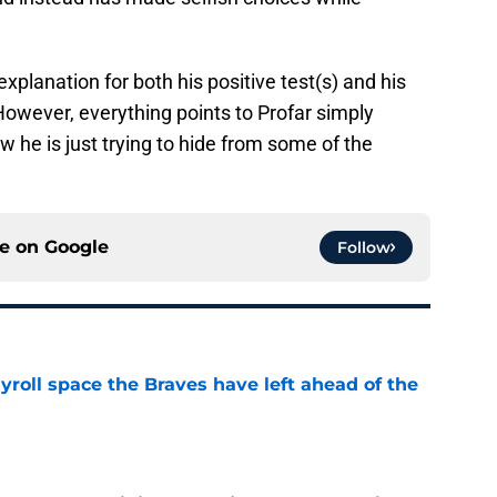
xplanation for both his positive test(s) and his
However, everything points to Profar simply
 he is just trying to hide from some of the
ce on
Google
Follow
roll space the Braves have left ahead of the
e