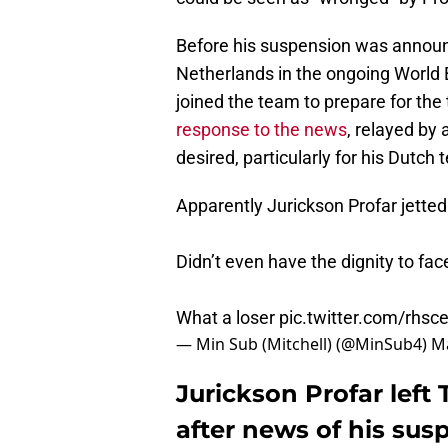
Before his suspension was announ
Netherlands in the ongoing World B
joined the team to prepare for th
response to the news
, relayed by 
desired, particularly for his Dutc
Apparently Jurickson Profar jette
Didn’t even have the dignity to f
What a loser
pic.twitter.com/rhs
— Min Sub (Mitchell) (@MinSub4)
Ma
Jurickson Profar lef
after news of his sus