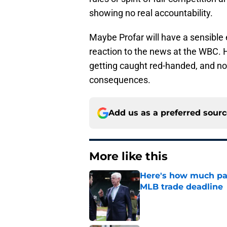
showing no real accountability.
Maybe Profar will have a sensible e
reaction to the news at the WBC. 
getting caught red-handed, and now
consequences.
Add us as a preferred sour
More like this
Here's how much pay
MLB trade deadline
Published by on Invalid Dat