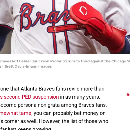
Braves left fielder Jurickson Profar (7) runs to third against the Chicago 
s | Brett Davis-Imagn Images
one that Atlanta Braves fans revile more than
S
his second PED suspension
in as many years,
s become persona non grata among Braves fans.
somewhat tame
, you can probably bet money on
s corner as well. However, the list of those who
far just keeps growing.