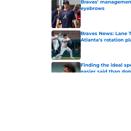
Braves' management 
eyebrows
Published by on Invalid Dat
Braves News: Lane T
Atlanta's rotation p
Published by on Invalid Dat
Finding the ideal spo
easier said than do
Published by on Invalid Dat
4 reasons why the Br
the Tarik Skubal tra
Published by on Invalid Dat
5 related articles loaded