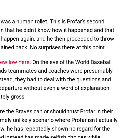
was a human toilet. This is Profar's second
wn that he didn't know how it happened and that
't happen again, and he then proceeded to throw
ained back. No surprises there at this point.
new low here
. On the eve of the World Baseball
ands teammates and coaches were presumably
Instead, they had to deal with the questions and
 departure without even a word of explanation
tely gross.
re the Braves can or should trust Profar in their
mely unlikely scenario where Profar isn't actually
ow, he has repeatedly shown no regard for the
 and instead has made selfish choices while