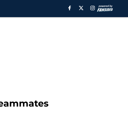
 teammates