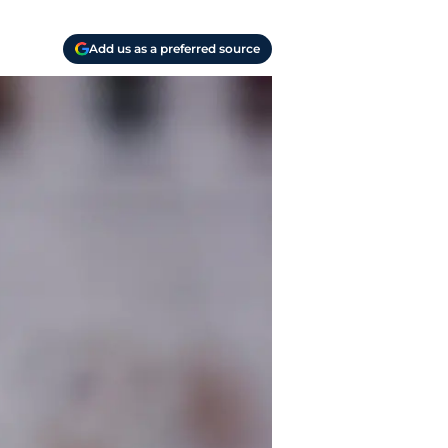
Add us as a preferred source