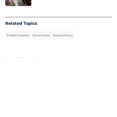
5 related articles loaded
Related Topics
Freddie Freeman
Braves News
Braves History
Home
/
Braves News
About
Openings
Contact
Our 300+ Sites
Mobile Apps
FanSided Daily