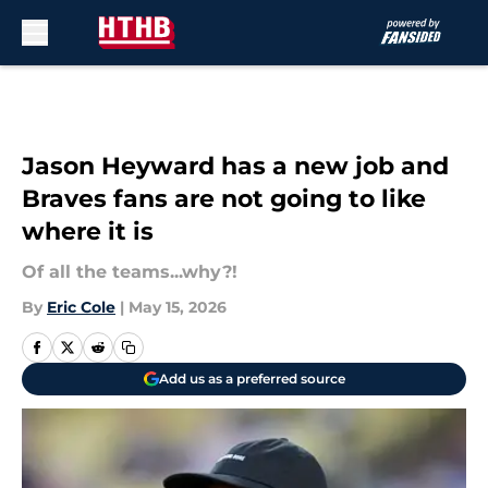
Skip to main content
Jason Heyward has a new job and
Braves fans are not going to like
where it is
Of all the teams...why?!
By
Eric Cole
|
May 15, 2026
Add us as a preferred source