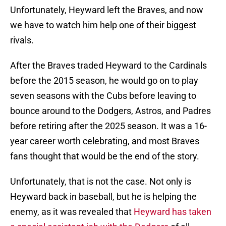
Unfortunately, Heyward left the Braves, and now
we have to watch him help one of their biggest
rivals.
After the Braves traded Heyward to the Cardinals
before the 2015 season, he would go on to play
seven seasons with the Cubs before leaving to
bounce around to the Dodgers, Astros, and Padres
before retiring after the 2025 season. It was a 16-
year career worth celebrating, and most Braves
fans thought that would be the end of the story.
Unfortunately, that is not the case. Not only is
Heyward back in baseball, but he is helping the
enemy, as it was revealed that
Heyward has taken