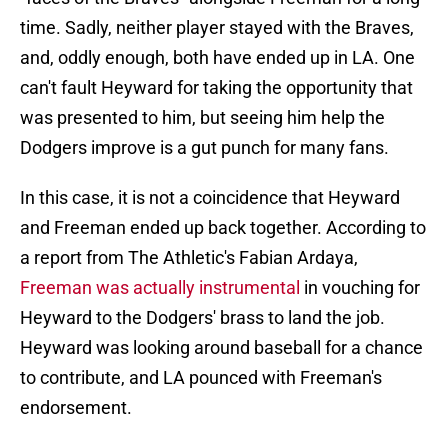
time. Sadly, neither player stayed with the Braves,
and, oddly enough, both have ended up in LA. One
can't fault Heyward for taking the opportunity that
was presented to him, but seeing him help the
Dodgers improve is a gut punch for many fans.
In this case, it is not a coincidence that Heyward
and Freeman ended up back together. According to
a report from The Athletic's Fabian Ardaya,
Freeman was actually instrumental
in vouching for
Heyward to the Dodgers' brass to land the job.
Heyward was looking around baseball for a chance
to contribute, and LA pounced with Freeman's
endorsement.