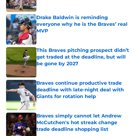
Published by on Invalid Date
Drake Baldwin is reminding
everyone why he is the Braves’ real
MVP
Published by on Invalid Date
This Braves pitching prospect didn’t
get traded at the deadline, but will
be gone by 2027
Published by on Invalid Date
Braves continue productive trade
deadline with late-night deal with
Giants for rotation help
Published by on Invalid Date
Braves simply cannot let Andrew
McCutchen's hot streak change
trade deadline shopping list
Published by on Invalid Date