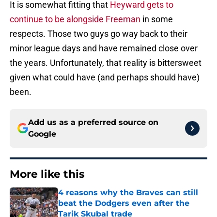
It is somewhat fitting that
Heyward gets to
continue to be alongside Freeman
in some
respects. Those two guys go way back to their
minor league days and have remained close over
the years. Unfortunately, that reality is bittersweet
given what could have (and perhaps should have)
been.
Add us as a preferred source on
Google
More like this
4 reasons why the Braves can still
beat the Dodgers even after the
Tarik Skubal trade