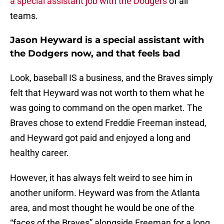
a special assistant job with the Dodgers
of all
teams.
Jason Heyward is a special assistant with
the Dodgers now, and that feels bad
Look, baseball IS a business, and the Braves simply
felt that Heyward was not worth to them what he
was going to command on the open market. The
Braves chose to extend Freddie Freeman instead,
and Heyward got paid and enjoyed a long and
healthy career.
However, it has always felt weird to see him in
another uniform. Heyward was from the Atlanta
area, and most thought he would be one of the
“faces of the Braves” alongside Freeman for a long