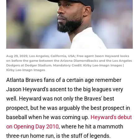
Aug 29, 2025; Los Angeles, California, USA; Free agent Jason Heyward looks
on before the game between the Arizona Diamondbacks and the Los Angeles
Dodgers at Dodger Stadium. Mandatory Credit: Kirby Lee-Imagn Images |
Kirby Lee-Imagn Images
Atlanta Braves fans of a certain age remember
Jason Heyward's ascent to the big leagues very
well. Heyward was not only the Braves' best
prospect, but he was arguably the best prospect in
baseball when he was coming up.
Heyward's debut
on Opening Day 2010
, where he hit a mammoth
three-run home run, is the stuff of legends.