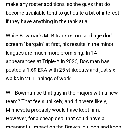
make any roster additions, so the guys that do
become available tend to get quite a bit of interest
if they have anything in the tank at all.
While Bowman's MLB track record and age don't
scream "bargain" at first, his results in the minor
leagues are much more promising. In 14
appearances at Triple-A in 2026, Bowman has
posted a 1.69 ERA with 25 strikeouts and just six
walks in 21.1 innings of work.
Will Bowman be that guy in the majors with a new
team? That feels unlikely, and if it were likely,
Minnesota probably would have kept him.
However, for a cheap deal that could have a
meaningful impact on the Braves' bullpen and keep