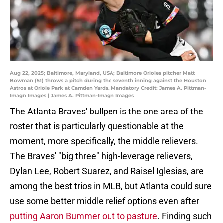
Aug 22, 2025; Baltimore, Maryland, USA; Baltimore Orioles pitcher Matt
Bowman (51) throws a pitch during the seventh inning against the Houston
Astros at Oriole Park at Camden Yards. Mandatory Credit: James A. Pittman-
Imagn Images | James A. Pittman-Imagn Images
The Atlanta Braves' bullpen is the one area of the
roster that is particularly questionable at the
moment, more specifically, the middle relievers.
The Braves' "big three" high-leverage relievers,
Dylan Lee, Robert Suarez, and Raisel Iglesias, are
among the best trios in MLB, but Atlanta could sure
use some better middle relief options even after
putting Aaron Bummer out to pasture
. Finding such