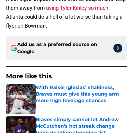
them away from
using Tyler Kinley so much
,
Atlanta could do a hell of a lot worse than taking a
flyer on Bowman.
Add us as a preferred source on
Google
More like this
With Raisel Iglesias’ shakiness,
Braves must give this young arm
more high leverage chances
Published by on Invalid Date
Braves simply cannot let Andrew
McCutchen's hot streak change
trade deadline shopping list