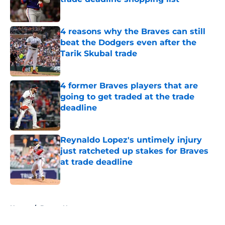
Published by on Invalid Date
4 reasons why the Braves can still
beat the Dodgers even after the
Tarik Skubal trade
Published by on Invalid Date
4 former Braves players that are
going to get traded at the trade
deadline
Published by on Invalid Date
Reynaldo Lopez's untimely injury
just ratcheted up stakes for Braves
at trade deadline
Published by on Invalid Date
5 related articles loaded
Home
/
Braves News