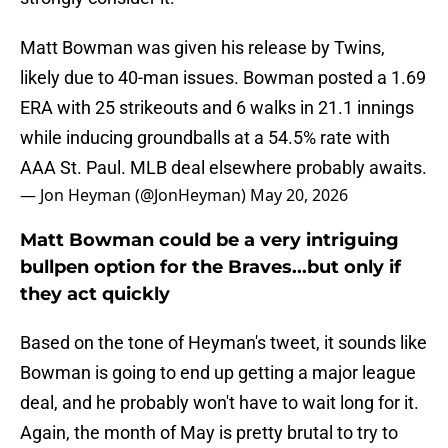
Matt Bowman was given his release by Twins,
likely due to 40-man issues. Bowman posted a 1.69
ERA with 25 strikeouts and 6 walks in 21.1 innings
while inducing groundballs at a 54.5% rate with
AAA St. Paul. MLB deal elsewhere probably awaits.
— Jon Heyman (@JonHeyman)
May 20, 2026
Matt Bowman could be a very intriguing
bullpen option for the Braves...but only if
they act quickly
Based on the tone of Heyman's tweet, it sounds like
Bowman is going to end up getting a major league
deal, and he probably won't have to wait long for it.
Again, the month of May is pretty brutal to try to