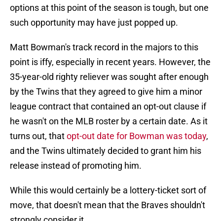
options at this point of the season is tough, but one
such opportunity may have just popped up.
Matt Bowman's track record in the majors to this
point is iffy, especially in recent years. However, the
35-year-old righty reliever was sought after enough
by the Twins that they agreed to give him a minor
league contract that contained an opt-out clause if
he wasn't on the MLB roster by a certain date. As it
turns out, that
opt-out date for Bowman was today
,
and the Twins ultimately decided to grant him his
release instead of promoting him.
While this would certainly be a lottery-ticket sort of
move, that doesn't mean that the Braves shouldn't
strongly consider it.