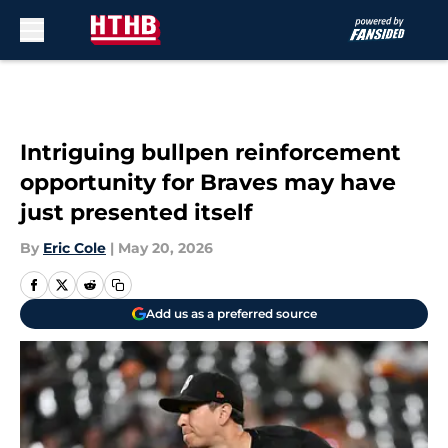
Skip to main content
Intriguing bullpen reinforcement
opportunity for Braves may have
just presented itself
By
Eric Cole
|
May 20, 2026
Add us as a preferred source