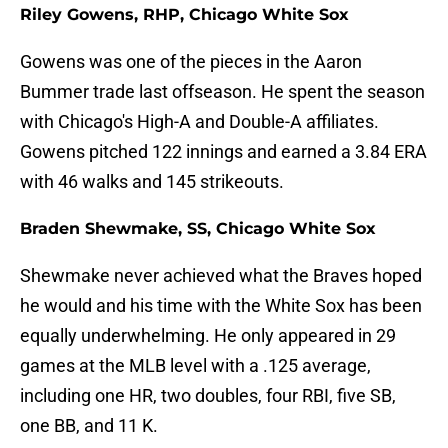
Riley Gowens, RHP, Chicago White Sox
Gowens was one of the pieces in the Aaron
Bummer trade last offseason. He spent the season
with Chicago's High-A and Double-A affiliates.
Gowens pitched 122 innings and earned a 3.84 ERA
with 46 walks and 145 strikeouts.
Braden Shewmake, SS, Chicago White Sox
Shewmake never achieved what the Braves hoped
he would and his time with the White Sox has been
equally underwhelming. He only appeared in 29
games at the MLB level with a .125 average,
including one HR, two doubles, four RBI, five SB,
one BB, and 11 K.