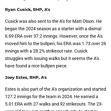
Ryan Cusick, RHP, A's
Cusick was also sent to the A's for Matt Olson. He
began the 2024 season as a starter with a dismal
6.69 ERA over 37.2 innings. However, once the A's
moved him to the bullpen, his ERA was 1.73 over 26
innings with a 28.2% strikeout rate. Cusick
struggles with issuing walks but it seems the A's
have found a nice bullpen piece.
Joey Estes, RHP, A's
Estes is also part of the A's organization and started
127.2 innings for the team in 2024. He earned a
5.01 ERA with 27 walks and 92 strikeouts. The 23-