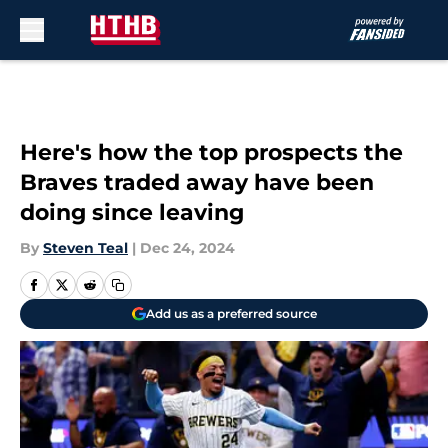
Skip to main content
Here's how the top prospects the
Braves traded away have been
doing since leaving
By
Steven Teal
|
Dec 24, 2024
Add us as a preferred source