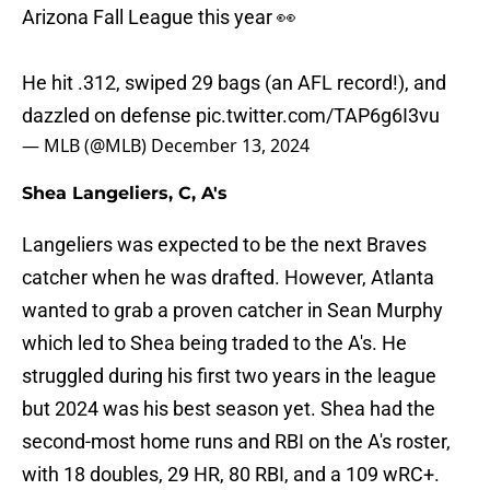
Arizona Fall League this year 👀
He hit .312, swiped 29 bags (an AFL record!), and
dazzled on defense
pic.twitter.com/TAP6g6I3vu
— MLB (@MLB)
December 13, 2024
Shea Langeliers, C, A's
Langeliers was expected to be the next Braves
catcher when he was drafted. However, Atlanta
wanted to grab a proven catcher in Sean Murphy
which led to Shea being traded to the A's. He
struggled during his first two years in the league
but 2024 was his best season yet. Shea had the
second-most home runs and RBI on the A's roster,
with 18 doubles, 29 HR, 80 RBI, and a 109 wRC+.