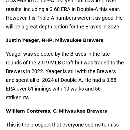
5.48 ERA in Double-A last year but saw improved
results, including a 3.68 ERA in Double-A this year.
However, his Triple-A numbers weren't as good. He
will be a great depth option for the Braves in 2025.
Justin Yeager, RHP, Milwaukee Brewers
Yeager was selected by the Braves in the late
rounds of the 2019 MLB Draft but was traded to the
Brewers in 2022. Yeager is still with the Brewers
and spent all of 2024 at Double-A. He had a 3.88
ERA over 51 innings with 19 walks and 56
strikeouts.
William Contreras, C, Milwaukee Brewers
This is the prospect that everyone seems to miss