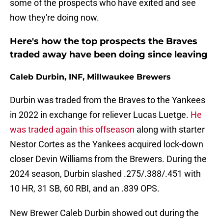
some of the prospects who have exited and see
how they're doing now.
Here's how the top prospects the Braves
traded away have been doing since leaving
Caleb Durbin, INF, Millwaukee Brewers
Durbin was traded from the Braves to the Yankees
in 2022 in exchange for reliever Lucas Luetge.
He
was traded again this offseason
along with starter
Nestor Cortes as the Yankees acquired lock-down
closer Devin Williams from the Brewers. During the
2024 season, Durbin slashed .275/.388/.451 with
10 HR, 31 SB, 60 RBI, and an .839 OPS.
New Brewer Caleb Durbin showed out during the