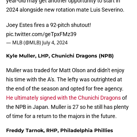
year-old may get another opportunity to start in
2024 alongside new rotation mate Luis Severino.
Joey Estes fires a 92-pitch shutout!
pic.twitter.com/geTpxFMz39
— MLB (@MLB)
July 4, 2024
Kyle Muller, LHP, Chunichi Dragons (NPB)
Muller was traded for Matt Olson and didn't enjoy
his time with the A's. The lefty was outrighted at
the end of the season and opted for free agency.
He ultimately signed with the Chunichi Dragons
of
the NPB in Japan. Muller is 27 so he still has plenty
of time for a return to the majors in the future.
Freddy Tarnok, RHP, Philadelphia Phillies