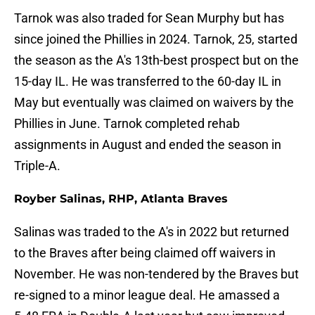
Tarnok was also traded for Sean Murphy but has
since joined the Phillies in 2024. Tarnok, 25, started
the season as the A's 13th-best prospect but on the
15-day IL. He was transferred to the 60-day IL in
May but eventually was claimed on waivers by the
Phillies in June. Tarnok completed rehab
assignments in August and ended the season in
Triple-A.
Royber Salinas, RHP, Atlanta Braves
Salinas was traded to the A's in 2022 but returned
to the Braves after being claimed off waivers in
November. He was non-tendered by the Braves but
re-signed to a minor league deal. He amassed a