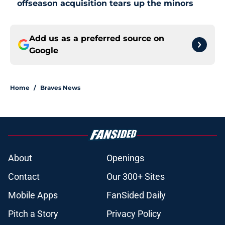
offseason acquisition tears up the minors
Add us as a preferred source on
Google
Home
/
Braves News
About
Openings
Contact
Our 300+ Sites
Mobile Apps
FanSided Daily
Pitch a Story
Privacy Policy