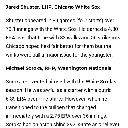
Jared Shuster, LHP, Chicago White Sox
Shuster appeared in 39 games (four starts) over
73.1 innings with the White Sox. He earned a 4.30
ERA over that time with 33 walks and 56 strikeouts.
Chicago hoped he'd fair better for them but the
walks were still a major issue for the youngster.
Michael Soroka, RHP, Washington Nationals
Soroka reinvented himself with the White Sox last
season. He was awful as a starter with a putrid
6.39 ERA over nine starts. However, when he
transitioned to the bullpen that changed
immediately with a 2.75 ERA over 36 innings.
Soroka had an astonishing 39% K-rate as a reliever