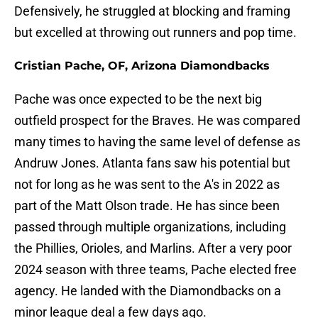
Defensively, he struggled at blocking and framing
but excelled at throwing out runners and pop time.
Cristian Pache, OF, Arizona Diamondbacks
Pache was once expected to be the next big
outfield prospect for the Braves. He was compared
many times to having the same level of defense as
Andruw Jones. Atlanta fans saw his potential but
not for long as he was sent to the A's in 2022 as
part of the Matt Olson trade. He has since been
passed through multiple organizations, including
the Phillies, Orioles, and Marlins. After a very poor
2024 season with three teams, Pache elected free
agency. He landed with the Diamondbacks on a
minor league deal a few days ago.