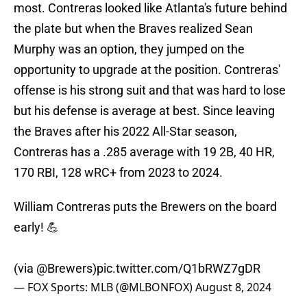
most. Contreras looked like Atlanta's future behind
the plate but when the Braves realized Sean
Murphy was an option, they jumped on the
opportunity to upgrade at the position. Contreras'
offense is his strong suit and that was hard to lose
but his defense is average at best. Since leaving
the Braves after his 2022 All-Star season,
Contreras has a .285 average with 19 2B, 40 HR,
170 RBI, 128 wRC+ from 2023 to 2024.
William Contreras puts the Brewers on the board
early! 💪
(via
@Brewers
)
pic.twitter.com/Q1bRWZ7gDR
— FOX Sports: MLB (@MLBONFOX)
August 8, 2024