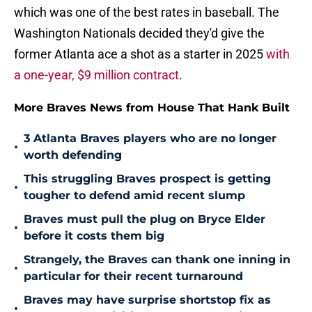
which was one of the best rates in baseball. The
Washington Nationals decided they'd give the
former Atlanta ace a shot as a starter in 2025
with
a one-year, $9 million contract
.
More Braves News from House That Hank Built
3 Atlanta Braves players who are no longer
•
worth defending
This struggling Braves prospect is getting
•
tougher to defend amid recent slump
Braves must pull the plug on Bryce Elder
•
before it costs them big
Strangely, the Braves can thank one inning in
•
particular for their recent turnaround
Braves may have surprise shortstop fix as
•