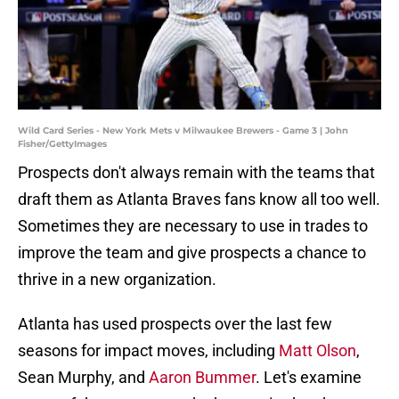
Wild Card Series - New York Mets v Milwaukee Brewers - Game 3 | John
Fisher/GettyImages
Prospects don't always remain with the teams that
draft them as Atlanta Braves fans know all too well.
Sometimes they are necessary to use in trades to
improve the team and give prospects a chance to
thrive in a new organization.
Atlanta has used prospects over the last few
seasons for impact moves, including
Matt Olson
,
Sean Murphy, and
Aaron Bummer
. Let's examine