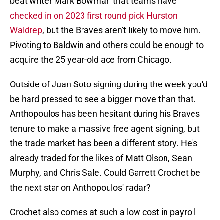
beat writer Mark Bowman that teams have
checked in on 2023 first round pick Hurston
Waldrep
, but the Braves aren't likely to move him.
Pivoting to Baldwin and others could be enough to
acquire the 25 year-old ace from Chicago.
Outside of Juan Soto signing during the week you'd
be hard pressed to see a bigger move than that.
Anthopoulos has been hesitant during his Braves
tenure to make a massive free agent signing, but
the trade market has been a different story. He's
already traded for the likes of Matt Olson, Sean
Murphy, and Chris Sale. Could Garrett Crochet be
the next star on Anthopoulos' radar?
Crochet also comes at such a low cost in payroll