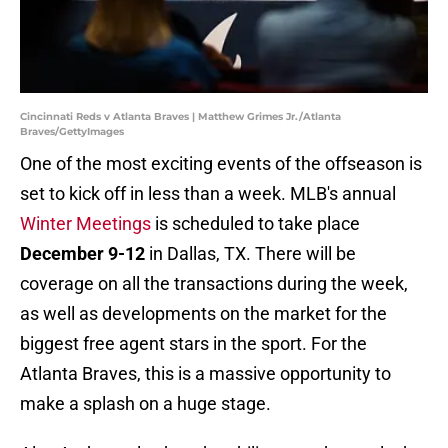
Cincinnati Reds v Atlanta Braves | Matthew Grimes Jr./Atlanta
Braves/GettyImages
One of the most exciting events of the offseason is
set to kick off in less than a week. MLB's annual
Winter Meetings
is scheduled to take place
December 9-12
in Dallas, TX. There will be
coverage on all the transactions during the week,
as well as developments on the market for the
biggest free agent stars in the sport. For the
Atlanta Braves, this is a massive opportunity to
make a splash on a huge stage.