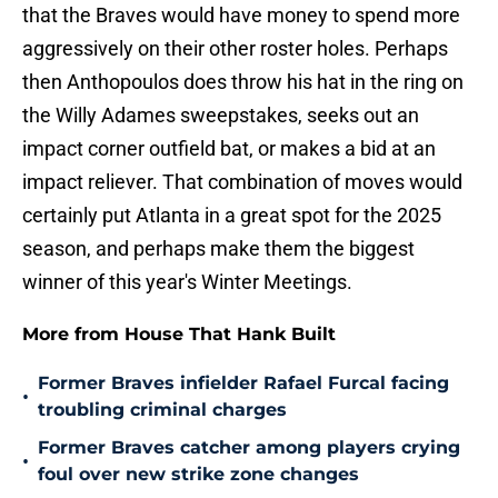
that the Braves would have money to spend more
aggressively on their other roster holes. Perhaps
then Anthopoulos does throw his hat in the ring on
the Willy Adames sweepstakes, seeks out an
impact corner outfield bat, or makes a bid at an
impact reliever. That combination of moves would
certainly put Atlanta in a great spot for the 2025
season, and perhaps make them the biggest
winner of this year's Winter Meetings.
More from House That Hank Built
Former Braves infielder Rafael Furcal facing
•
troubling criminal charges
Former Braves catcher among players crying
•
foul over new strike zone changes