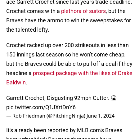
ace Garrett Crochet since last years trade deadline.
Crochet comes with a
plethora of suitors
, but the
Braves have the ammo to win the sweepstakes for
the talented lefty.
Crochet racked up over 200 strikeouts in less than
150 innings last season so he won't come cheap,
but the Braves could be able to pull off a deal if they
headline a
prospect package with the likes of Drake
Baldwin
.
Garrett Crochet, Disgusting 92mph Cutter. 🤮
pic.twitter.com/Q1JXrtDnY6
— Rob Friedman (@PitchingNinja)
June 1, 2024
It's already been reported by MLB.com's Braves