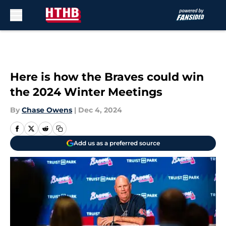
Skip to main content
Here is how the Braves could win
the 2024 Winter Meetings
By
Chase Owens
|
Dec 4, 2024
Add us as a preferred source