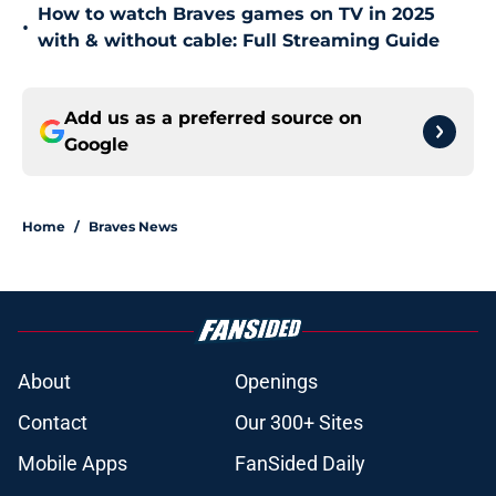
How to watch Braves games on TV in 2025
•
with & without cable: Full Streaming Guide
Add us as a preferred source on
Google
Home
/
Braves News
About
Openings
Contact
Our 300+ Sites
Mobile Apps
FanSided Daily