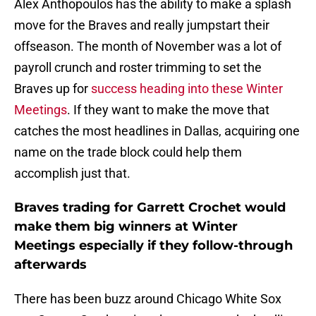
Alex Anthopoulos has the ability to make a splash
move for the Braves and really jumpstart their
offseason. The month of November was a lot of
payroll crunch and roster trimming to set the
Braves up for
success heading into these Winter
Meetings
. If they want to make the move that
catches the most headlines in Dallas, acquiring one
name on the trade block could help them
accomplish just that.
Braves trading for Garrett Crochet would
make them big winners at Winter
Meetings especially if they follow-through
afterwards
There has been buzz around Chicago White Sox