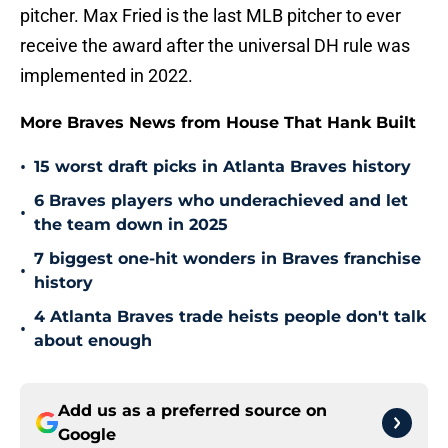
pitcher. Max Fried is the last MLB pitcher to ever
receive the award after the universal DH rule was
implemented in 2022.
More Braves News from House That Hank Built
•
15 worst draft picks in Atlanta Braves history
6 Braves players who underachieved and let
•
the team down in 2025
7 biggest one-hit wonders in Braves franchise
•
history
4 Atlanta Braves trade heists people don't talk
•
about enough
Add us as a preferred source on
Google