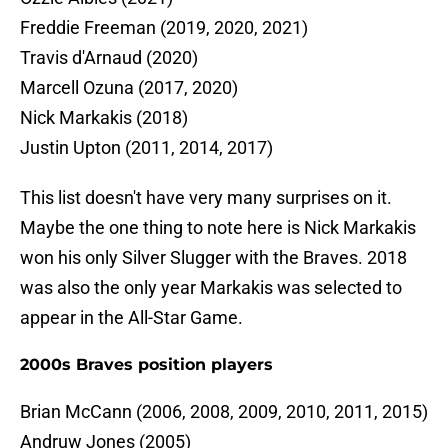
Freddie Freeman (2019, 2020, 2021)
Travis d'Arnaud (2020)
Marcell Ozuna (2017, 2020)
Nick Markakis (2018)
Justin Upton (2011, 2014, 2017)
This list doesn't have very many surprises on it.
Maybe the one thing to note here is Nick Markakis
won his only Silver Slugger with the Braves. 2018
was also the only year Markakis was selected to
appear in the All-Star Game.
2000s Braves position players
Brian McCann (2006, 2008, 2009, 2010, 2011, 2015)
Andruw Jones (2005)