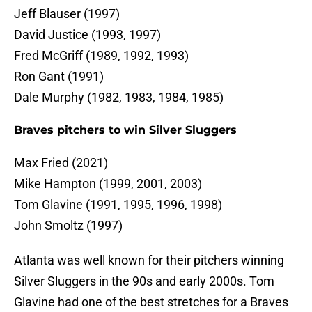
Jeff Blauser (1997)
David Justice (1993, 1997)
Fred McGriff (1989, 1992, 1993)
Ron Gant (1991)
Dale Murphy (1982, 1983, 1984, 1985)
Braves pitchers to win Silver Sluggers
Max Fried (2021)
Mike Hampton (1999, 2001, 2003)
Tom Glavine (1991, 1995, 1996, 1998)
John Smoltz (1997)
Atlanta was well known for their pitchers winning
Silver Sluggers in the 90s and early 2000s. Tom
Glavine had one of the best stretches for a Braves