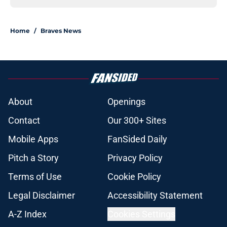
Home
/
Braves News
About
Openings
Contact
Our 300+ Sites
Mobile Apps
FanSided Daily
Pitch a Story
Privacy Policy
Terms of Use
Cookie Policy
Legal Disclaimer
Accessibility Statement
A-Z Index
Cookies Settings