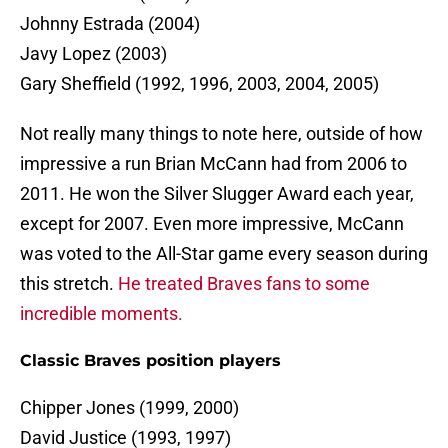
Johnny Estrada (2004)
Javy Lopez (2003)
Gary Sheffield (1992, 1996, 2003, 2004, 2005)
Not really many things to note here, outside of how
impressive a run Brian McCann had from 2006 to
2011. He won the Silver Slugger Award each year,
except for 2007. Even more impressive, McCann
was voted to the All-Star game every season during
this stretch.
He treated Braves fans to some
incredible moments.
Classic Braves position players
Chipper Jones (1999, 2000)
David Justice (1993, 1997)