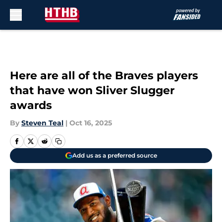
Skip to main content
Here are all of the Braves players
that have won Sliver Slugger
awards
By
Steven Teal
|
Oct 16, 2025
Add us as a preferred source