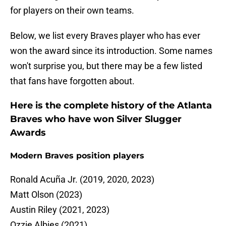
for players on their own teams.
Below, we list every Braves player who has ever
won the award since its introduction. Some names
won't surprise you, but there may be a few listed
that fans have forgotten about.
Here is the complete history of the Atlanta
Braves who have won Silver Slugger
Awards
Modern Braves position players
Ronald Acuña Jr. (2019, 2020, 2023)
Matt Olson (2023)
Austin Riley (2021, 2023)
Ozzie Albies (2021)