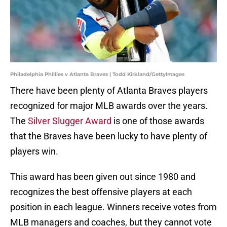
Philadelphia Phillies v Atlanta Braves | Todd Kirkland/GettyImages
There have been plenty of Atlanta Braves players
recognized for major MLB awards over the years.
The
Silver Slugger Award
is one of those awards
that the Braves have been lucky to have plenty of
players win.
This award has been given out since 1980 and
recognizes the best offensive players at each
position in each league. Winners receive votes from
MLB managers and coaches, but they cannot vote