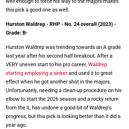
well enough to force his way to the majors makes
this pick a good one as well.
Hurston Waldrep - RHP - No. 24 overall (2023) -
Grade: B-
Hurston Waldrep was trending towards an A grade
last year after his second half breakout. After a
VERY uneven start to his pro career,
Waldrep
starting employing a sinker
and used it to great
effect when he got another shot in the majors.
Unfortunately, needing a clean-up procedure on his
elbow to start the 2026 season and a rocky return
from the IL has undone a good bit of Waldrep's
progress, but this pick is looking better than it did a
year ago.