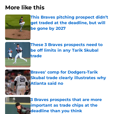
More like this
This Braves pitching prospect didn’t
get traded at the deadline, but will
be gone by 2027
Published by on Invalid Date
These 3 Braves prospects need to
be off limits in any Tarik Skubal
trade
Published by on Invalid Date
Braves' comp for Dodgers-Tarik
Skubal trade clearly illustrates why
Atlanta said no
Published by on Invalid Date
3 Braves prospects that are more
important as trade chips at the
deadline than you think