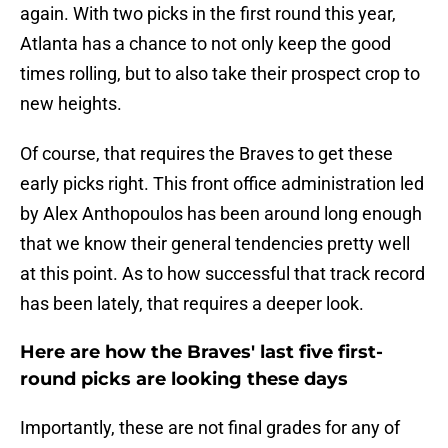
again. With two picks in the first round this year,
Atlanta has a chance to not only keep the good
times rolling, but to also take their prospect crop to
new heights.
Of course, that requires the Braves to get these
early picks right. This front office administration led
by Alex Anthopoulos has been around long enough
that we know their general tendencies pretty well
at this point. As to how successful that track record
has been lately, that requires a deeper look.
Here are how the Braves' last five first-
round picks are looking these days
Importantly, these are not final grades for any of