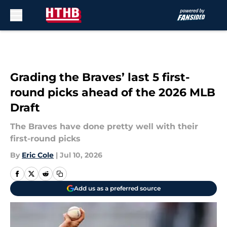
Skip to main content
Grading the Braves’ last 5 first-
round picks ahead of the 2026 MLB
Draft
The Braves have done pretty well with their
first-round picks
By
Eric Cole
|
Jul 10, 2026
Add us as a preferred source