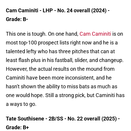
Cam Caminiti - LHP - No. 24 overall (2024) -
Grade: B-
This one is tough. On one hand,
Cam Caminiti
is on
most top-100 prospect lists right now and he is a
talented lefty who has three pitches that can at
least flash plus in his fastball, slider, and changeup.
However, the actual results on the mound from
Caminiti have been more inconsistent, and he
hasn't shown the ability to miss bats as much as
one would hope. Still a strong pick, but Caminiti has
a ways to go.
Tate Southisene - 2B/SS - No. 22 overall (2025) -
Grade: B+