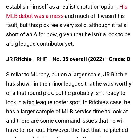
establish himself as a realistic rotation option.
His
MLB debut was a mess
and much of it wasn't his
fault, but this pick feels very solid, although it falls
short of an A for now, given that he isn't a lock to be
a big league contributor yet.
JR Ritchie - RHP - No. 35 overall (2022) - Grade: B
Similar to Murphy, but on a larger scale, JR Ritchie
has shown in the minor leagues that he was worthy
of a first-round pick, but he probably isn't ready to
lock in a big league roster spot. In Ritchie's case, he
has a larger sample of MLB service time to look at
and there are some command issues that he will
have to iron out. However, the fact that he pitched