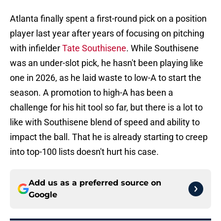
Atlanta finally spent a first-round pick on a position
player last year after years of focusing on pitching
with infielder
Tate Southisene
. While Southisene
was an under-slot pick, he hasn't been playing like
one in 2026, as he laid waste to low-A to start the
season. A promotion to high-A has been a
challenge for his hit tool so far, but there is a lot to
like with Southisene blend of speed and ability to
impact the ball. That he is already starting to creep
into top-100 lists doesn't hurt his case.
Add us as a preferred source on
Google