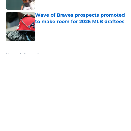
Published by on Invalid Date
Wave of Braves prospects promoted
to make room for 2026 MLB draftees
Published by on Invalid Date
5 related articles loaded
Home
/
Braves News
About
Openings
Contact
Our 300+ Sites
Mobile Apps
FanSided Daily
Pitch a Story
Privacy Policy