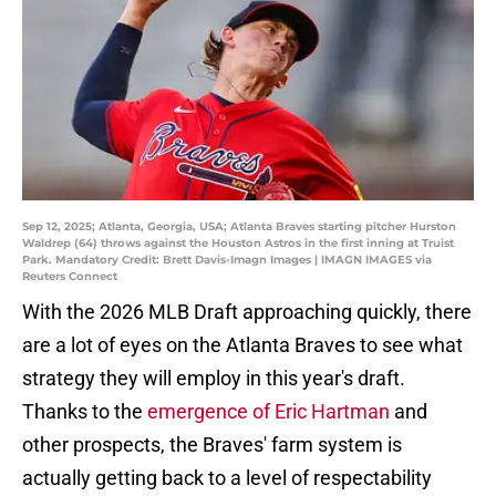
Sep 12, 2025; Atlanta, Georgia, USA; Atlanta Braves starting pitcher Hurston
Waldrep (64) throws against the Houston Astros in the first inning at Truist
Park. Mandatory Credit: Brett Davis-Imagn Images | IMAGN IMAGES via
Reuters Connect
With the 2026 MLB Draft approaching quickly, there
are a lot of eyes on the Atlanta Braves to see what
strategy they will employ in this year's draft.
Thanks to the
emergence of Eric Hartman
and
other prospects, the Braves' farm system is
actually getting back to a level of respectability