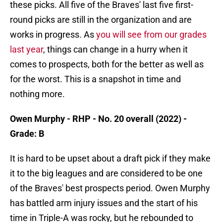
these picks. All five of the Braves' last five first-
round picks are still in the organization and are
works in progress. As
you will see from our grades
last year
, things can change in a hurry when it
comes to prospects, both for the better as well as
for the worst. This is a snapshot in time and
nothing more.
Owen Murphy - RHP - No. 20 overall (2022) -
Grade: B
It is hard to be upset about a draft pick if they make
it to the big leagues and are considered to be one
of the Braves' best prospects period. Owen Murphy
has battled arm injury issues and the start of his
time in Triple-A was rocky, but he rebounded to