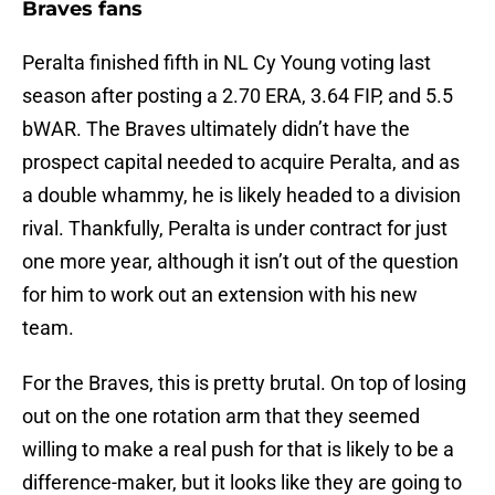
Braves fans
Peralta finished fifth in NL Cy Young voting last
season after posting a 2.70 ERA, 3.64 FIP, and 5.5
bWAR. The Braves ultimately didn’t have the
prospect capital needed to acquire Peralta, and as
a double whammy, he is likely headed to a division
rival. Thankfully, Peralta is under contract for just
one more year, although it isn’t out of the question
for him to work out an extension with his new
team.
For the Braves, this is pretty brutal. On top of losing
out on the one rotation arm that they seemed
willing to make a real push for that is likely to be a
difference-maker, but it looks like they are going to