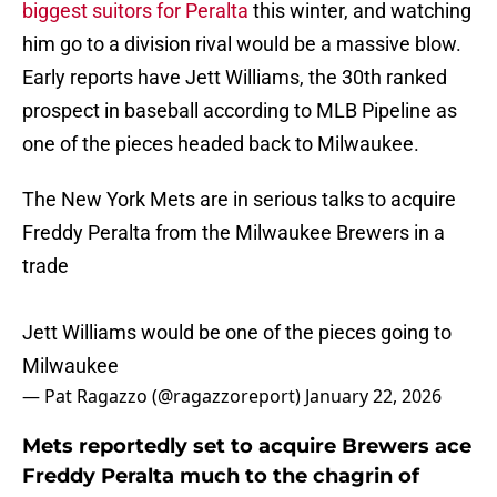
biggest suitors for Peralta
this winter, and watching
him go to a division rival would be a massive blow.
Early reports have Jett Williams, the 30th ranked
prospect in baseball according to MLB Pipeline as
one of the pieces headed back to Milwaukee.
The New York Mets are in serious talks to acquire
Freddy Peralta from the Milwaukee Brewers in a
trade
Jett Williams would be one of the pieces going to
Milwaukee
— Pat Ragazzo (@ragazzoreport)
January 22, 2026
Mets reportedly set to acquire Brewers ace
Freddy Peralta much to the chagrin of