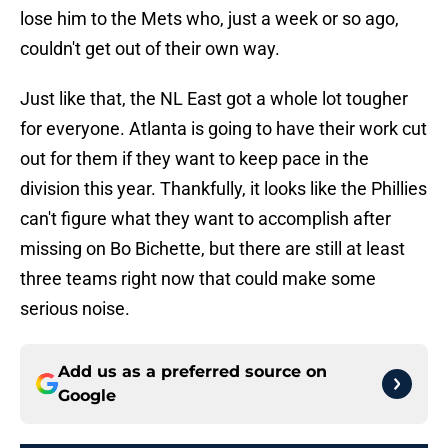
lose him to the Mets who, just a week or so ago,
couldn't get out of their own way.
Just like that, the NL East got a whole lot tougher
for everyone. Atlanta is going to have their work cut
out for them if they want to keep pace in the
division this year. Thankfully, it looks like the Phillies
can't figure what they want to accomplish after
missing on Bo Bichette, but there are still at least
three teams right now that could make some
serious noise.
Add us as a preferred source on
Google