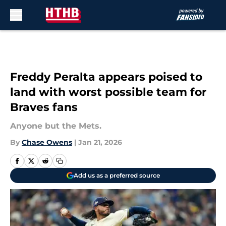
Skip to main content
Freddy Peralta appears poised to
land with worst possible team for
Braves fans
Anyone but the Mets.
By
Chase Owens
|
Jan 21, 2026
Add us as a preferred source