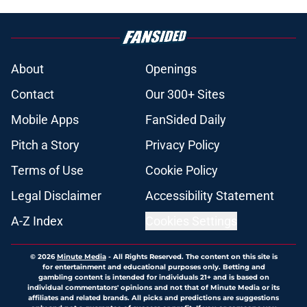
About
Openings
Contact
Our 300+ Sites
Mobile Apps
FanSided Daily
Pitch a Story
Privacy Policy
Terms of Use
Cookie Policy
Legal Disclaimer
Accessibility Statement
A-Z Index
Cookies Settings
© 2026
Minute Media
-
All Rights Reserved. The content on this site is
for entertainment and educational purposes only. Betting and
gambling content is intended for individuals 21+ and is based on
individual commentators' opinions and not that of Minute Media or its
affiliates and related brands. All picks and predictions are suggestions