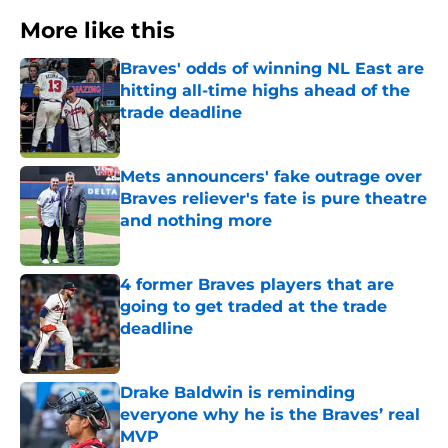
More like this
Braves' odds of winning NL East are
hitting all-time highs ahead of the
trade deadline
Published by on Invalid Date
Mets announcers' fake outrage over
Braves reliever's fate is pure theatre
and nothing more
Published by on Invalid Date
4 former Braves players that are
going to get traded at the trade
deadline
Published by on Invalid Date
Drake Baldwin is reminding
everyone why he is the Braves’ real
MVP