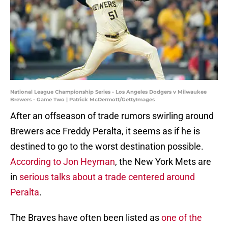
National League Championship Series - Los Angeles Dodgers v Milwaukee
Brewers - Game Two | Patrick McDermott/GettyImages
After an offseason of trade rumors swirling around
Brewers ace Freddy Peralta, it seems as if he is
destined to go to the worst destination possible.
According to Jon Heyman
, the New York Mets are
in
serious talks about a trade centered around
Peralta
.
The Braves have often been listed as
one of the