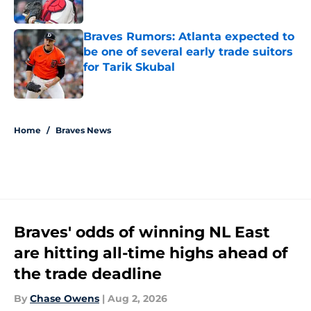
Published by on Invalid Date
Braves Rumors: Atlanta expected to
be one of several early trade suitors
for Tarik Skubal
Published by on Invalid Date
5 related articles loaded
Home
/
Braves News
Braves' odds of winning NL East
are hitting all-time highs ahead of
the trade deadline
By
Chase Owens
|
Aug 2, 2026