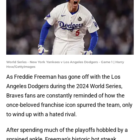
World Series - New York Yankees v Los Angeles Dodgers - Game 1 | Harry
How/GettyImages
As Freddie Freeman has gone off with the Los
Angeles Dodgers during the 2024 World Series,
Braves fans are constantly reminded of how the
once-beloved franchise icon spurred the team, only
to wind up with a hated rival.
After spending much of the playoffs hobbled by a
sprained ankle, Freeman's historic hot streak