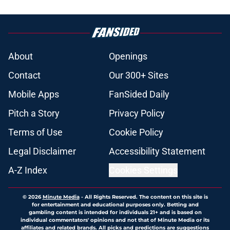
About
Openings
Contact
Our 300+ Sites
Mobile Apps
FanSided Daily
Pitch a Story
Privacy Policy
Terms of Use
Cookie Policy
Legal Disclaimer
Accessibility Statement
A-Z Index
Cookies Settings
© 2026
Minute Media
-
All Rights Reserved. The content on this site is
for entertainment and educational purposes only. Betting and
gambling content is intended for individuals 21+ and is based on
individual commentators' opinions and not that of Minute Media or its
affiliates and related brands. All picks and predictions are suggestions