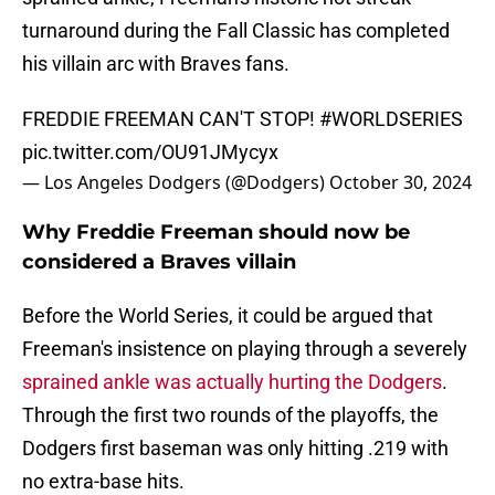
turnaround during the Fall Classic has completed
his villain arc with Braves fans.
FREDDIE FREEMAN CAN'T STOP!
#WORLDSERIES
pic.twitter.com/OU91JMycyx
— Los Angeles Dodgers (@Dodgers)
October 30, 2024
Why Freddie Freeman should now be
considered a Braves villain
Before the World Series, it could be argued that
Freeman's insistence on playing through a severely
sprained ankle was actually hurting the Dodgers
.
Through the first two rounds of the playoffs, the
Dodgers first baseman was only hitting .219 with
no extra-base hits.