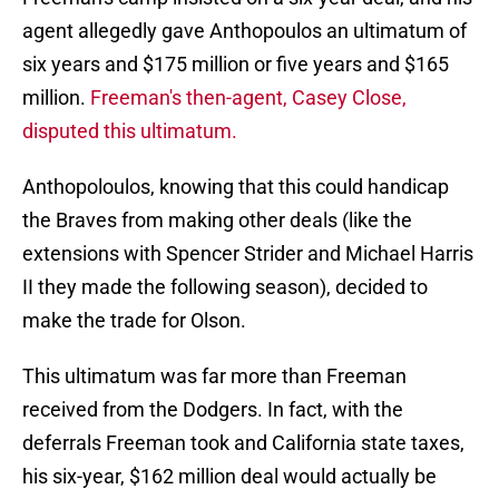
agent allegedly gave Anthopoulos an ultimatum of
six years and $175 million or five years and $165
million.
Freeman's then-agent, Casey Close,
disputed this ultimatum.
Anthopoloulos, knowing that this could handicap
the Braves from making other deals (like the
extensions with Spencer Strider and Michael Harris
II they made the following season), decided to
make the trade for Olson.
This ultimatum was far more than Freeman
received from the Dodgers. In fact, with the
deferrals Freeman took and California state taxes,
his six-year, $162 million deal would actually be