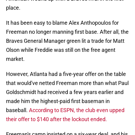
place.
It has been easy to blame Alex Anthopoulos for
Freeman no longer manning first base. After all, the
Braves General Manager green lit a trade for Matt
Olson while Freddie was still on the free agent
market.
However, Atlanta had a five-year offer on the table
that would've netted Freeman more than what Paul
Goldschmidt had received a few years earlier and
made him the highest-paid first baseman in
baseball.
According to ESPN, the club even upped
their offer to $140 after the lockout ended.
Freeman's camp insisted on a six-year deal, and his