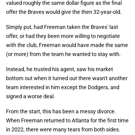
valued roughly the same dollar figure as the final
offer the Braves would give the then 32-year-old.
Simply put, had Freeman taken the Braves' last
offer, or had they been more willing to negotiate
with the club, Freeman would have made the same
(or more) from the team he wanted to stay with.
Instead, he trusted his agent, saw his market
bottom out when it turned out there wasn't another
team interested in him except the Dodgers, and
signed a worse deal.
From the start, this has been a messy divorce.
When Freeman returned to Atlanta for the first time
in 2022, there were many tears from both sides.