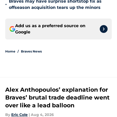
Braves may have surprise shortstop fix as
•
offseason acquisition tears up the minors
Add us as a preferred source on
Google
Home
/
Braves News
Alex Anthopoulos’ explanation for
Braves’ brutal trade deadline went
over like a lead balloon
By
Eric Cole
|
Aug 4, 2026