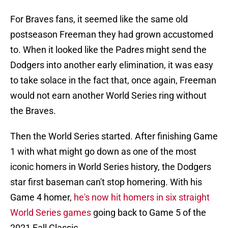
For Braves fans, it seemed like the same old
postseason Freeman they had grown accustomed
to. When it looked like the Padres might send the
Dodgers into another early elimination, it was easy
to take solace in the fact that, once again, Freeman
would not earn another World Series ring without
the Braves.
Then the World Series started. After finishing Game
1 with what might go down as one of the most
iconic homers in World Series history, the Dodgers
star first baseman can't stop homering. With his
Game 4 homer,
he's now hit homers in six straight
World Series games
going back to Game 5 of the
2021 Fall Classic.