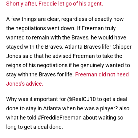
Shortly after, Freddie let go of his agent.
A few things are clear, regardless of exactly how
the negotiations went down. If Freeman truly
wanted to remain with the Braves, he would have
stayed with the Braves. Atlanta Braves lifer Chipper
Jones said that he advised Freeman to take the
reigns of his negotiations if he genuinely wanted to
stay with the Braves for life.
Freeman did not heed
Jones's advice.
Why was it important for
@RealCJ10
to get a deal
done to stay in Atlanta when he was a player? also
what he told
#FreddieFreeman
about waiting so
long to get a deal done.