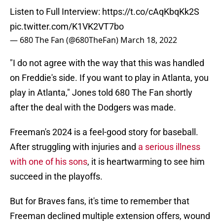
Listen to Full Interview:
https://t.co/cAqKbqKk2S
pic.twitter.com/K1VK2VT7bo
— 680 The Fan (@680TheFan)
March 18, 2022
"I do not agree with the way that this was handled
on Freddie's side. If you want to play in Atlanta, you
play in Atlanta," Jones told 680 The Fan shortly
after the deal with the Dodgers was made.
Freeman's 2024 is a feel-good story for baseball.
After struggling with injuries and
a serious illness
with one of his sons
, it is heartwarming to see him
succeed in the playoffs.
But for Braves fans, it's time to remember that
Freeman declined multiple extension offers, wound