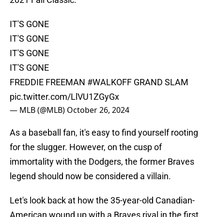
IT'S GONE
IT'S GONE
IT'S GONE
IT'S GONE
FREDDIE FREEMAN
#WALKOFF
GRAND SLAM
pic.twitter.com/LlVU1ZGyGx
— MLB (@MLB)
October 26, 2024
As a baseball fan, it's easy to find yourself rooting
for the slugger. However, on the cusp of
immortality with the Dodgers, the former Braves
legend should now be considered a villain.
Let's look back at how the 35-year-old Canadian-
American wound up with a Braves rival in the first