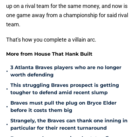
up on a rival team for the same money, and now is
one game away from a championship for said rival
team.
That's how you complete a villain arc.
More from House That Hank Built
3 Atlanta Braves players who are no longer
•
worth defending
This struggling Braves prospect is getting
•
tougher to defend amid recent slump
Braves must pull the plug on Bryce Elder
•
before it costs them big
Strangely, the Braves can thank one inning in
•
particular for their recent turnaround