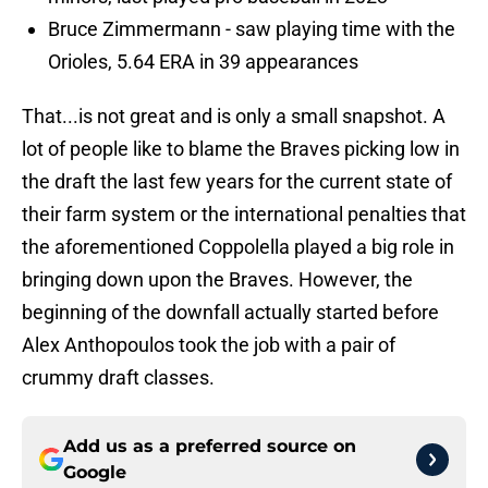
Bruce Zimmermann - saw playing time with the
Orioles, 5.64 ERA in 39 appearances
That...is not great and is only a small snapshot. A
lot of people like to blame the Braves picking low in
the draft the last few years for the current state of
their farm system or the international penalties that
the aforementioned Coppolella played a big role in
bringing down upon the Braves. However, the
beginning of the downfall actually started before
Alex Anthopoulos took the job with a pair of
crummy draft classes.
Add us as a preferred source on
Google