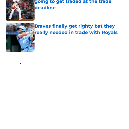
going to get traded at the trade
deadline
Published by on Invalid Date
Braves finally get righty bat they
really needed in trade with Royals
Published by on Invalid Date
5 related articles loaded
Home
/
Braves News
About
Openings
Contact
Our 300+ Sites
Mobile Apps
FanSided Daily