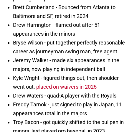
Brett Cumberland - Bounced from Atlanta to
Baltimore and SF, retired in 2024
Drew Harrington - flamed out after 51
appearances in the minors
Bryse Wilson - put together perfectly reasonable
career as journeyman swing man, free agent
Jeremy Walker - made six appearances in the
majors, now playing in independent ball
Kyle Wright - figured things out, then shoulder
went out.
placed on waivers in 2025
Drew Waters - quad-A player with the Royals
Freddy Tarnok - just signed to play in Japan, 11
appearances total in the majors
Troy Bacon - got quickly shifted to the bullpen in
minors, last played pro baseball in 2023