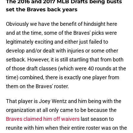
The 2016 and 2017 MLB Drafts being busts
set the Braves back years
Obviously we have the benefit of hindsight here
and at the time, some of the Braves' picks were
legitimately exciting and either just failed to
develop and/or dealt with injuries or some other
setback. However, it is still startling that from both
of those draft classes (which were 40 rounds at the
time) combined, there is exactly one player from
them on the Braves' roster.
That player is Joey Wentz and him being with the
organization at all only came to be because the
Braves claimed him off waivers
last season to
reunite with him when their entire roster was on the