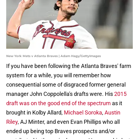
New York Mets v Atlanta Braves | Adam Hagy/GettyImages
If you have been following the Atlanta Braves' farm
system for a while, you will remember how
consequential some of disgraced former general
manager John Coppolella's drafts were. His
2015
draft was on the good end of the spectrum
as it
brought in Kolby Allard,
Michael Soroka
,
Austin
Riley
, AJ Minter, and even Evan Phillips who all
ended up being top Braves prospects and/or