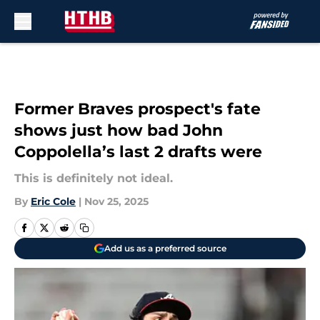
Skip to main content
Former Braves prospect's fate
shows just how bad John
Coppolella’s last 2 drafts were
This is definitely not ideal.
By
Eric Cole
|
Nov 25, 2025
Add us as a preferred source