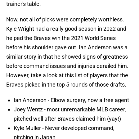
trainer's table.
Now, not all of picks were completely worthless.
Kyle Wright had a really good season in 2022 and
helped the Braves win the 2021 World Series
before his shoulder gave out. Ian Anderson was a
similar story in that he showed signs of greatness
before command issues and injuries derailed him.
However, take a look at this list of players that the
Braves picked in the top 5 rounds of those drafts.
Ian Anderson - Elbow surgery, now a free agent
Joey Wentz - most unremarkable MLB career,
pitched well after Braves claimed him (yay!)
Kyle Muller - Never developed command,
pitching in Japan