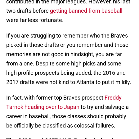
contributed in the major leagues. However, his last
two drafts before
getting banned from baseball
were far less fortunate.
If you are struggling to remember who the Braves
picked in those drafts or you remember and those
memories are not good in hindsight, you are far
from alone. Despite some high picks and some
high profile prospects being added, the 2016 and
2017 drafts were not kind to Atlanta to put it mildly.
In fact, with former top Braves prospect
Freddy
Tarnok heading over to Japan
to try and salvage a
career in baseball, those classes should probably
be officially be classified as colossal failures.