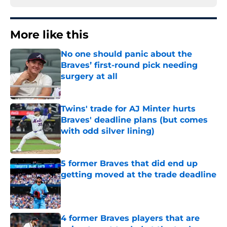
More like this
No one should panic about the
Braves’ first-round pick needing
surgery at all
Published by on Invalid Date
Twins' trade for AJ Minter hurts
Braves' deadline plans (but comes
with odd silver lining)
Published by on Invalid Date
5 former Braves that did end up
getting moved at the trade deadline
Published by on Invalid Date
4 former Braves players that are