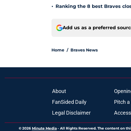
•
Ranking the 8 best Braves clos
Add us as a preferred sour
Home
/
Braves News
About
Openin
FanSided Daily
Pitch a
Legal Disclaimer
Accessi
© 2026
Minute Media
-
All Rights Reserved. The content on thi