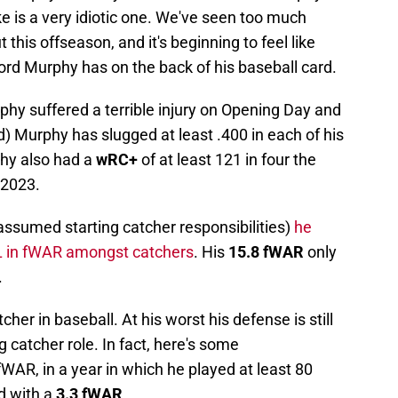
ke is a very idiotic one. We've seen too much
his offseason, and it's beginning to feel like
cord Murphy has on the back of his baseball card.
hy suffered a terrible injury on Opening Day and
d) Murphy has slugged at least .400 in each of his
phy also had a
wRC+
of at least 121 in four the
-2023.
assumed starting catcher responsibilities)
he
 in fWAR amongst catchers
. His
15.8 fWAR
only
.
tcher in baseball. At his worst his defense is still
 catcher role. In fact, here's some
WAR, in a year in which he played at least 80
d with a
3.3 fWAR
.