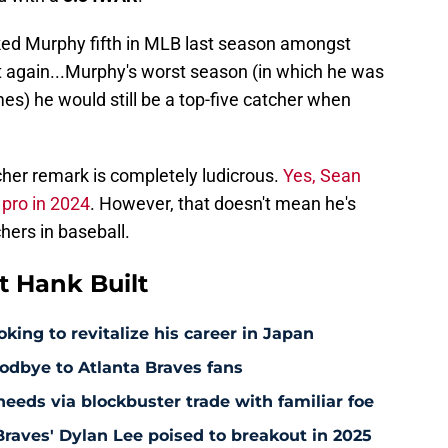
ed Murphy fifth in MLB last season amongst
t again...Murphy's worst season (in which he was
es) he would still be a top-five catcher when
cher remark is completely ludicrous.
Yes, Sean
pro in 2024
. However, that doesn't mean he's
hers in baseball.
 Hank Built
king to revitalize his career in Japan
odbye to Atlanta Braves fans
5 needs via blockbuster trade with familiar foe
raves' Dylan Lee poised to breakout in 2025