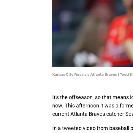
Kansas City Royals v Atlanta Braves | Todd
It's the offseason, so that means id
now. This afternoon it was a forme
current Atlanta Braves catcher S
In a tweeted video from baseball 