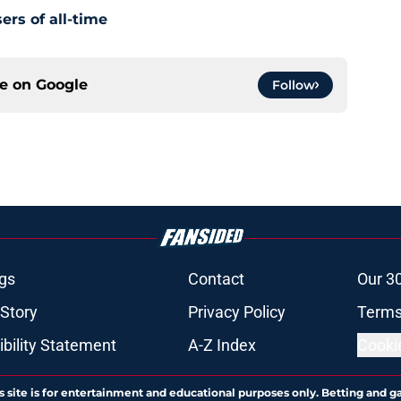
ers of all-time
ce on
Google
Follow
gs
Contact
Our 3
 Story
Privacy Policy
Terms
bility Statement
A-Z Index
Cooki
s site is for entertainment and educational purposes only. Betting and g