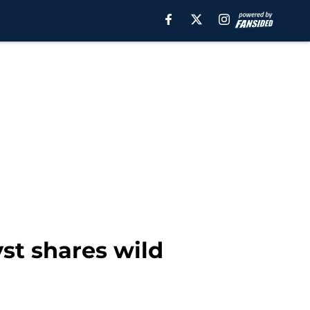
st shares wild