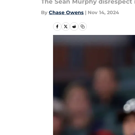
The Sean Murphy disrespect 
By
Chase Owens
|
Nov 14, 2024