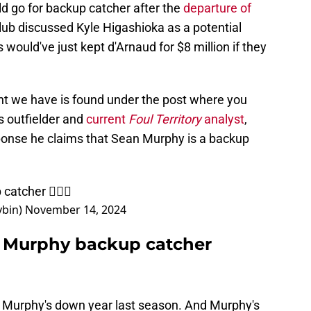
d go for backup catcher after the
departure of
club discussed Kyle Higashioka as a potential
would've just kept d'Arnaud for $8 million if they
nt we have is found under the post where you
s outfielder and
current
Foul Territory
analyst
,
onse he claims that Sean Murphy is a backup
catcher 🤷🏾‍♂️
bin)
November 14, 2024
ls Murphy backup catcher
th Murphy's down year last season. And Murphy's