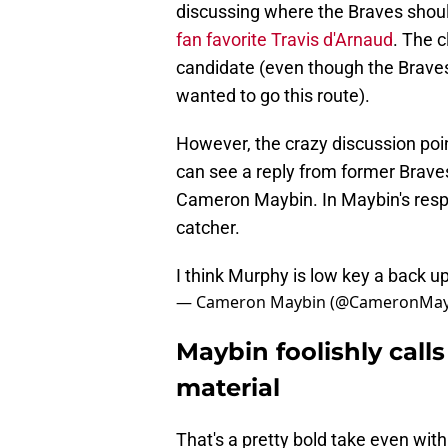
discussing where the Braves shoul
fan favorite Travis d'Arnaud
. The 
candidate (even though the Braves 
wanted to go this route).
However, the crazy discussion poi
can see a reply from former Brave
Cameron Maybin. In Maybin's resp
catcher.
I think Murphy is low key a back up 
— Cameron Maybin (@CameronMay
Maybin foolishly cal
material
That's a pretty bold take even wi