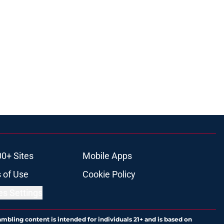
00+ Sites
Mobile Apps
 of Use
Cookie Policy
es Settings
ambling content is intended for individuals 21+ and is based on