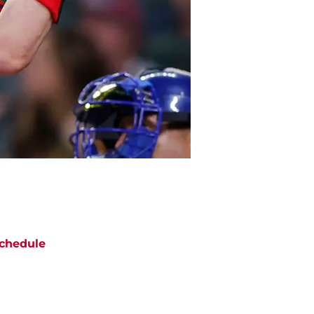
chedule