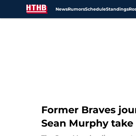
News
Rumors
Schedule
Standings
Ros
Skip to main content
Former Braves jou
Sean Murphy take