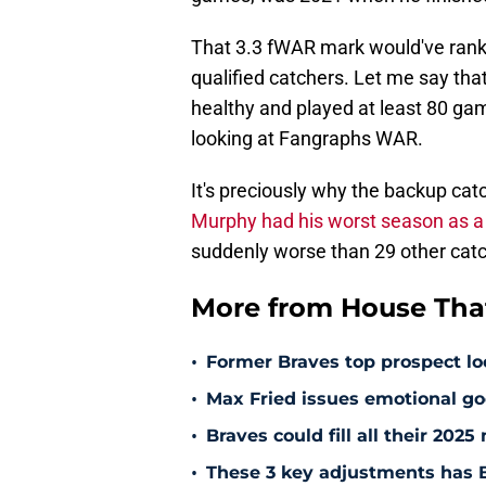
That 3.3 fWAR mark would've rank
qualified catchers. Let me say tha
healthy and played at least 80 gam
looking at Fangraphs WAR.
It's preciously why the backup cat
Murphy had his worst season as a 
suddenly worse than 29 other catc
More from House That
•
Former Braves top prospect loo
•
Max Fried issues emotional go
•
Braves could fill all their 202
•
These 3 key adjustments has B