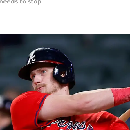
needs to stop