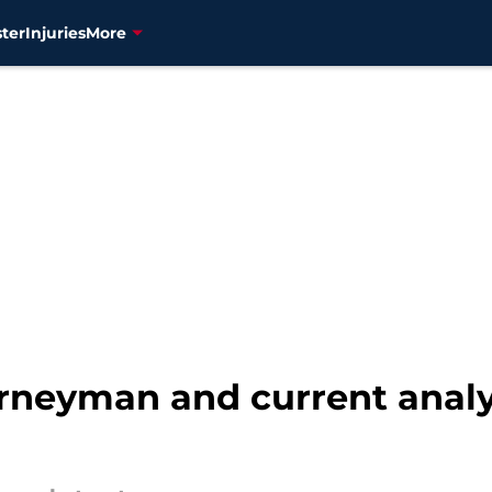
ter
Injuries
More
rneyman and current analy