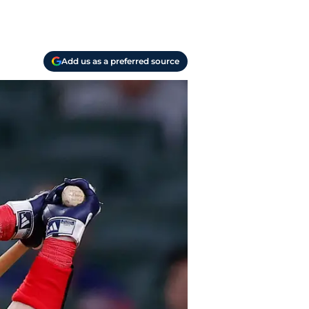
Add us as a preferred source