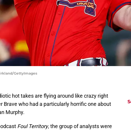
 Kirkland/GettyImages
iotic hot takes are flying around like crazy right
S
r Brave who had a particularly horrific one about
ean Murphy.
podcast
Foul Territory
, the group of analysts were