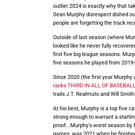
outlier 2024 is exactly why that ta
Sean Murphy disrespect dished out t
people are forgetting the track re
Outside of last season (where Murp
looked like he never fully recovere
first five big league seasons. Mur
five seasons he played from 2019
Since 2020 (the first year Murphy 
ranks THIRD IN ALL OF BASEBALL
trails J.T. Realmuto and Will Smith
At his best, Murphy is a top five ca
strong enough to warrant a starting
proof...Murphy's worst season by f
games, was 2021 when he finishe