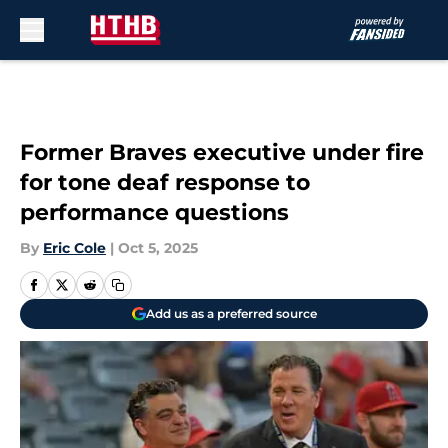
Skip to main content
Former Braves executive under fire
for tone deaf response to
performance questions
By
Eric Cole
|
Oct 5, 2025
Add us as a preferred source