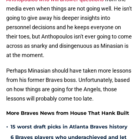
media even when things are not going well. He isn't
going to give away his deeper insights into
personnel decisions and he keeps everyone on
their toes, but Anthopoulos isn't ever going to come
across as snarky and disingenuous as Minasian is
at the moment.
Perhaps Minasian should have taken more lessons
from his former Braves boss. Unfortunately, based
on how things are going for the Angels, those
lessons will probably come too late.
More Braves News from House That Hank Built
•
15 worst draft picks in Atlanta Braves history
6 Braves players who underachieved and let