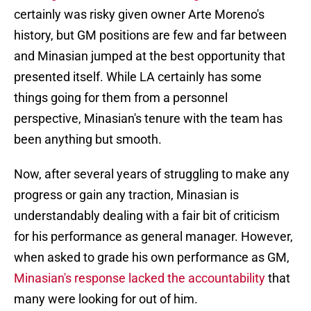
certainly was risky given owner Arte Moreno's
history, but GM positions are few and far between
and Minasian jumped at the best opportunity that
presented itself. While LA certainly has some
things going for them from a personnel
perspective, Minasian's tenure with the team has
been anything but smooth.
Now, after several years of struggling to make any
progress or gain any traction, Minasian is
understandably dealing with a fair bit of criticism
for his performance as general manager. However,
when asked to grade his own performance as GM,
Minasian's response lacked the accountability
that
many were looking for out of him.