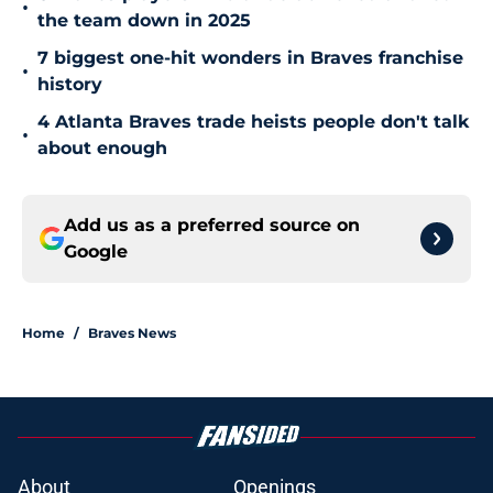
•
the team down in 2025
7 biggest one-hit wonders in Braves franchise
•
history
4 Atlanta Braves trade heists people don't talk
•
about enough
Add us as a preferred source on
Google
Home
/
Braves News
About
Openings