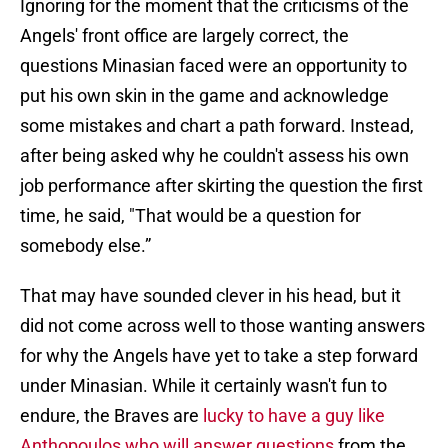
Ignoring for the moment that the criticisms of the
Angels' front office are largely correct, the
questions Minasian faced were an opportunity to
put his own skin in the game and acknowledge
some mistakes and chart a path forward. Instead,
after being asked why he couldn't assess his own
job performance after skirting the question the first
time, he said, "That would be a question for
somebody else.”
That may have sounded clever in his head, but it
did not come across well to those wanting answers
for why the Angels have yet to take a step forward
under Minasian. While it certainly wasn't fun to
endure, the Braves are
lucky to have a guy like
Anthopoulos who will answer questions
from the