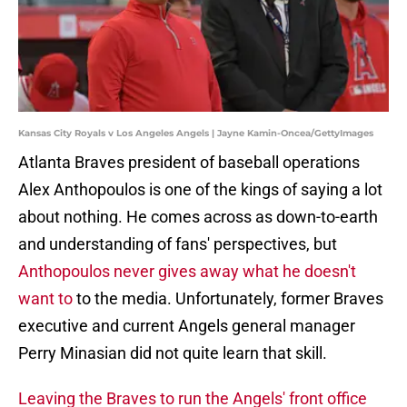
Kansas City Royals v Los Angeles Angels | Jayne Kamin-Oncea/GettyImages
Atlanta Braves president of baseball operations
Alex Anthopoulos is one of the kings of saying a lot
about nothing. He comes across as down-to-earth
and understanding of fans' perspectives, but
Anthopoulos never gives away what he doesn't
want to
to the media. Unfortunately, former Braves
executive and current Angels general manager
Perry Minasian did not quite learn that skill.
Leaving the Braves to run the Angels' front office