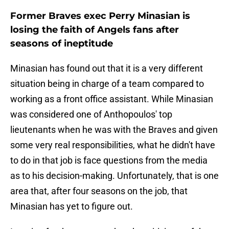
Former Braves exec Perry Minasian is
losing the faith of Angels fans after
seasons of ineptitude
Minasian has found out that it is a very different
situation being in charge of a team compared to
working as a front office assistant. While Minasian
was considered one of Anthopoulos' top
lieutenants when he was with the Braves and given
some very real responsibilities, what he didn't have
to do in that job is face questions from the media
as to his decision-making. Unfortunately, that is one
area that, after four seasons on the job, that
Minasian has yet to figure out.