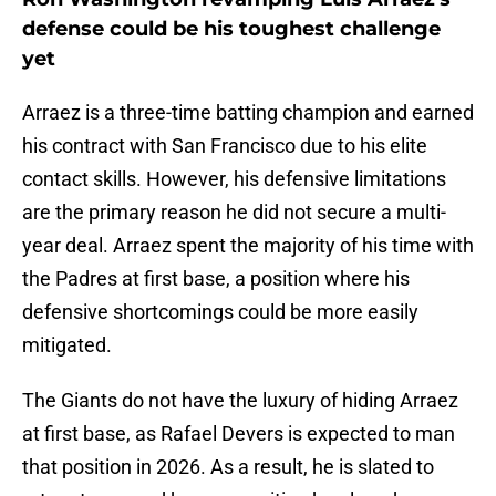
defense could be his toughest challenge
yet
Arraez is a three-time batting champion and earned
his contract with San Francisco due to his elite
contact skills. However, his defensive limitations
are the primary reason he did not secure a multi-
year deal. Arraez spent the majority of his time with
the Padres at first base, a position where his
defensive shortcomings could be more easily
mitigated.
The Giants do not have the luxury of hiding Arraez
at first base, as Rafael Devers is expected to man
that position in 2026. As a result, he is slated to