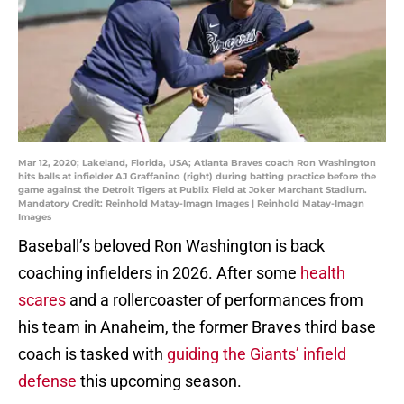
Mar 12, 2020; Lakeland, Florida, USA; Atlanta Braves coach Ron Washington
hits balls at infielder AJ Graffanino (right) during batting practice before the
game against the Detroit Tigers at Publix Field at Joker Marchant Stadium.
Mandatory Credit: Reinhold Matay-Imagn Images | Reinhold Matay-Imagn
Images
Baseball’s beloved Ron Washington is back
coaching infielders in 2026. After some
health
scares
and a rollercoaster of performances from
his team in Anaheim, the former Braves third base
coach is tasked with
guiding the Giants’ infield
defense
this upcoming season.