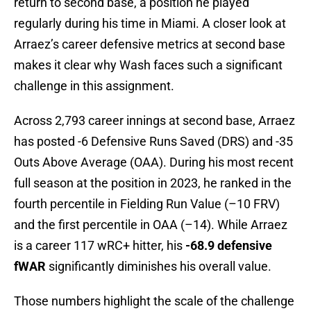
return to second base, a position he played
regularly during his time in Miami. A closer look at
Arraez’s career defensive metrics at second base
makes it clear why Wash faces such a significant
challenge in this assignment.
Across 2,793 career innings at second base, Arraez
has posted -6 Defensive Runs Saved (DRS) and -35
Outs Above Average (OAA). During his most recent
full season at the position in 2023, he ranked in the
fourth percentile in Fielding Run Value (–10 FRV)
and the first percentile in OAA (–14). While Arraez
is a career 117 wRC+ hitter, his
-68.9 defensive
fWAR
significantly diminishes his overall value.
Those numbers highlight the scale of the challenge