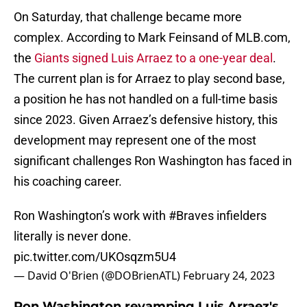
On Saturday, that challenge became more
complex. According to Mark Feinsand of MLB.com,
the
Giants signed Luis Arraez to a one-year deal
.
The current plan is for Arraez to play second base,
a position he has not handled on a full-time basis
since 2023. Given Arraez’s defensive history, this
development may represent one of the most
significant challenges Ron Washington has faced in
his coaching career.
Ron Washington’s work with
#Braves
infielders
literally is never done.
pic.twitter.com/UKOsqzm5U4
— David O'Brien (@DOBrienATL)
February 24, 2023
Ron Washington revamping Luis Arraez's