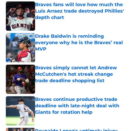
Braves fans will love how much the
Luis Arraez trade destroyed Phillies'
depth chart
Published by on Invalid Date
Drake Baldwin is reminding
everyone why he is the Braves’ real
MVP
Published by on Invalid Date
Braves simply cannot let Andrew
McCutchen's hot streak change
trade deadline shopping list
Published by on Invalid Date
Braves continue productive trade
deadline with late-night deal with
Giants for rotation help
Published by on Invalid Date
Reynaldo Lopez's untimely injury