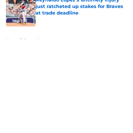
just ratcheted up stakes for Braves
at trade deadline
Published by on Invalid Date
5 related articles loaded
Home
/
Braves News
About
Openings
Contact
Our 300+ Sites
Mobile Apps
FanSided Daily
Pitch a Story
Privacy Policy
Terms of Use
Cookie Policy