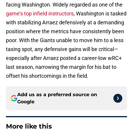
facing Washington. Widely regarded as one of the
game’s top infield instructors
, Washington is tasked
with stabilizing Arraez defensively at a demanding
position where the metrics have consistently been
poor. With the Giants unable to move him to a less
taxing spot, any defensive gains will be critical—
especially after Arraez posted a career-low wRC+
last season, narrowing the margin for his bat to
offset his shortcomings in the field.
Add us as a preferred source on
Google
More like this