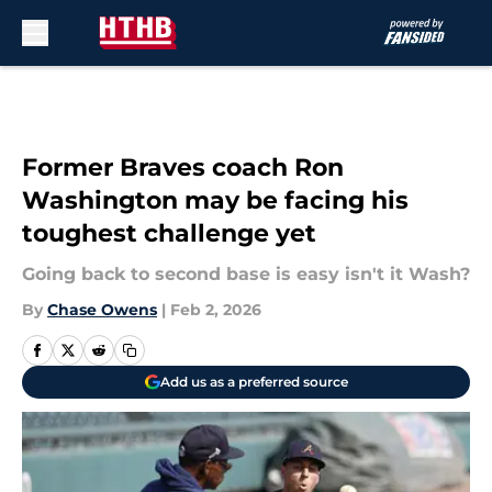
Skip to main content
Former Braves coach Ron
Washington may be facing his
toughest challenge yet
Going back to second base is easy isn't it Wash?
By
Chase Owens
|
Feb 2, 2026
Add us as a preferred source