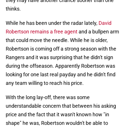
they may have another chance sooner than one
thinks.
While he has been under the radar lately,
David
Robertson remains a free agent
and a bullpen arm
that could move the needle. While he is older,
Robertson is coming off a strong season with the
Rangers and it was surprising that he didn't sign
during the offseason. Apparently Robertson was
looking for one last real payday and he didn't find
any team willing to reach his price.
With the long lay-off, there was some
understandable concern that between his asking
price and the fact that it wasn't known how "in
shape" he was, Robertson wouldn't be able to