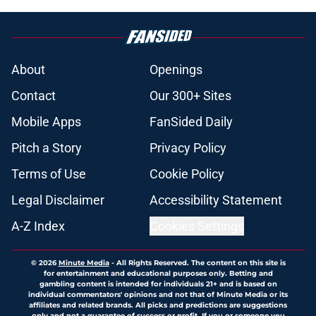
About
Openings
Contact
Our 300+ Sites
Mobile Apps
FanSided Daily
Pitch a Story
Privacy Policy
Terms of Use
Cookie Policy
Legal Disclaimer
Accessibility Statement
A-Z Index
Cookies Settings
© 2026
Minute Media
-
All Rights Reserved. The content on this site is
for entertainment and educational purposes only. Betting and
gambling content is intended for individuals 21+ and is based on
individual commentators' opinions and not that of Minute Media or its
affiliates and related brands. All picks and predictions are suggestions
only and not a guarantee of success or profit. If you or someone you