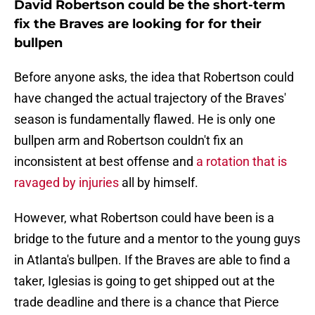
David Robertson could be the short-term
fix the Braves are looking for for their
bullpen
Before anyone asks, the idea that Robertson could
have changed the actual trajectory of the Braves'
season is fundamentally flawed. He is only one
bullpen arm and Robertson couldn't fix an
inconsistent at best offense and
a rotation that is
ravaged by injuries
all by himself.
However, what Robertson could have been is a
bridge to the future and a mentor to the young guys
in Atlanta's bullpen. If the Braves are able to find a
taker, Iglesias is going to get shipped out at the
trade deadline and there is a chance that Pierce