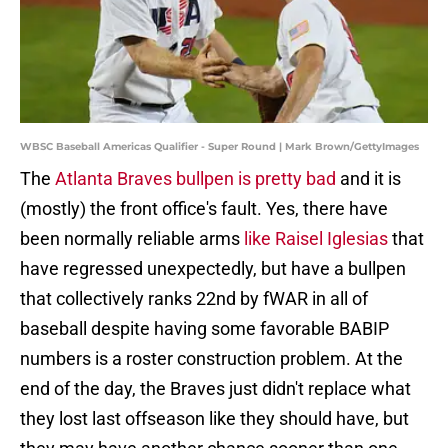
WBSC Baseball Americas Qualifier - Super Round | Mark Brown/GettyImages
The
Atlanta Braves bullpen is pretty bad
and it is
(mostly) the front office's fault. Yes, there have
been normally reliable arms
like Raisel Iglesias
that
have regressed unexpectedly, but have a bullpen
that collectively ranks 22nd by fWAR in all of
baseball despite having some favorable BABIP
numbers is a roster construction problem. At the
end of the day, the Braves just didn't replace what
they lost last offseason like they should have, but