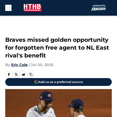
Skip to main content
Braves missed golden opportunity
for forgotten free agent to NL East
rival's benefit
By
Eric Cole
|
Jul 20, 2025
Add us as a preferred source