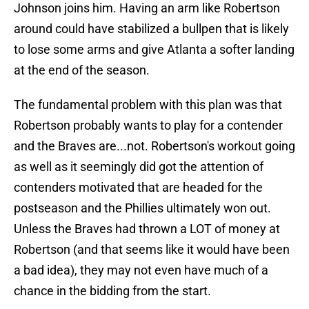
Johnson joins him. Having an arm like Robertson
around could have stabilized a bullpen that is likely
to lose some arms and give Atlanta a softer landing
at the end of the season.
The fundamental problem with this plan was that
Robertson probably wants to play for a contender
and the Braves are...not. Robertson's workout going
as well as it seemingly did got the attention of
contenders motivated that are headed for the
postseason and the Phillies ultimately won out.
Unless the Braves had thrown a LOT of money at
Robertson (and that seems like it would have been
a bad idea), they may not even have much of a
chance in the bidding from the start.