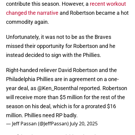
contribute this season. However, a
recent workout
changed the narrative
and Robertson became a hot
commodity again.
Unfortunately, it was not to be as the Braves
missed their opportunity for Robertson and he
instead decided to sign with the Phillies.
Right-handed reliever David Robertson and the
Philadelphia Phillies are in agreement on a one-
year deal, as
@Ken_Rosenthal
reported. Robertson
will receive more than $5 million for the rest of the
season on his deal, which is for a prorated $16
million. Phillies need RP badly.
— Jeff Passan (@JeffPassan)
July 20, 2025