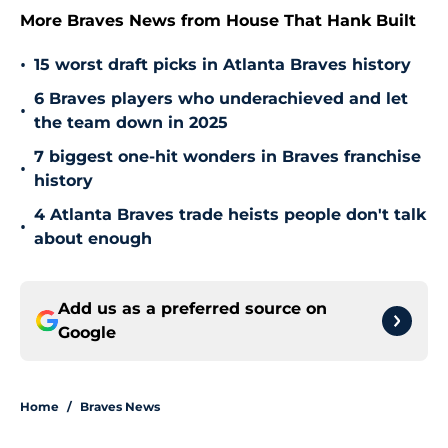
More Braves News from House That Hank Built
•
15 worst draft picks in Atlanta Braves history
6 Braves players who underachieved and let
•
the team down in 2025
7 biggest one-hit wonders in Braves franchise
•
history
4 Atlanta Braves trade heists people don't talk
•
about enough
Add us as a preferred source on
Google
Home
/
Braves News