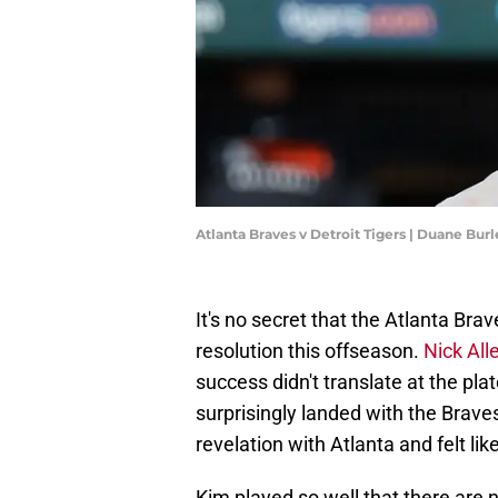
Atlanta Braves v Detroit Tigers | Duane Bu
It's no secret that the Atlanta Bra
resolution this offseason.
Nick All
success didn't translate at the pl
surprisingly landed with the Brave
revelation with Atlanta and felt like
Kim played so well that there are n