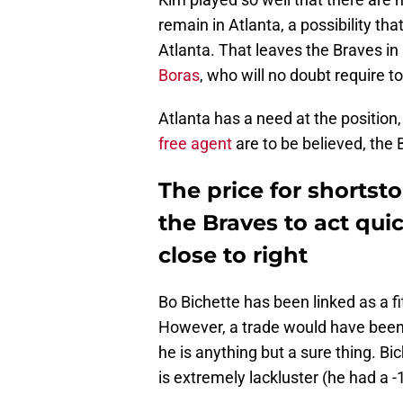
remain in Atlanta, a possibility th
Atlanta. That leaves the Braves in
Boras
, who will no doubt require to
Atlanta has a need at the position,
free agent
are to be believed, the B
The price for shortst
the Braves to act quic
close to right
Bo Bichette has been linked as a fi
However, a trade would have been v
he is anything but a sure thing. Bi
is extremely lackluster (he had a 