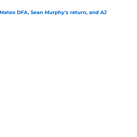
Mateo DFA, Sean Murphy's return, and AJ
e
the door to another ill-advised Braves reunion
d
e
gs
Contact
Our 3