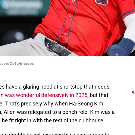
rleson/GettyImages
ves have a glaring need at shortstop that needs
S
en was wonderful defensively in 2025
, but that
ate. That's precisely why when Ha-Seong Kim
s, Allen was relegated to a bench role. Kim was a
 he fit right in with the rest of the clubhouse.
ow doubts he will exercise his player option to