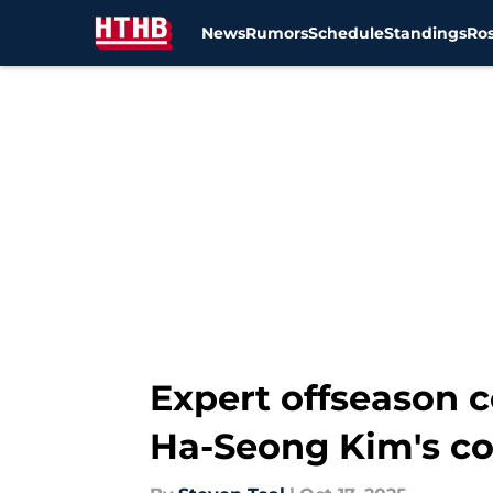
News
Rumors
Schedule
Standings
Ros
Skip to main content
Expert offseason 
Ha-Seong Kim's co