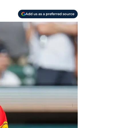
Add us as a preferred source