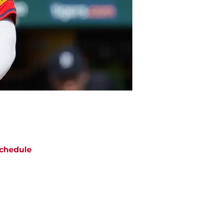
chedule