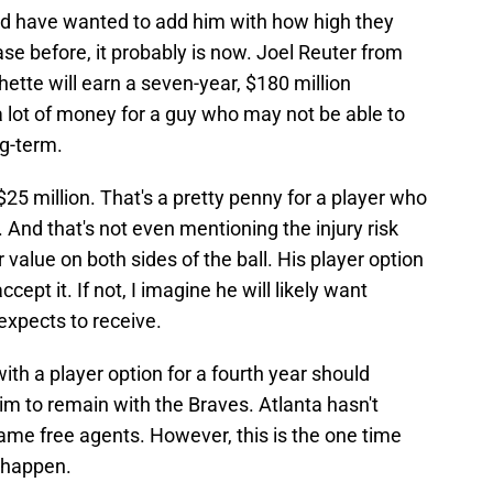
ld have wanted to add him with how high they
ase before, it probably is now. Joel Reuter from
hette will earn a seven-year, $180 million
 a lot of money for a guy who may not be able to
ng-term.
25 million. That's a pretty penny for a player who
 And that's not even mentioning the injury risk
 value on both sides of the ball. His player option
cept it. If not, I imagine he will likely want
expects to receive.
with a player option for a fourth year should
m to remain with the Braves. Atlanta hasn't
ame free agents. However, this is the one time
t happen.