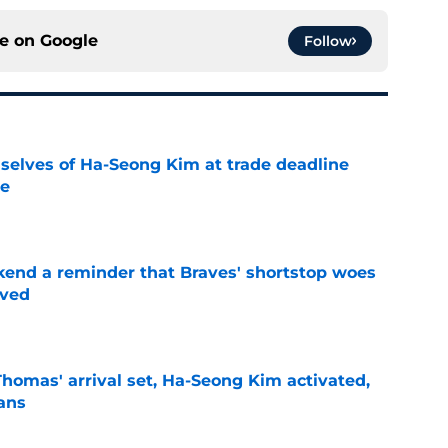
ce on
Google
Follow
selves of Ha-Seong Kim at trade deadline
ne
e
kend a reminder that Braves' shortstop woes
lved
e
homas' arrival set, Ha-Seong Kim activated,
lans
e