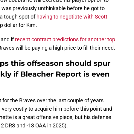
at was previously unthinkable before he got to
 a tough spot of
having to negotiate with Scott
p dollar for Kim.
 and if
recent contract predictions for another top
raves will be paying a high price to fill their need.
ops this offseason should spur
kly if Bleacher Report is even
t for the Braves over the last couple of years.
ery costly to acquire him before this point and
chette is a great offensive piece, but his defense
-12 DRS and -13 OAA in 2025).