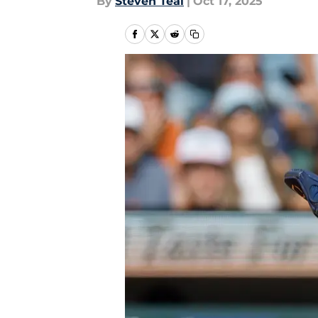
By
Steven Teal
|
Oct 17, 2025