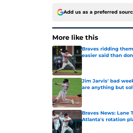
Add us as a preferred sour
More like this
Braves ridding them
easier said than do
Published by on Invalid Dat
Jim Jarvis' bad wee
are anything but so
Published by on Invalid Dat
Braves News: Lane T
Atlanta's rotation p
Published by on Invalid Dat