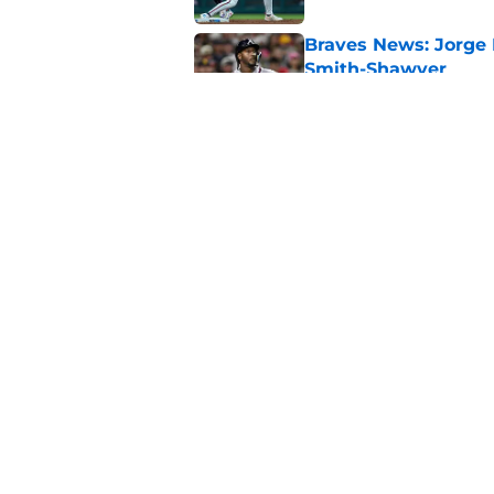
Braves News: Jorge 
Smith-Shawver
Published by on Invalid Dat
Pirates just opened 
the team must avoi
Published by on Invalid Dat
5 related articles loaded
Home
/
Braves News
About
Openin