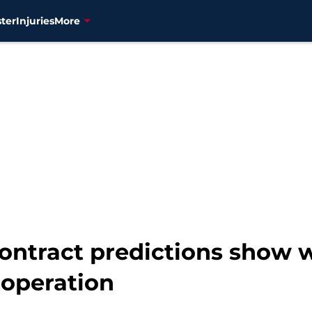
ter
Injuries
More
contract predictions show
operation