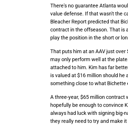
There's no guarantee Atlanta wou
value defense. If that wasn't the c
Bleacher Report predicted that Bic
contract in the offseason. That is
play the position in the short or lo
That puts him at an AAV just over $
may only perform well at the plate.
attached to him. Kim has far better
is valued at $16 million should he ac
something close to what Bichette 
A three-year, $65 million contract 
hopefully be enough to convince Ki
always had luck with signing big-n
they really need to try and make i