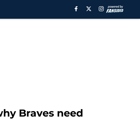
 why Braves need