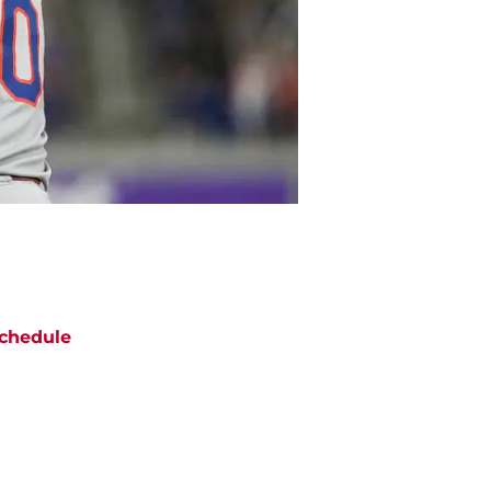
chedule