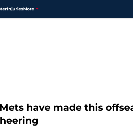
ter
Injuries
More
 Mets have made this offse
cheering