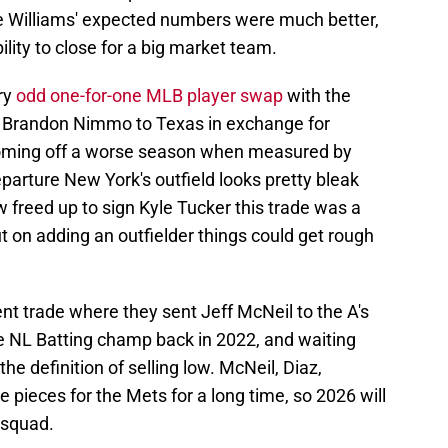
ile Williams' expected numbers were much better,
bility to close for a big market team.
ry
odd one-for-one MLB player swap
with the
r Brandon Nimmo to Texas in exchange for
coming off a worse season when measured by
rture New York's outfield looks pretty bleak
w freed up to sign Kyle Tucker this trade was a
ut on adding an outfielder things could get rough
cent trade where they sent Jeff McNeil to the A's
he NL Batting champ back in 2022, and waiting
the definition of selling low. McNeil, Diaz,
pieces for the Mets for a long time, so 2026 will
 squad.