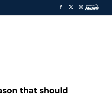
ason that should