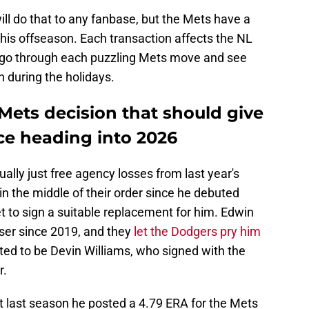
ill do that to any fanbase, but the Mets have a
this offseason. Each transaction affects the NL
t's go through each puzzling Mets move and see
h during the holidays.
Mets decision that should give
ce heading into 2026
lly just free agency losses from last year's
 the middle of their order since he debuted
 to sign a suitable replacement for him. Edwin
ser since 2019, and they
let the Dodgers pry him
ted to be Devin Williams, who signed with the
r.
ut last season he posted a 4.79 ERA for the Mets