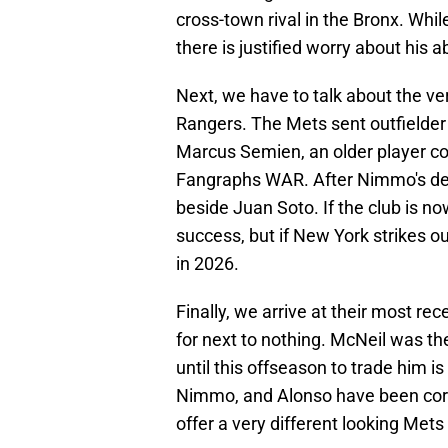
cross-town rival in the Bronx. Wh
there is justified worry about his a
Next, we have to talk about the ve
Rangers. The Mets sent outfielde
Marcus Semien, an older player 
Fangraphs WAR. After Nimmo's depa
beside Juan Soto. If the club is no
success, but if New York strikes o
in 2026.
Finally, we arrive at their most re
for next to nothing. McNeil was t
until this offseason to trade him is 
Nimmo, and Alonso have been core 
offer a very different looking Mets