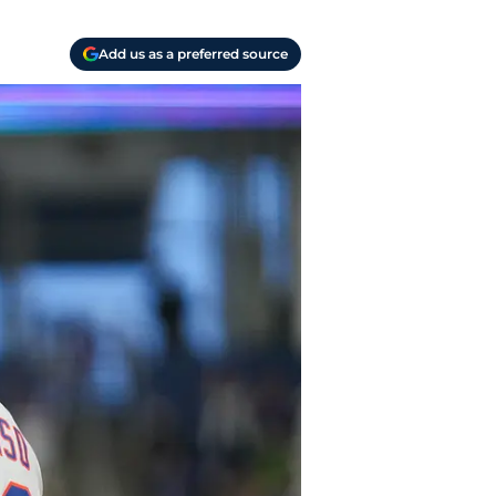
Add us as a preferred source