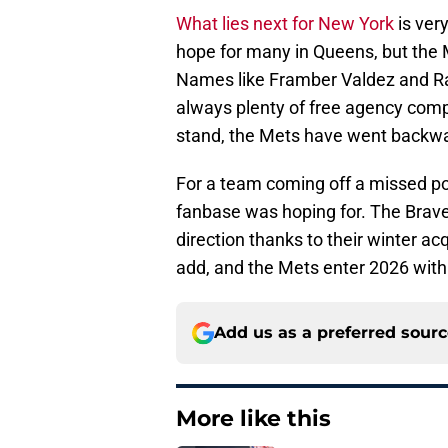
What lies next for New York
is very
hope for many in Queens, but the M
Names like Framber Valdez and Ra
always plenty of free agency compe
stand, the Mets have went backwar
For a team coming off a missed p
fanbase was hoping for. The Brave
direction thanks to their winter ac
add, and the Mets enter 2026 with
Add us as a preferred sour
More like this