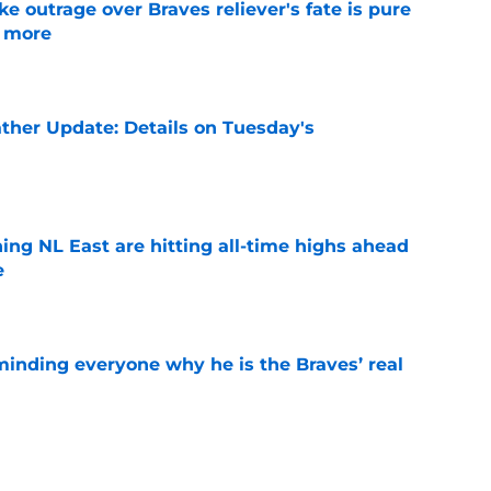
e outrage over Braves reliever's fate is pure
g more
e
ther Update: Details on Tuesday's
e
ing NL East are hitting all-time highs ahead
e
e
minding everyone why he is the Braves’ real
e
ta expected to be one of several early trade