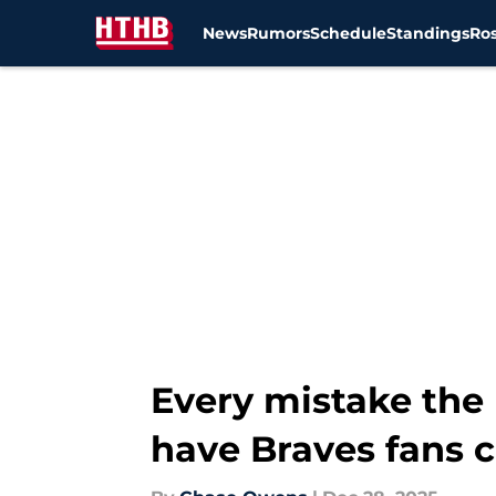
News
Rumors
Schedule
Standings
Ros
Skip to main content
Every mistake the
have Braves fans 