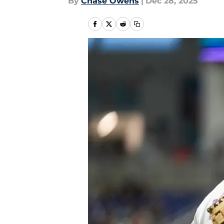
By
Chase Owens
|
Dec 28, 2025