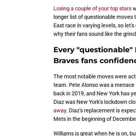
Losing a couple of your top stars
w
longer list of questionable moves 
East race in varying levels, so le
why their fans sound like the grinc
Every "questionable" 
Braves fans confiden
The most notable moves were actua
team. Pete Alonso was a menace in
back in 2019, and New York has yet
Diaz was New York's lockdown clo
away
. Diaz's replacement is expec
Mets in the beginning of Decembe
Williams is great when he is on, b