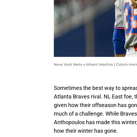
New York Mets v Miami Marlins | Calvin H
Sometimes the best way to spread C
Atlanta Braves rival. NL East foe, 
given how their offseason has gon
much of a challenge. While Brave
Anthopoulos has made this winter,
how their winter has gone.