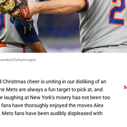
ernandez/GettyImages
hristmas cheer is uniting in our disliking of an
S
the Mets are always a fun target to pick at, and
e laughing at New York's misery has not been too
s fans have thoroughly enjoyed the moves Alex
 Mets fans have been audibly displeased with