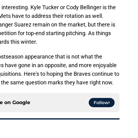
 interesting. Kyle Tucker or Cody Bellinger is the
ets have to address their rotation as well.
nger Suarez remain on the market, but there is
tition for top-end starting pitching. As things
ds this winter.
ostseason appearance that is not what the
s have gone in an opposite, and more enjoyable
quisitions. Here's to hoping the Braves continue to
 the same question marks they have right now.
ce on
Google
Follow