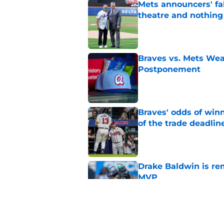
Mets announcers' fak
theatre and nothin
Published by on Invalid Dat
Braves vs. Mets Wea
Postponement
Published by on Invalid Dat
Braves' odds of winn
of the trade deadlin
Published by on Invalid Dat
Drake Baldwin is re
MVP
Published by on Invalid Dat
Braves Rumors: Atlan