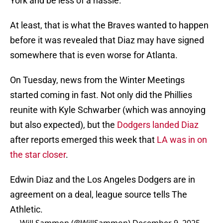
York and be less of a hassle.
At least, that is what the Braves wanted to happen
before it was revealed that Diaz may have signed
somewhere that is even worse for Atlanta.
On Tuesday, news from the Winter Meetings
started coming in fast. Not only did the Phillies
reunite with Kyle Schwarber (which was annoying
but also expected), but the
Dodgers landed Diaz
after reports emerged this week that
LA was in on
the star closer
.
Edwin Diaz and the Los Angeles Dodgers are in
agreement on a deal, league source tells The
Athletic.