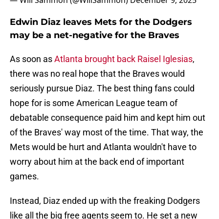
— Will Sammon (@WillSammon)
December 9, 2025
Edwin Diaz leaves Mets for the Dodgers
may be a net-negative for the Braves
As soon as
Atlanta brought back Raisel Iglesias
,
there was no real hope that the Braves would
seriously pursue Diaz. The best thing fans could
hope for is some American League team of
debatable consequence paid him and kept him out
of the Braves' way most of the time. That way, the
Mets would be hurt and Atlanta wouldn't have to
worry about him at the back end of important
games.
Instead, Diaz ended up with the freaking Dodgers
like all the big free agents seem to. He set a new