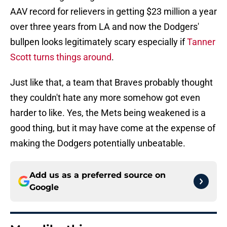
AAV record for relievers in getting $23 million a year
over three years from LA and now the Dodgers'
bullpen looks legitimately scary especially if
Tanner
Scott turns things around
.
Just like that, a team that Braves probably thought
they couldn't hate any more somehow got even
harder to like. Yes, the Mets being weakened is a
good thing, but it may have come at the expense of
making the Dodgers potentially unbeatable.
Add us as a preferred source on
Google