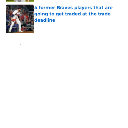
4 former Braves players that are
going to get traded at the trade
deadline
Published by on Invalid Date
5 related articles loaded
Home
/
Braves News
About
Openings
Contact
Our 300+ Sites
Mobile Apps
FanSided Daily
Pitch a Story
Privacy Policy