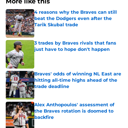
More like this
4 reasons why the Braves can still
beat the Dodgers even after the
Tarik Skubal trade
Published by on Invalid Date
3 trades by Braves rivals that fans
just have to hope don't happen
Published by on Invalid Date
Braves' odds of winning NL East are
hitting all-time highs ahead of the
trade deadline
Published by on Invalid Date
Alex Anthopoulos' assessment of
the Braves rotation is doomed to
backfire
Published by on Invalid Date