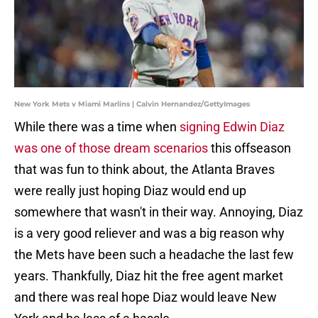
New York Mets v Miami Marlins | Calvin Hernandez/GettyImages
While there was a time when
signing Edwin Diaz
was one of those dream scenarios
this offseason
that was fun to think about, the Atlanta Braves
were really just hoping Diaz would end up
somewhere that wasn't in their way. Annoying, Diaz
is a very good reliever and was a big reason why
the Mets have been such a headache the last few
years. Thankfully, Diaz hit the free agent market
and there was real hope Diaz would leave New