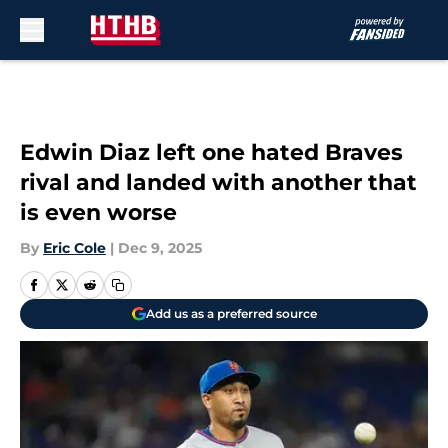
Skip to main content
Edwin Diaz left one hated Braves
rival and landed with another that
is even worse
By
Eric Cole
|
Dec 9, 2025
Add us as a preferred source