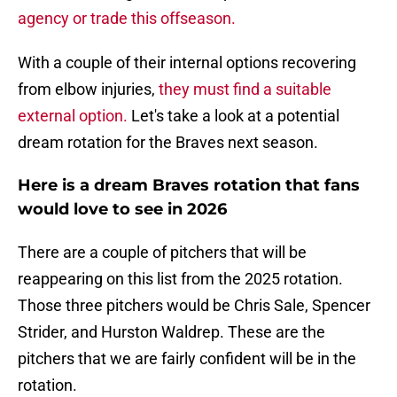
agency or trade this offseason.
With a couple of their internal options recovering
from elbow injuries,
they must find a suitable
external option.
Let's take a look at a potential
dream rotation for the Braves next season.
Here is a dream Braves rotation that fans
would love to see in 2026
There are a couple of pitchers that will be
reappearing on this list from the 2025 rotation.
Those three pitchers would be Chris Sale, Spencer
Strider, and Hurston Waldrep. These are the
pitchers that we are fairly confident will be in the
rotation.