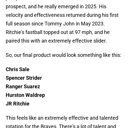
prospect, and he really emerged in 2025. His
velocity and effectiveness returned during his first
full season since Tommy John in May 2023.
Ritchie's fastball topped out at 97 mph, and he
paired this with an extremely effective slider.
So, our final product would look something like this:
Chris Sale
Spencer Strider
Ranger Suarez
Hurston Waldrep
JR Ritchie
This feels like an extremely effective and talented
rotation for the Braves. There's a lot of talent and