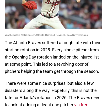
Washington Nationals v Atlanta Braves | Kevin C. Cox/GettyImages
The Atlanta Braves suffered a tough fate with their
starting rotation in 2025. Every single pitcher from
the Opening Day rotation landed on the injured list
at some point. This led to a revolving door of
pitchers helping the team get through the season.
There were some nice surprises, but also a few
disasters along the way. Hopefully, this is not the
fate for Atlanta's rotation in 2026. The Braves need
to look at adding at least one pitcher
via free