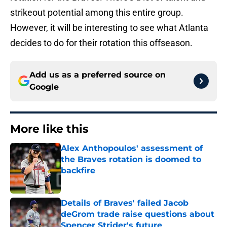
strikeout potential among this entire group.
However, it will be interesting to see what Atlanta
decides to do for their rotation this offseason.
Add us as a preferred source on
Google
More like this
Alex Anthopoulos' assessment of
the Braves rotation is doomed to
backfire
Published by on Invalid Date
Details of Braves' failed Jacob
deGrom trade raise questions about
Spencer Strider's future