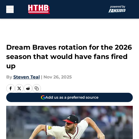
Skip to main content
Dream Braves rotation for the 2026
season that would have fans fired
up
By
Steven Teal
|
Nov 26, 2025
Add us as a preferred source