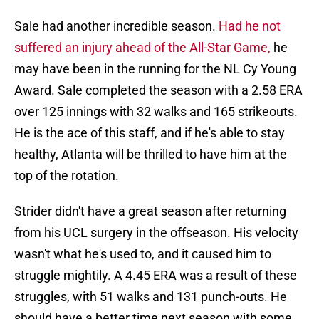
Sale had another incredible season.
Had he not
suffered an injury ahead of the All-Star Game,
he
may have been in the running for the NL Cy Young
Award. Sale completed the season with a 2.58 ERA
over 125 innings with 32 walks and 165 strikeouts.
He is the ace of this staff, and if he's able to stay
healthy, Atlanta will be thrilled to have him at the
top of the rotation.
Strider didn't have a great season after returning
from his UCL surgery in the offseason. His velocity
wasn't what he's used to, and it caused him to
struggle mightily. A 4.45 ERA was a result of these
struggles, with 51 walks and 131 punch-outs. He
should have a better time next season with some