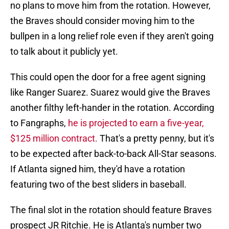
no plans to move him from the rotation. However,
the Braves should consider moving him to the
bullpen in a long relief role even if they aren't going
to talk about it publicly yet.
This could open the door for a free agent signing
like Ranger Suarez. Suarez would give the Braves
another filthy left-hander in the rotation. According
to Fangraphs,
he is projected to earn a five-year,
$125 million contract.
That's a pretty penny, but it's
to be expected after back-to-back All-Star seasons.
If Atlanta signed him, they'd have a rotation
featuring two of the best sliders in baseball.
The final slot in the rotation should feature Braves
prospect JR Ritchie. He is Atlanta's number two