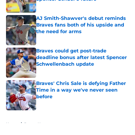
Published by on Invalid Date
AJ Smith-Shawver's debut reminds
Braves fans both of his upside and
the need for arms
Published by on Invalid Date
Braves could get post-trade
deadline bonus after latest Spencer
Schwellenbach update
Published by on Invalid Date
Braves' Chris Sale is defying Father
Time in a way we've never seen
before
Published by on Invalid Date
5 related articles loaded
Home
/
Braves News