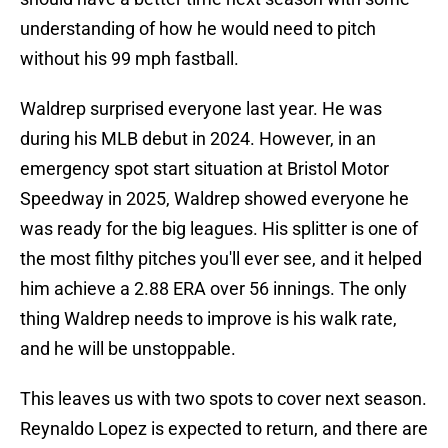
understanding of how he would need to pitch
without his 99 mph fastball.
Waldrep surprised everyone last year. He was
during his MLB debut in 2024. However, in an
emergency spot start situation at Bristol Motor
Speedway in 2025, Waldrep showed everyone he
was ready for the big leagues. His splitter is one of
the most filthy pitches you'll ever see, and it helped
him achieve a 2.88 ERA over 56 innings. The only
thing Waldrep needs to improve is his walk rate,
and he will be unstoppable.
This leaves us with two spots to cover next season.
Reynaldo Lopez is expected to return, and there are