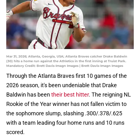
Mar 31, 2026; Atlanta, Georgia, USA; Atlanta Braves catcher Drake Baldwin
(30) hits a home run against the Athletics in the first inning at Truist Park.
Mandatory Credit: Brett Davis-Imagn Images | Brett Davis-Imagn Images
Through the Atlanta Braves first 10 games of the
2026 season, it's been undeniable that Drake
Baldwin has been
their best hitter
. The reigning NL
Rookie of the Year winner has not fallen victim to
the sophomore slump, slashing .300/.378/.625
with a team leading four home runs and 10 runs
scored.