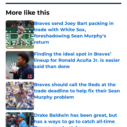
More like this
Braves send Joey Bart packing in
trade with White Sox,
foreshadowing Sean Murphy's
return
Published by on Invalid Date
Finding the ideal spot in Braves’
lineup for Ronald Acuña Jr. is easier
said than done
Published by on Invalid Date
Braves should call the Reds at the
trade deadline to help fix their Sean
Murphy problem
Published by on Invalid Date
Drake Baldwin has been great, but
has a ways to go to catch all-time