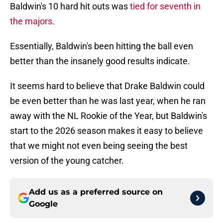
Baldwin's 10 hard hit outs was
tied for seventh in
the majors.
Essentially, Baldwin's been hitting the ball even
better than the insanely good results indicate.
It seems hard to believe that Drake Baldwin could
be even better than he was last year, when he ran
away with the NL Rookie of the Year, but Baldwin's
start to the 2026 season makes it easy to believe
that we might not even being seeing the best
version of the young catcher.
Add us as a preferred source on
Google