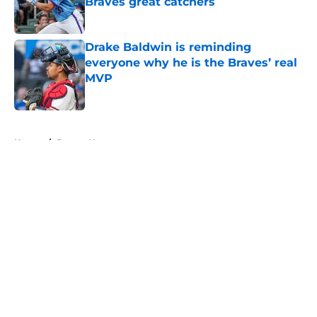
Braves great catchers
Published by on Invalid Date
Drake Baldwin is reminding
everyone why he is the Braves’ real
MVP
Published by on Invalid Date
5 related articles loaded
Home
/
Braves News
About
Openings
Contact
Our 300+ Sites
Mobile Apps
FanSided Daily