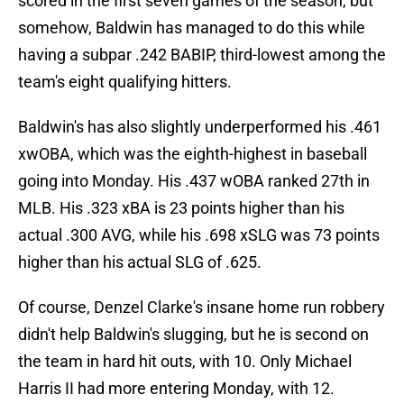
scored in the first seven games of the season, but
somehow, Baldwin has managed to do this while
having a subpar .242 BABIP, third-lowest among the
team's eight qualifying hitters.
Baldwin's has also slightly underperformed his .461
xwOBA, which was the eighth-highest in baseball
going into Monday. His .437 wOBA ranked 27th in
MLB. His .323 xBA is 23 points higher than his
actual .300 AVG, while his .698 xSLG was 73 points
higher than his actual SLG of .625.
Of course, Denzel Clarke's insane home run robbery
didn't help Baldwin's slugging, but he is second on
the team in hard hit outs, with 10. Only Michael
Harris II had more entering Monday, with 12.