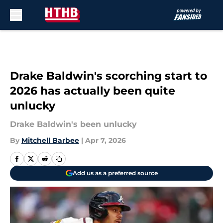
Skip to main content
Drake Baldwin's scorching start to
2026 has actually been quite
unlucky
Drake Baldwin's been unlucky
By
Mitchell Barbee
|
Apr 7, 2026
Add us as a preferred source