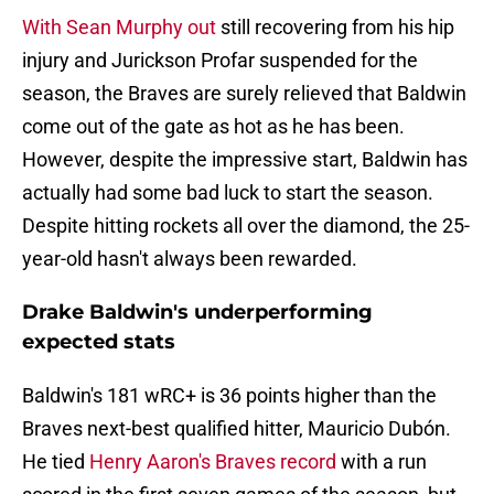
With Sean Murphy out
still recovering from his hip
injury and Jurickson Profar suspended for the
season, the Braves are surely relieved that Baldwin
come out of the gate as hot as he has been.
However, despite the impressive start, Baldwin has
actually had some bad luck to start the season.
Despite hitting rockets all over the diamond, the 25-
year-old hasn't always been rewarded.
Drake Baldwin's underperforming
expected stats
Baldwin's 181 wRC+ is 36 points higher than the
Braves next-best qualified hitter, Mauricio Dubón.
He tied
Henry Aaron's Braves record
with a run