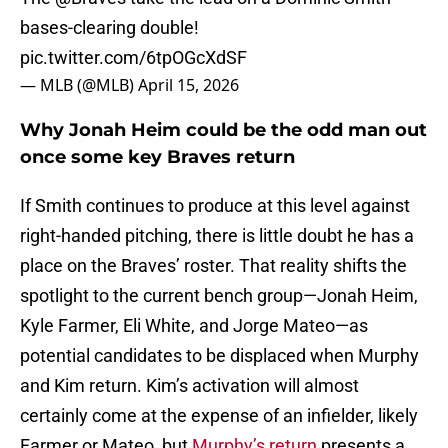
bases-clearing double!
pic.twitter.com/6tpOGcXdSF
— MLB (@MLB)
April 15, 2026
Why Jonah Heim could be the odd man out
once some key Braves return
If Smith continues to produce at this level against
right-handed pitching, there is little doubt he has a
place on the Braves’ roster. That reality shifts the
spotlight to the current bench group—Jonah Heim,
Kyle Farmer, Eli White, and Jorge Mateo—as
potential candidates to be displaced when Murphy
and Kim return. Kim’s activation will almost
certainly come at the expense of an infielder, likely
Farmer or Mateo, but
Murphy’s return
presents a