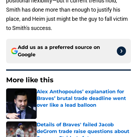
positional flexibility—but if current trends hold,
Smith has done more than enough to justify his
place, and Heim just might be the guy to fall victim
to Smith's success.
Add us as a preferred source on
Google
More like this
Alex Anthopoulos’ explanation for
Braves’ brutal trade deadline went
over like a lead balloon
Published by on Invalid Date
Details of Braves' failed Jacob
deGrom trade raise questions about