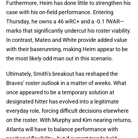
Furthermore, Heim has done little to strengthen his
case with his on-field performance. Entering
Thursday, he owns a 46 wRC+ and a -0.1 fWAR—
marks that significantly undercut his roster viability.
In contrast, Mateo and White provide added value
with their baserunning, making Heim appear to be
the most likely odd man out in this scenario.
Ultimately, Smith’s breakout has reshaped the
Braves’ roster outlook in a matter of weeks. What
once appeared to be a temporary solution at
designated hitter has evolved into a legitimate
everyday role, forcing difficult decisions elsewhere
on the roster. With Murphy and Kim nearing returns,
Atlanta will have to balance performance with