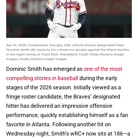
Apr 14, 2026; Cumberland, Georgia, USA; Atlanta Braves designated hitter
Dominic Smith (8) reacts to his a three-run double against the Miami Marlins
in the eight inning at Truist Park. Mandatory Credit: Mady Mertens-Imagn
Images | Mady Mertens-Imagn Images
Dominic Smith has emerged as
one of the most
compelling stories in baseball
during the early
stages of the 2026 season. Initially viewed as a
fringe roster candidate, the Braves’ designated
hitter has delivered an impressive offensive
performance, quickly establishing himself as a fan
favorite in Atlanta. Following another hit on
Wednesday night, Smith’s wRC+ now sits at 186—a