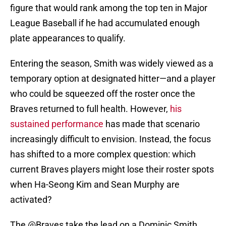
figure that would rank among the top ten in Major
League Baseball if he had accumulated enough
plate appearances to qualify.
Entering the season, Smith was widely viewed as a
temporary option at designated hitter—and a player
who could be squeezed off the roster once the
Braves returned to full health. However,
his
sustained performance
has made that scenario
increasingly difficult to envision. Instead, the focus
has shifted to a more complex question: which
current Braves players might lose their roster spots
when Ha-Seong Kim and Sean Murphy are
activated?
The
@Braves
take the lead on a Dominic Smith