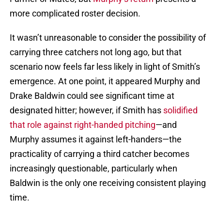
more complicated roster decision.
It wasn’t unreasonable to consider the possibility of
carrying three catchers not long ago, but that
scenario now feels far less likely in light of Smith’s
emergence. At one point, it appeared Murphy and
Drake Baldwin could see significant time at
designated hitter; however, if Smith has
solidified
that role against right-handed pitching
—and
Murphy assumes it against left-handers—the
practicality of carrying a third catcher becomes
increasingly questionable, particularly when
Baldwin is the only one receiving consistent playing
time.