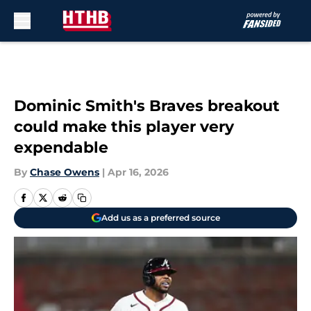
Skip to main content
Dominic Smith's Braves breakout
could make this player very
expendable
By
Chase Owens
|
Apr 16, 2026
Add us as a preferred source