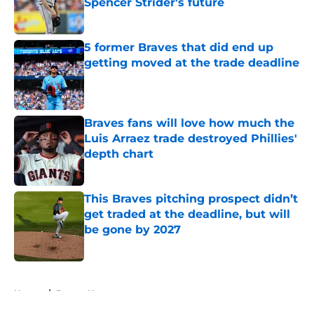
Spencer Strider's future
Published by on Invalid Date
5 former Braves that did end up
getting moved at the trade deadline
Published by on Invalid Date
Braves fans will love how much the
Luis Arraez trade destroyed Phillies'
depth chart
Published by on Invalid Date
This Braves pitching prospect didn’t
get traded at the deadline, but will
be gone by 2027
Published by on Invalid Date
5 related articles loaded
Home
/
Braves News