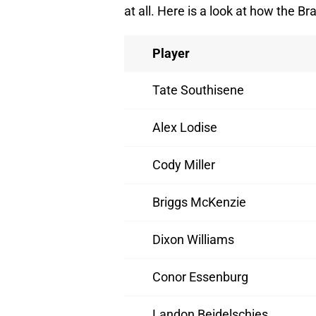
at all. Here is a look at how the B
Player
Tate Southisene
Alex Lodise
Cody Miller
Briggs McKenzie
Dixon Williams
Conor Essenburg
Landon Beidelschies