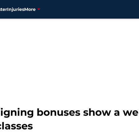
ter
Injuries
More
' signing bonuses show a 
classes