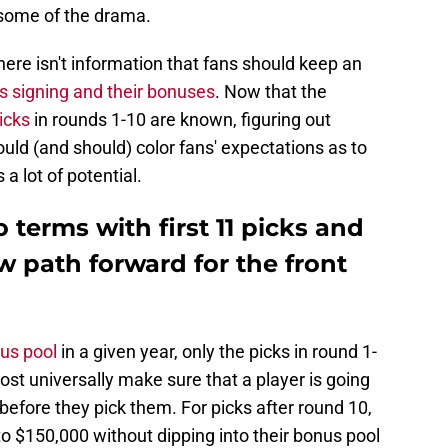
 some of the drama.
ere isn't information that fans should keep an
s signing and their bonuses
. Now that the
picks
in rounds 1-10 are known, figuring out
ld (and should) color fans' expectations as to
a lot of potential.
 terms with first 11 picks and
w path forward for the front
nus pool
in a given year, only the picks in round 1-
st universally make sure that a player is going
efore they pick them. For picks after round 10,
 $150,000 without dipping into their bonus pool