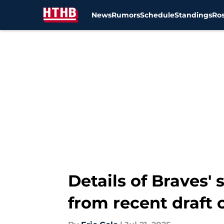
News
Rumors
Schedule
Standings
Ros
Skip to main content
Details of Braves
from recent draft 