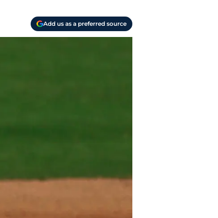
Add us as a preferred source