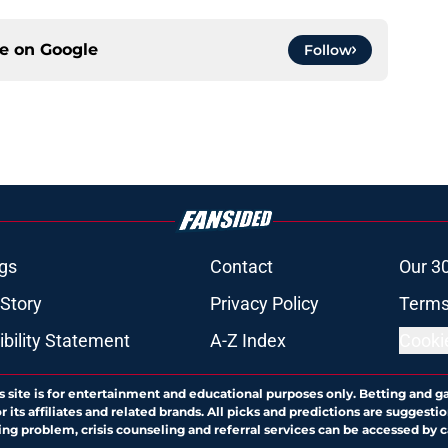
ce on
Google
Follow
gs
Contact
Our 3
 Story
Privacy Policy
Terms
bility Statement
A-Z Index
Cooki
s site is for entertainment and educational purposes only. Betting and g
its affiliates and related brands. All picks and predictions are suggestio
ng problem, crisis counseling and referral services can be accessed by 