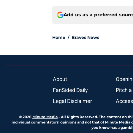
Add us as a preferred sour
Home
/
Braves News
About
Openin
FanSided Daily
Pitch a
Legal Disclaimer
Accessi
© 2026
Minute Media
-
All Rights Reserved. The content on thi
individual commentators' opinions and not that of Minute Media or 
you know has a gambli