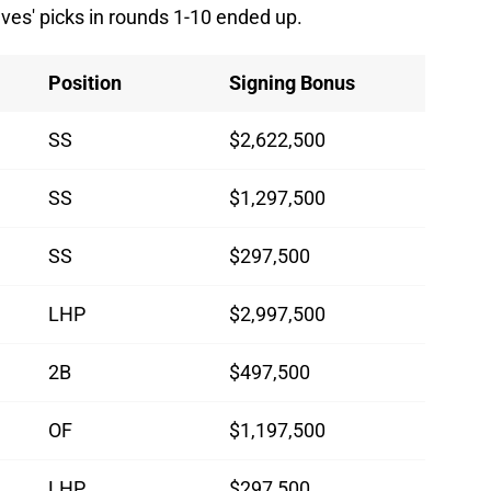
raves' picks in rounds 1-10 ended up.
Position
Signing Bonus
SS
$2,622,500
SS
$1,297,500
SS
$297,500
LHP
$2,997,500
2B
$497,500
OF
$1,197,500
LHP
$297,500