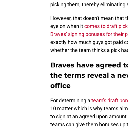
picking them, thereby eliminating
However, that doesn't mean that th
eye on when it
comes to draft pick
Braves' signing bonuses for their 
exactly how much guys got paid cou
whether the team thinks a pick has 
Braves have agreed to
the terms reveal a ne
office
For determining a
team's draft bo
10 matter which is why teams almo
to sign at an agreed upon amount b
teams can give them bonuses up to