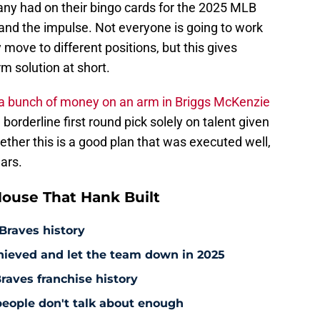
any had on their bingo cards for the 2025 MLB
tand the impulse. Not everyone is going to work
 move to different positions, but this gives
rm solution at short.
a bunch of money on an arm in Briggs McKenzie
borderline first round pick solely on talent given
ther this is a good plan that was executed well,
ars.
ouse That Hank Built
 Braves history
hieved and let the team down in 2025
raves franchise history
people don't talk about enough