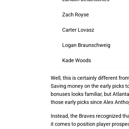
Zach Royse
Carter Lovasz
Logan Braunschweig
Kade Woods
Well, this is certainly different 
Saving money on the early picks t
bonuses looks familiar, but Atlant
those early picks since Alex Antho
Instead, the Braves recognized tha
it comes to position player prospec