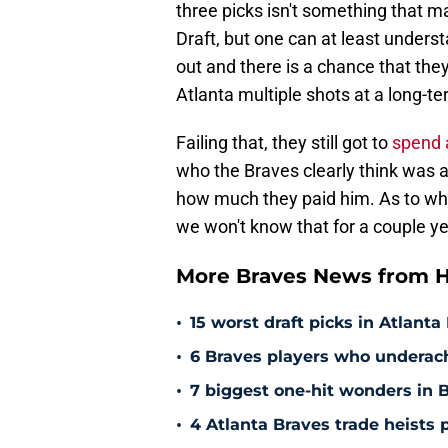
three picks isn't something that m
Draft, but one can at least unders
out and there is a chance that they
Atlanta multiple shots at a long-te
Failing that, they still got to
spend 
who the Braves clearly think was a 
how much they paid him. As to whe
we won't know that for a couple ye
More Braves News from H
•
15 worst draft picks in Atlanta
•
6 Braves players who underac
•
7 biggest one-hit wonders in B
•
4 Atlanta Braves trade heists 