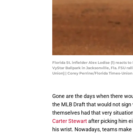
Florida St. infielder Alex Lodise (1) reacts
VyStar Ballpark in Jacksonville, Fla. FSU ra
Union] | Corey Perrine/Florida Times-Uni
Gone are the days when there would
the MLB Draft that would not sign
themselves had that very situati
Carter Stewart
after picking him e
his wrist. Nowadays, teams make ab