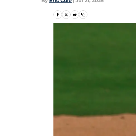
By
Eric Cole
|
Jul 21, 2025