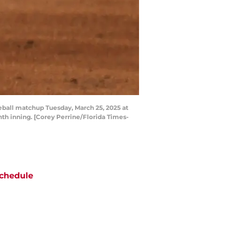
aseball matchup Tuesday, March 25, 2025 at
inth inning. [Corey Perrine/Florida Times-
chedule