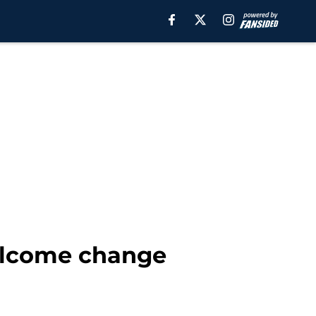
welcome change