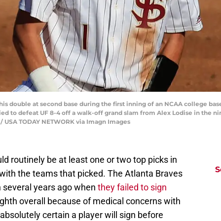
 to his double at second base during the first inning of an NCAA college b
llied to defeat UF 8-4 off a walk-off grand slam from Alex Lodise in the n
on / USA TODAY NETWORK via Imagn Images
 routinely be at least one or two top picks in
S
 with the teams that picked. The Atlanta Braves
on several years ago when
they failed to sign
ighth overall because of medical concerns with
solutely certain a player will sign before