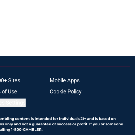
00+ Sites
Mobile Apps
 of Use
Cookie Policy
es Settings
ambling content is intended for individuals 21+ and is based on
ns only and not a guarantee of success or profit. If you or someone
calling 1-800-GAMBLER.