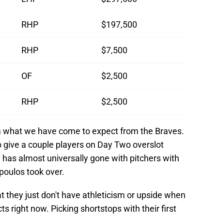
RHP
$197,500
RHP
$7,500
OF
$2,500
RHP
$2,500
from what we have come to expect from the Braves.
o give a couple players on Day Two overslot
a has almost universally gone with pitchers with
poulos took over.
t they just don't have athleticism or upside when
ts right now. Picking shortstops with their first