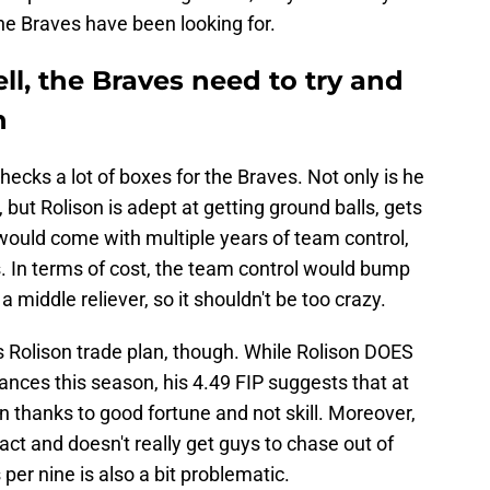
the Braves have been looking for.
l, the Braves need to try and
n
checks a lot of boxes for the Braves. Not only is he
, but Rolison is adept at getting ground balls, gets
ould come with multiple years of team control,
 In terms of cost, the team control would bump
st a middle reliever, so it shouldn't be too crazy.
 Rolison trade plan, though. While Rolison DOES
nces this season, his 4.49 FIP suggests that at
 thanks to good fortune and not skill. Moreover,
act and doesn't really get guys to chase out of
 per nine is also a bit problematic.