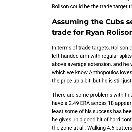
Rolison could be the trade target 
Assuming the Cubs sel
trade for Ryan Roliso
In terms of trade targets, Rolison 
left-handed arm with regular splits
above average extension, and he w
which we know Anthopoulos loves.
the price up a bit, but he is still ju
There are some problems with this
have a 2.49 ERA across 18 appeara
least some of his success has been
he gives up a good bit of hard cont
the zone at all. Walking 4.6 batters