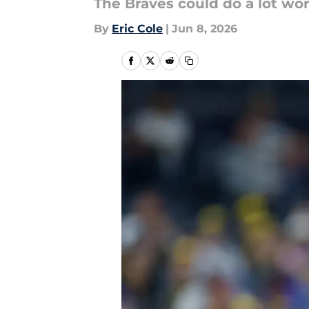
The Braves could do a lot wor
By
Eric Cole
|
Jun 8, 2026