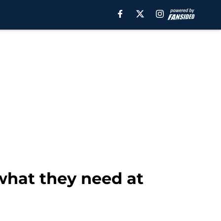
what they need at