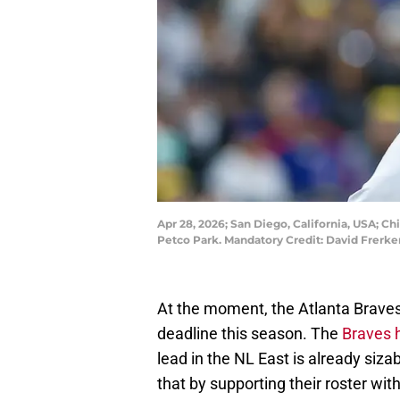
Apr 28, 2026; San Diego, California, USA; Ch
Petco Park. Mandatory Credit: David Frerk
At the moment, the Atlanta Braves 
deadline this season. The
Braves 
lead in the NL East is already sizab
that by supporting their roster wit