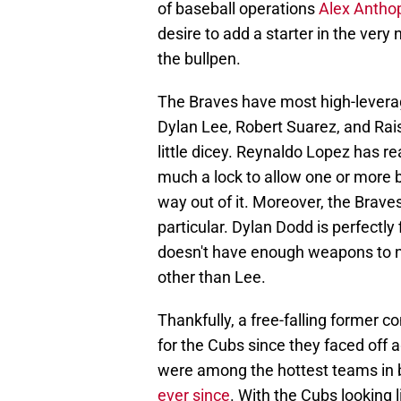
of baseball operations
Alex Antho
desire to add a starter in the very 
the bullpen.
The Braves have most high-levera
Dylan Lee, Robert Suarez, and Rais
little dicey. Reynaldo Lopez has rea
much a lock to allow one or more 
way out of it. Moreover, the Braves 
particular. Dylan Dodd is perfectly 
doesn't have enough weapons to neu
other than Lee.
Thankfully, a free-falling former 
for the Cubs since they faced off 
were among the hottest teams in b
ever since
. With the Cubs looking l