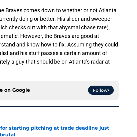
 the Braves comes down to whether or not Atlanta
rrently doing or better. His slider and sweeper
hich checks out with that abysmal chase rate),
ematic. However, the Braves are good at
derstand and know how to fix. Assuming they could
alist and his stuff passes a certain amount of
utely a guy that should be on Atlanta's radar at
ce on
Google
Follow
for starting pitching at trade deadline just
brutal