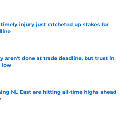
e
imely injury just ratcheted up stakes for
line
e
y aren't done at trade deadline, but trust in
g low
e
ing NL East are hitting all-time highs ahead
e
e
ed wild Spencer Strider trade deadline pivot
ork)
e