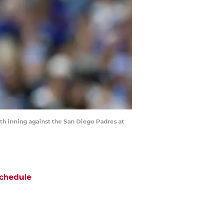
hth inning against the San Diego Padres at
chedule