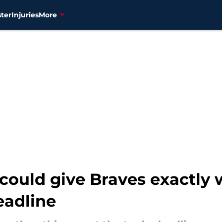
ter
Injuries
More
could give Braves exactly 
eadline