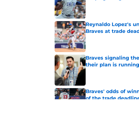
Published by on Invalid Dat
Reynaldo Lopez's unt
Braves at trade dead
Published by on Invalid Dat
Braves signaling the
their plan is runnin
Published by on Invalid Dat
Braves' odds of winn
of the trade deadlin
Published by on Invalid Dat
Braves insider float
(and it might just w
Published by on Invalid Dat