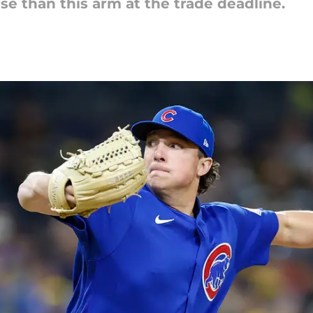
se than this arm at the trade deadline.