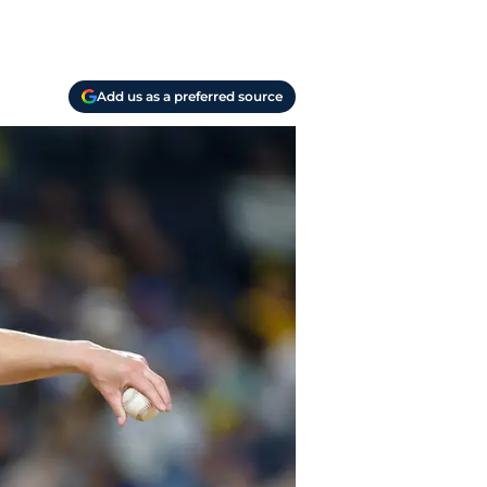
Add us as a preferred source