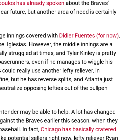
poulos has already spoken
about the Braves'
near future, but another area of need is certainly
ge innings covered with
Didier Fuentes (for now)
,
el Iglesias. However, the middle innings are a
lly struggled at times, and Tyler Kinley is pretty
baserunners, even if he manages to wiggle his
could really use another lefty reliever, in
fine, but he has reverse splits, and Atlanta just
tralize opposing lefties out of the bullpen
contender may be able to help. A lot has changed
against the Braves earlier this season, when they
aseball. In fact,
Chicago has basically cratered
ike potential sellers right now, lefty reliever Ryan