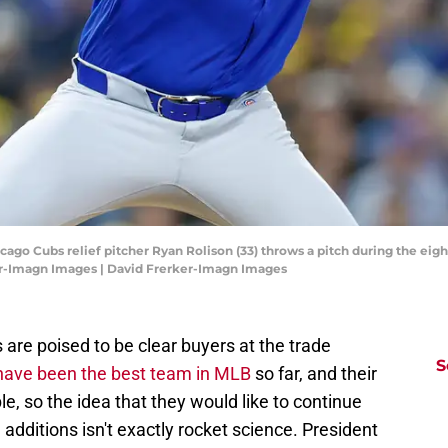
icago Cubs relief pitcher Ryan Rolison (33) throws a pitch during the eig
er-Imagn Images | David Frerker-Imagn Images
are poised to be clear buyers at the trade
S
have been the best team in MLB
so far, and their
le, so the idea that they would like to continue
h additions isn't exactly rocket science. President