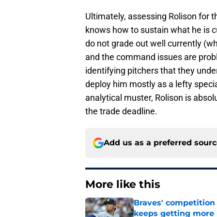
Ultimately, assessing Rolison for
knows how to sustain what he is cu
do not grade out well currently (w
and the command issues are probl
identifying pitchers that they un
deploy him mostly as a lefty speci
analytical muster, Rolison is absol
the trade deadline.
Add us as a preferred sour
More like this
Braves' competition 
keeps getting more 