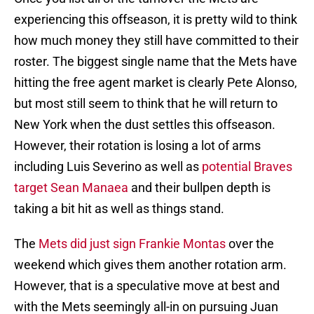
experiencing this offseason, it is pretty wild to think
how much money they still have committed to their
roster. The biggest single name that the Mets have
hitting the free agent market is clearly Pete Alonso,
but most still seem to think that he will return to
New York when the dust settles this offseason.
However, their rotation is losing a lot of arms
including Luis Severino as well as
potential Braves
target Sean Manaea
and their bullpen depth is
taking a bit hit as well as things stand.
The
Mets did just sign Frankie Montas
over the
weekend which gives them another rotation arm.
However, that is a speculative move at best and
with the Mets seemingly all-in on pursuing Juan