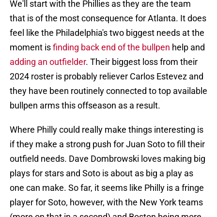
We'll start with the Phillies as they are the team
that is of the most consequence for Atlanta. It does
feel like the Philadelphia's two biggest needs at the
moment is
finding back end of the bullpen
help and
adding an outfielder
. Their biggest loss from their
2024 roster is probably reliever Carlos Estevez and
they have been routinely connected to top available
bullpen arms this offseason as a result.
Where Philly could really make things interesting is
if they make a strong push for Juan Soto to fill their
outfield needs. Dave Dombrowski loves making big
plays for stars and Soto is about as big a play as
one can make. So far, it seems like Philly is a fringe
player for Soto, however, with the New York teams
(more on that in a second) and Boston being more