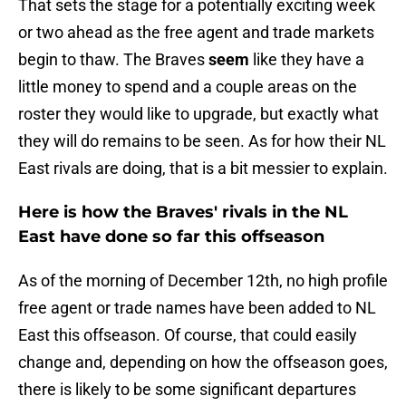
That sets the stage for a potentially exciting week
or two ahead as the free agent and trade markets
begin to thaw. The Braves
seem
like they have a
little money to spend and a couple areas on the
roster they would like to upgrade, but exactly what
they will do remains to be seen. As for how their NL
East rivals are doing, that is a bit messier to explain.
Here is how the Braves' rivals in the NL
East have done so far this offseason
As of the morning of December 12th, no high profile
free agent or trade names have been added to NL
East this offseason. Of course, that could easily
change and, depending on how the offseason goes,
there is likely to be some significant departures