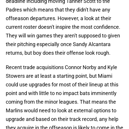
deadline including moving Tanner Scott to the
Padres which means that they didn't have any
offseason departures. However, a look at their
current roster doesn't inspire the most confidence.
They will win games they aren't supposed to given
their pitching especially once Sandy Alcantara
returns, but boy does their offense look rough.
Recent trade acquisitions Connor Norby and Kyle
Stowers are at least a starting point, but Miami
could use upgrades for most of their lineup at this
point and with little to no impact bats imminently
coming from the minor leagues. That means the
Marlins would need to look at external options to
upgrade and based on their track record, any help
they acquire in the offseason is likely to come in the