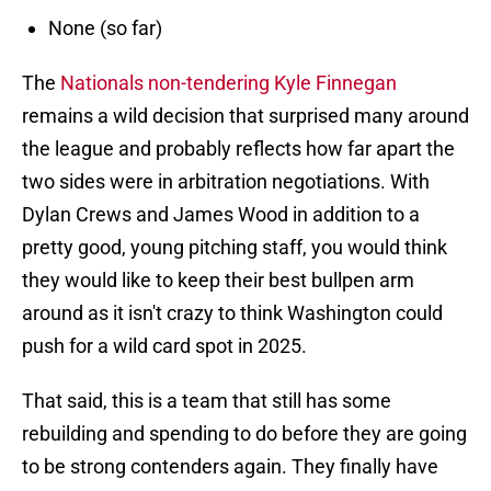
None (so far)
The
Nationals non-tendering Kyle Finnegan
remains a wild decision that surprised many around
the league and probably reflects how far apart the
two sides were in arbitration negotiations. With
Dylan Crews and James Wood in addition to a
pretty good, young pitching staff, you would think
they would like to keep their best bullpen arm
around as it isn't crazy to think Washington could
push for a wild card spot in 2025.
That said, this is a team that still has some
rebuilding and spending to do before they are going
to be strong contenders again. They finally have