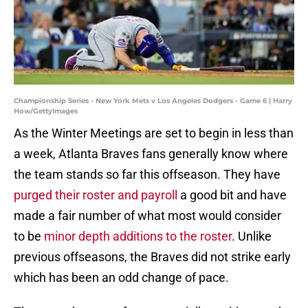
Championship Series - New York Mets v Los Angeles Dodgers - Game 6 | Harry
How/GettyImages
As the Winter Meetings are set to begin in less than
a week, Atlanta Braves fans generally know where
the team stands so far this offseason. They have
purged their roster and payroll
a good bit and have
made a fair number of what most would consider
to be
minor depth additions to the roster
. Unlike
previous offseasons, the Braves did not strike early
which has been an odd change of pace.