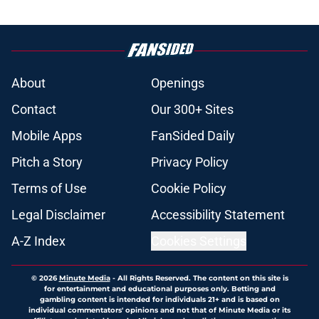
About
Openings
Contact
Our 300+ Sites
Mobile Apps
FanSided Daily
Pitch a Story
Privacy Policy
Terms of Use
Cookie Policy
Legal Disclaimer
Accessibility Statement
A-Z Index
Cookies Settings
© 2026
Minute Media
-
All Rights Reserved. The content on this site is
for entertainment and educational purposes only. Betting and
gambling content is intended for individuals 21+ and is based on
individual commentators' opinions and not that of Minute Media or its