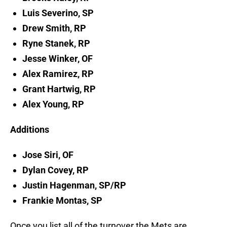
Luis Severino, SP
Drew Smith, RP
Ryne Stanek, RP
Jesse Winker, OF
Alex Ramirez, RP
Grant Hartwig, RP
Alex Young, RP
Additions
Jose Siri, OF
Dylan Covey, RP
Justin Hagenman, SP/RP
Frankie Montas, SP
Once you list all of the turnover the Mets are