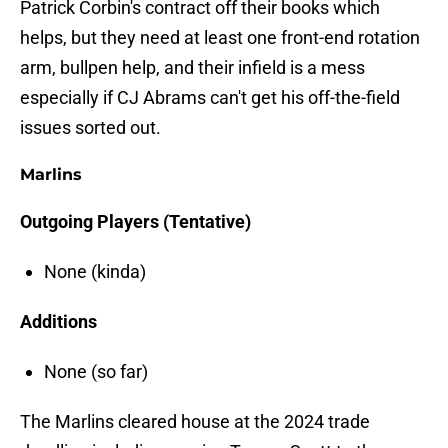
Patrick Corbin's contract off their books which
helps, but they need at least one front-end rotation
arm, bullpen help, and their infield is a mess
especially if CJ Abrams can't get his off-the-field
issues sorted out.
Marlins
Outgoing Players (Tentative)
None (kinda)
Additions
None (so far)
The Marlins cleared house at the 2024 trade