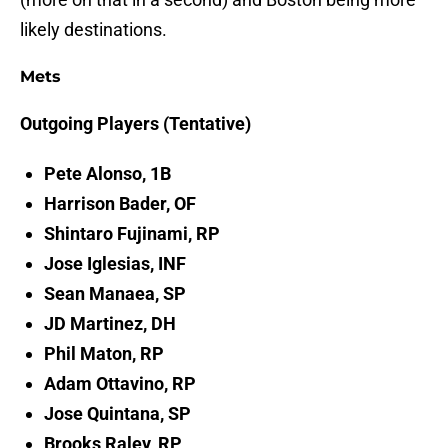
likely destinations.
Mets
Outgoing Players (Tentative)
Pete Alonso, 1B
Harrison Bader, OF
Shintaro Fujinami, RP
Jose Iglesias, INF
Sean Manaea, SP
JD Martinez, DH
Phil Maton, RP
Adam Ottavino, RP
Jose Quintana, SP
Brooks Raley, RP