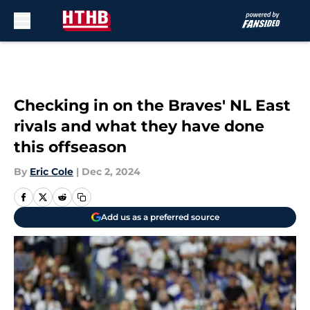
Skip to main content
Checking in on the Braves' NL East
rivals and what they have done
this offseason
By
Eric Cole
|
Dec 2, 2024
Add us as a preferred source