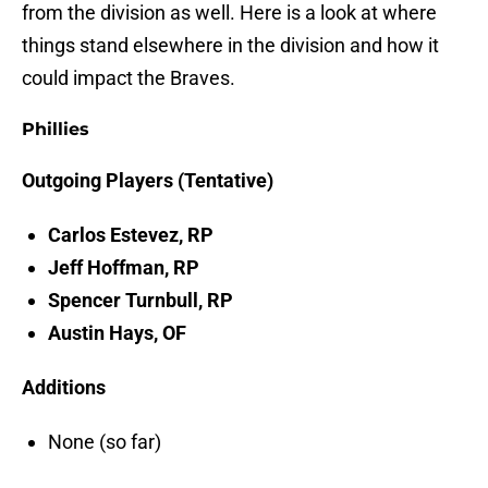
from the division as well. Here is a look at where
things stand elsewhere in the division and how it
could impact the Braves.
Phillies
Outgoing Players (Tentative)
Carlos Estevez, RP
Jeff Hoffman, RP
Spencer Turnbull, RP
Austin Hays, OF
Additions
None (so far)