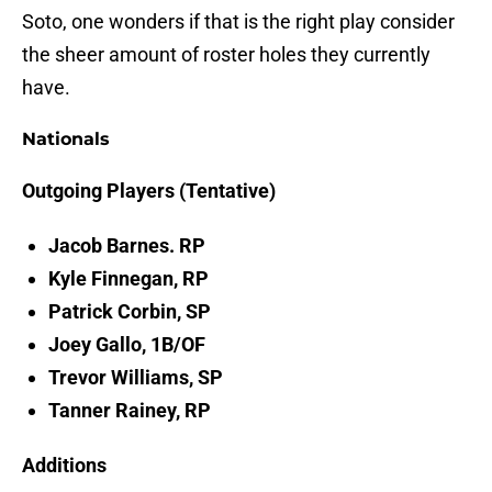
Soto, one wonders if that is the right play consider
the sheer amount of roster holes they currently
have.
Nationals
Outgoing Players (Tentative)
Jacob Barnes. RP
Kyle Finnegan, RP
Patrick Corbin, SP
Joey Gallo, 1B/OF
Trevor Williams, SP
Tanner Rainey, RP
Additions