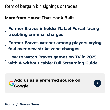
form of bargain bin signings or trades.
More from House That Hank Built
Former Braves infielder Rafael Furcal facing
•
troubling criminal charges
Former Braves catcher among players crying
•
foul over new strike zone changes
How to watch Braves games on TV in 2025
•
with & without cable: Full Streaming Guide
Add us as a preferred source on
Google
Home
/
Braves News