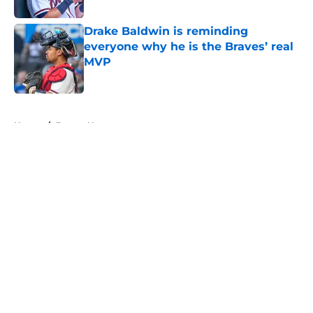
Published by on Invalid Date
Drake Baldwin is reminding
everyone why he is the Braves’ real
MVP
Published by on Invalid Date
5 related articles loaded
Home
/
Braves News
About
Openings
Contact
Our 300+ Sites
Mobile Apps
FanSided Daily
Pitch a Story
Privacy Policy