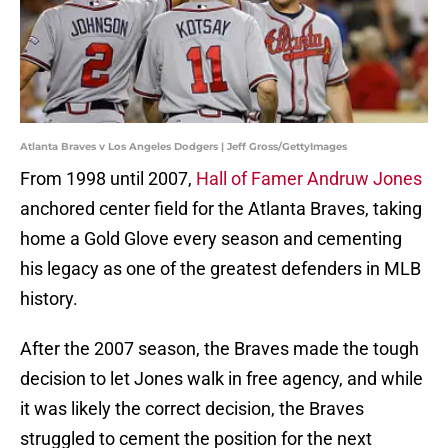
Atlanta Braves v Los Angeles Dodgers | Jeff Gross/GettyImages
From 1998 until 2007,
Hall of Famer Andruw Jones
anchored center field for the Atlanta Braves, taking
home a Gold Glove every season and cementing
his legacy as one of the greatest defenders in MLB
history.
After the 2007 season, the Braves made the tough
decision to let Jones walk in free agency, and while
it was likely the correct decision, the Braves
struggled to cement the position for the next