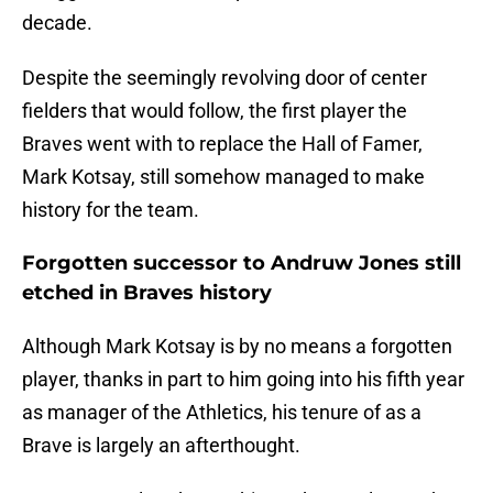
decade.
Despite the seemingly revolving door of center
fielders that would follow, the first player the
Braves went with to replace the Hall of Famer,
Mark Kotsay, still somehow managed to make
history for the team.
Forgotten successor to Andruw Jones still
etched in Braves history
Although Mark Kotsay is by no means a forgotten
player, thanks in part to him going into his fifth year
as manager of the Athletics, his tenure of as a
Brave is largely an afterthought.