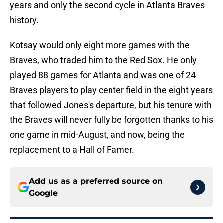
years and only the second cycle in Atlanta Braves
history.
Kotsay would only eight more games with the
Braves, who traded him to the Red Sox. He only
played 88 games for Atlanta and was one of 24
Braves players to play center field in the eight years
that followed Jones's departure, but his tenure with
the Braves will never fully be forgotten thanks to his
one game in mid-August, and now, being the
replacement to a Hall of Famer.
Add us as a preferred source on
Google