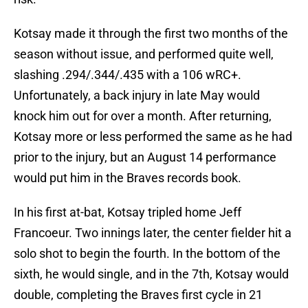
Kotsay made it through the first two months of the
season without issue, and performed quite well,
slashing .294/.344/.435 with a 106 wRC+.
Unfortunately, a back injury in late May would
knock him out for over a month. After returning,
Kotsay more or less performed the same as he had
prior to the injury, but an August 14 performance
would put him in the Braves records book.
In his first at-bat, Kotsay tripled home Jeff
Francoeur. Two innings later, the center fielder hit a
solo shot to begin the fourth. In the bottom of the
sixth, he would single, and in the 7th, Kotsay would
double, completing the Braves first cycle in 21