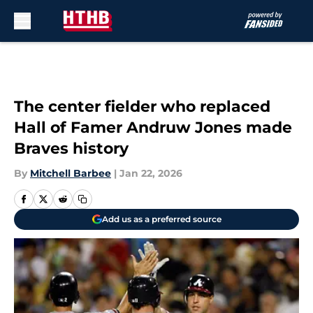
Skip to main content
The center fielder who replaced
Hall of Famer Andruw Jones made
Braves history
By
Mitchell Barbee
|
Jan 22, 2026
Add us as a preferred source