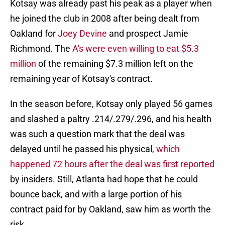
Kotsay was already past his peak as a player when
he joined the club in 2008 after being dealt from
Oakland for
Joey Devine
and prospect Jamie
Richmond. The
A's were even willing to eat $5.3
million
of the remaining $7.3 million left on the
remaining year of Kotsay's contract.
In the season before, Kotsay only played 56 games
and slashed a paltry .214/.279/.296, and his health
was such a question mark that the deal was
delayed until he passed his physical,
which
happened 72 hours after the deal was first reported
by insiders. Still, Atlanta had hope that he could
bounce back, and with a large portion of his
contract paid for by Oakland, saw him as worth the
risk.