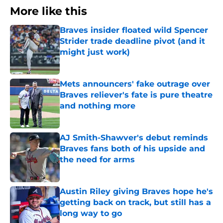
More like this
Braves insider floated wild Spencer
Strider trade deadline pivot (and it
might just work)
Published by on Invalid Date
Mets announcers' fake outrage over
Braves reliever's fate is pure theatre
and nothing more
Published by on Invalid Date
AJ Smith-Shawver's debut reminds
Braves fans both of his upside and
the need for arms
Published by on Invalid Date
Austin Riley giving Braves hope he's
getting back on track, but still has a
long way to go