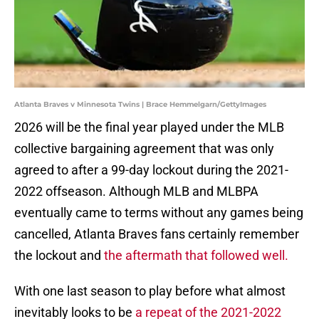
Atlanta Braves v Minnesota Twins | Brace Hemmelgarn/GettyImages
2026 will be the final year played under the MLB
collective bargaining agreement that was only
agreed to after a 99-day lockout during the 2021-
2022 offseason. Although MLB and MLBPA
eventually came to terms without any games being
cancelled, Atlanta Braves fans certainly remember
the lockout and
the aftermath that followed well.
With one last season to play before what almost
inevitably looks to be
a repeat of the 2021-2022