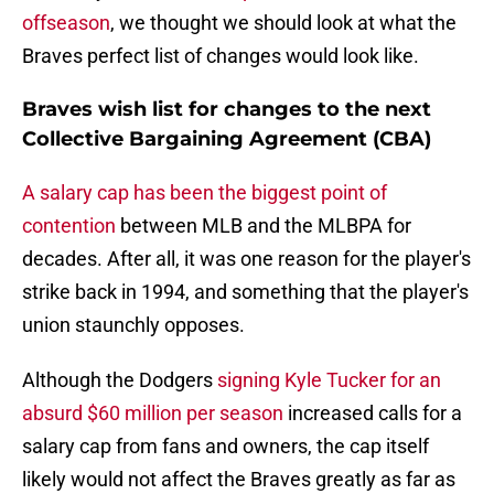
offseason
, we thought we should look at what the
Braves perfect list of changes would look like.
Braves wish list for changes to the next
Collective Bargaining Agreement (CBA)
A salary cap has been the biggest point of
contention
between MLB and the MLBPA for
decades. After all, it was one reason for the player's
strike back in 1994, and something that the player's
union staunchly opposes.
Although the Dodgers
signing Kyle Tucker for an
absurd $60 million per season
increased calls for a
salary cap from fans and owners, the cap itself
likely would not affect the Braves greatly as far as