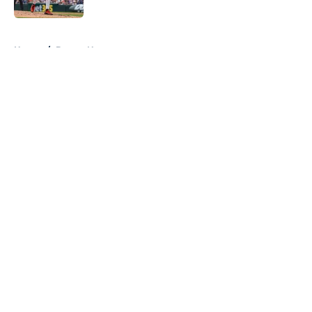
Published by on Invalid Date
5 related articles loaded
Home
/
Braves News
About
Openings
Contact
Our 300+ Sites
Mobile Apps
FanSided Daily
Pitch a Story
Privacy Policy
Terms of Use
Cookie Policy
Legal Disclaimer
Accessibility Statement
A-Z Index
Cookies Settings