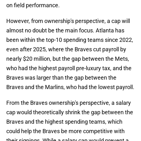
on field performance.
However, from ownership's perspective, a cap will
almost no doubt be the main focus. Atlanta has
been within the top-10 spending teams since 2022,
even after 2025, where the Braves cut payroll by
nearly $20 million, but the gap between the Mets,
who had the highest payroll pre-luxury tax, and the
Braves was larger than the gap between the
Braves and the Marlins, who had the lowest payroll.
From the Braves ownership's perspective, a salary
cap would theoretically shrink the gap between the
Braves and the highest spending teams, which
could help the Braves be more competitive with
their signings. While a salary cap would prevent a