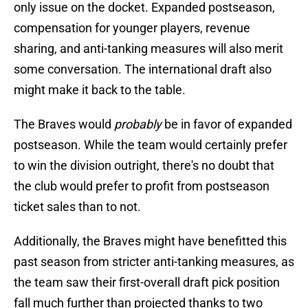
only issue on the docket. Expanded postseason,
compensation for younger players, revenue
sharing, and anti-tanking measures will also merit
some conversation. The international draft also
might make it back to the table.
The Braves would
probably
be in favor of expanded
postseason. While the team would certainly prefer
to win the division outright, there's no doubt that
the club would prefer to profit from postseason
ticket sales than to not.
Additionally, the Braves might have benefitted this
past season from stricter anti-tanking measures, as
the team saw their first-overall draft pick position
fall much further than projected thanks to two