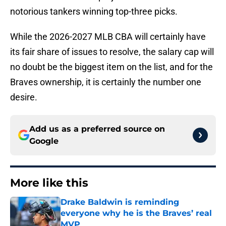
notorious tankers winning top-three picks.
While the 2026-2027 MLB CBA will certainly have
its fair share of issues to resolve, the salary cap will
no doubt be the biggest item on the list, and for the
Braves ownership, it is certainly the number one
desire.
Add us as a preferred source on
Google
More like this
Drake Baldwin is reminding
everyone why he is the Braves’ real
MVP