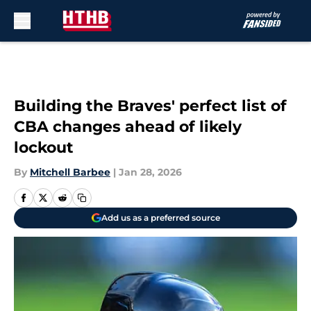
Skip to main content
Building the Braves' perfect list of
CBA changes ahead of likely
lockout
By
Mitchell Barbee
|
Jan 28, 2026
Add us as a preferred source