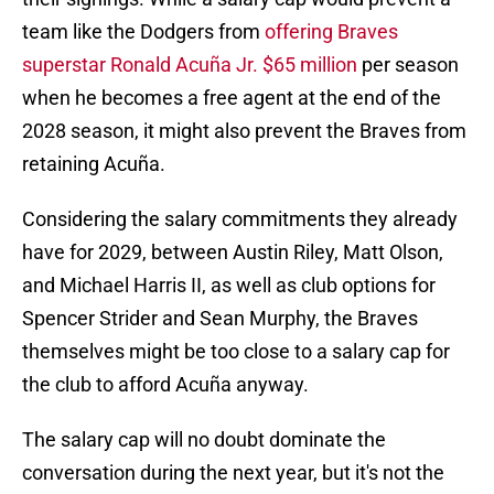
team like the Dodgers from
offering Braves
superstar Ronald Acuña Jr. $65 million
per season
when he becomes a free agent at the end of the
2028 season, it might also prevent the Braves from
retaining Acuña.
Considering the salary commitments they already
have for 2029, between Austin Riley, Matt Olson,
and Michael Harris II, as well as club options for
Spencer Strider and Sean Murphy, the Braves
themselves might be too close to a salary cap for
the club to afford Acuña anyway.
The salary cap will no doubt dominate the
conversation during the next year, but it's not the