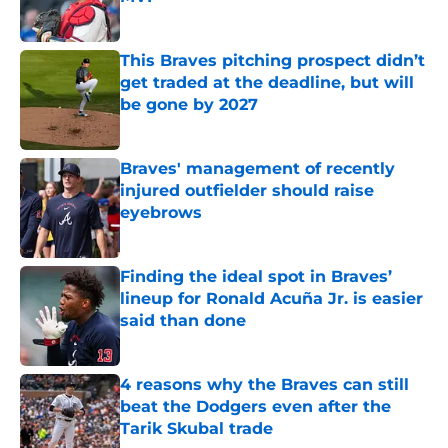
Published by on Invalid Date
This Braves pitching prospect didn’t
get traded at the deadline, but will
be gone by 2027
Published by on Invalid Date
Braves' management of recently
injured outfielder should raise
eyebrows
Published by on Invalid Date
Finding the ideal spot in Braves’
lineup for Ronald Acuña Jr. is easier
said than done
Published by on Invalid Date
4 reasons why the Braves can still
beat the Dodgers even after the
Tarik Skubal trade