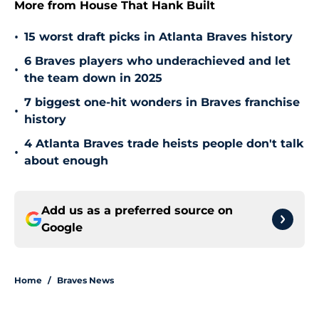
More from House That Hank Built
•
15 worst draft picks in Atlanta Braves history
6 Braves players who underachieved and let
•
the team down in 2025
7 biggest one-hit wonders in Braves franchise
•
history
4 Atlanta Braves trade heists people don't talk
•
about enough
Add us as a preferred source on
Google
Home
/
Braves News