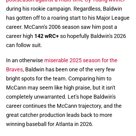
during his rookie campaign. Regardless, Baldwin
has gotten off to a roaring start to his Major League
career. McCann's 2006 season saw him post a
career high
142 wRC+
so hopefully Baldwin's 2026
can follow suit.
In an otherwise
miserable 2025 season for the
Braves
, Baldwin has been one of the very few
bright spots for the team. Comparing him to
McCann may seem like high praise, but it isn't
completely unwarranted. Let's hope Baldwin's
career continues the McCann trajectory, and the
great catcher production leads back to more
winning baseball for Atlanta in 2026.