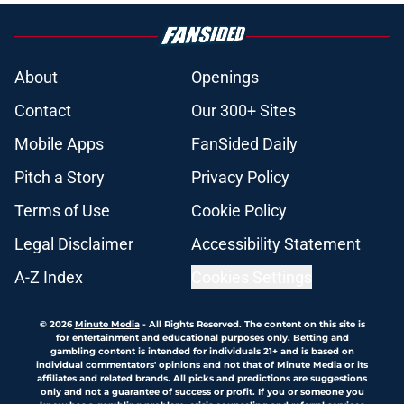
About
Openings
Contact
Our 300+ Sites
Mobile Apps
FanSided Daily
Pitch a Story
Privacy Policy
Terms of Use
Cookie Policy
Legal Disclaimer
Accessibility Statement
A-Z Index
Cookies Settings
© 2026
Minute Media
-
All Rights Reserved. The content on this site is
for entertainment and educational purposes only. Betting and
gambling content is intended for individuals 21+ and is based on
individual commentators' opinions and not that of Minute Media or its
affiliates and related brands. All picks and predictions are suggestions
only and not a guarantee of success or profit. If you or someone you