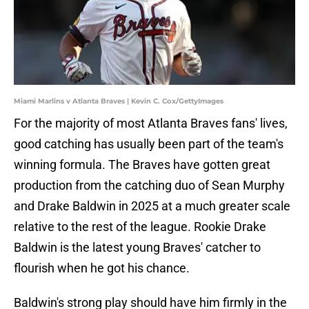
Miami Marlins v Atlanta Braves | Kevin C. Cox/GettyImages
For the majority of most Atlanta Braves fans' lives,
good catching has usually been part of the team's
winning formula. The Braves have gotten great
production from the catching duo of Sean Murphy
and Drake Baldwin in 2025 at a much greater scale
relative to the rest of the league. Rookie Drake
Baldwin is the latest young Braves' catcher to
flourish when he got his chance.
Baldwin's strong play should have him firmly in the