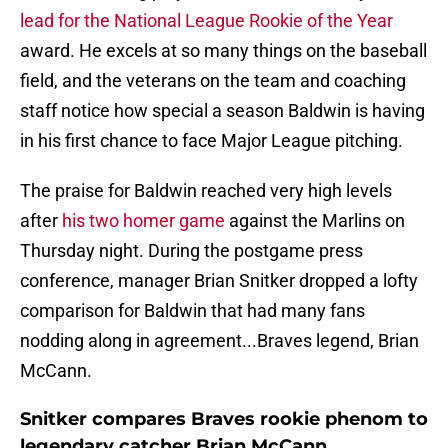
lead for the National League Rookie of the Year
award. He excels at so many things on the baseball
field, and the veterans on the team and coaching
staff notice how special a season Baldwin is having
in his first chance to face Major League pitching.
The praise for Baldwin reached very high levels
after
his two homer game
against the Marlins on
Thursday night. During the postgame press
conference, manager Brian Snitker dropped a lofty
comparison for Baldwin that had many fans
nodding along in agreement...Braves legend, Brian
McCann.
Snitker compares Braves rookie phenom to
legendary catcher Brian McCann