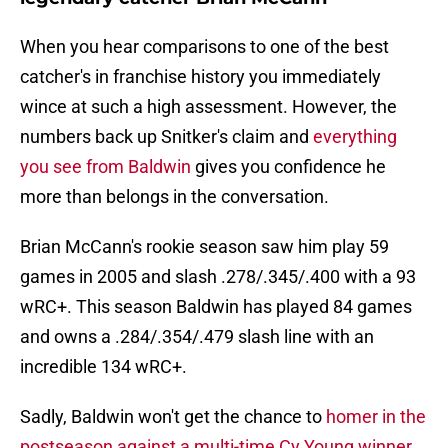
When you hear comparisons to one of the best
catcher's in franchise history you immediately
wince at such a high assessment. However, the
numbers back up Snitker's claim and
everything
you see from Baldwin
gives you confidence he
more than belongs in the conversation.
Brian McCann's rookie season saw him play 59
games in 2005 and slash .278/.345/.400 with a 93
wRC+. This season Baldwin has played 84 games
and owns a .284/.354/.479 slash line with an
incredible 134 wRC+.
Sadly, Baldwin won't get the chance to
homer in the
postseason against a multi-time Cy Young winner