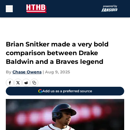
Skip to main content
Brian Snitker made a very bold
comparison between Drake
Baldwin and a Braves legend
By
Chase Owens
|
Aug 9, 2025
Add us as a preferred source