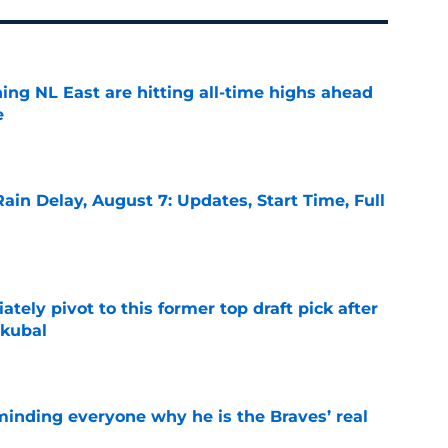
ing NL East are hitting all-time highs ahead
e
e
ain Delay, August 7: Updates, Start Time, Full
e
ely pivot to this former top draft pick after
Skubal
e
minding everyone why he is the Braves’ real