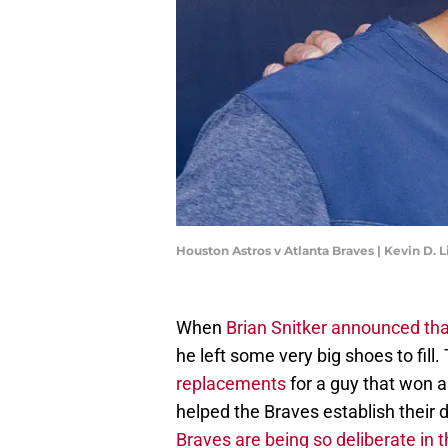
Houston Astros v Atlanta Braves | Kevin D. 
When
Brian Snitker announced tha
he left some very big shoes to fill
replacements
for a guy that won a
helped the Braves establish their d
Braves are being so deliberate in 