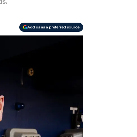
ds.
Add us as a preferred source