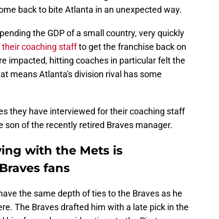
come back to bite Atlanta in an unexpected way.
spending the GDP of a small country, very quickly
their coaching staff
to get the franchise back on
 impacted, hitting coaches in particular felt the
at means Atlanta's division rival has some
es they have interviewed for their coaching staff
he son of the recently retired Braves manager.
wing with the Mets is
Braves fans
have the same depth of ties to the Braves as he
re. The Braves drafted him with a late pick in the