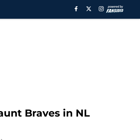
aunt Braves in NL