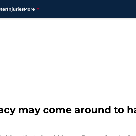
ter
Injuries
More
egacy may come around to h
n