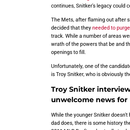
continues, Snitker's legacy could 
The Mets, after flaming out after 
decided that they
needed to purge 
track. While a number of areas were
wrath of the powers that be and th
openings to fill.
Unfortunately, one of the candidat
is Troy Snitker, who is obviously t
Troy Snitker intervie
unwelcome news for 
While the younger Snitker doesn't 
dad does, there is some history the