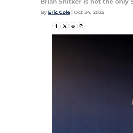
Brian Snitker is not the only
By
Eric Cole
|
Oct 24, 2025