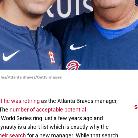
Liles/Atlanta Braves/GettyImages
t he was retiring
as the Atlanta Braves manager,
S
. The
number of acceptable potential
 World Series ring just a few years ago and
ynasty is a short list which is exactly why the
their search
for a new manager. While that search