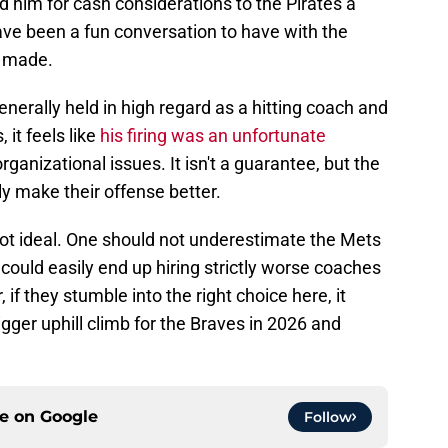
 him for cash considerations to the Pirates a
ave been a fun conversation to have with the
s made.
enerally held in high regard as a hitting coach and
 it feels like
his firing was an unfortunate
ganizational issues. It isn't a guarantee, but the
ly make their offense better.
 not ideal. One should not underestimate the Mets
 could easily end up hiring strictly worse coaches
if they stumble into the right choice here, it
ger uphill climb for the Braves in 2026 and
ce on
Google
Follow