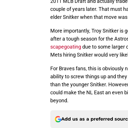
2011 MLB Draft and actually traded
couple of years later. That must h
elder Snitker when that move wa
More importantly, Troy Snitker is g
after a tough season for the Astros,
scapegoating
due to some larger or
Mets hiring Snitker would very like
For Braves fans, this is obviously
ability to screw things up and they
than the younger Snitker. However, 
could make the NL East an even big
beyond.
Add us as a preferred sour