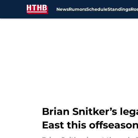
News
Rumors
Schedule
Standings
Ros
Skip to main content
Brian Snitker’s l
East this offseaso