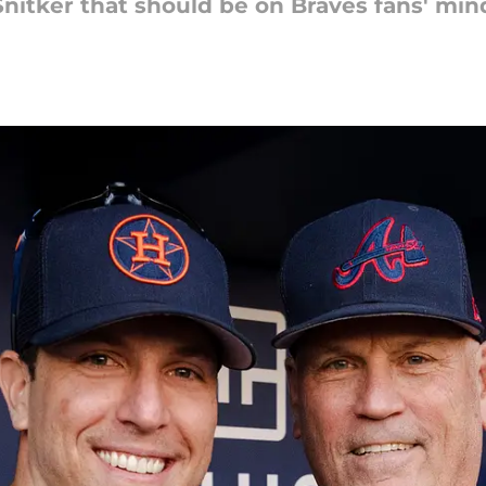
 Snitker that should be on Braves fans' min