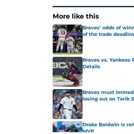
More like this
Braves' odds of winn
of the trade deadlin
Published by on Invalid Dat
Braves vs. Yankees R
Details
Published by on Invalid Dat
Braves must immediat
losing out on Tarik 
Published by on Invalid Dat
Drake Baldwin is re
MVP