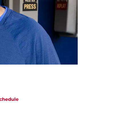
chedule