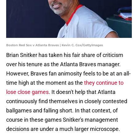
Boston Red Sox v Atlanta Braves | Kevin C. Cox/GettyImages
Brian Snitker has taken his fair share of criticism
over his tenure as the Atlanta Braves manager.
However, Braves fan animosity feels to be at an all-
time high at the moment as the
they continue to
lose close games
. It doesn't help that Atlanta
continuously find themselves in closely contested
ballgames and falling short. In that context, of
course in these games Snitker's management
decisions are under a much larger microscope.