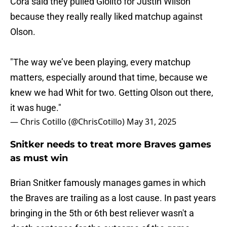
Cora said they pulled Giolito for Justin Wilson
because they really really liked matchup against
Olson.
"The way we’ve been playing, every matchup
matters, especially around that time, because we
knew we had Whit for two. Getting Olson out there,
it was huge."
— Chris Cotillo (@ChrisCotillo)
May 31, 2025
Snitker needs to treat more Braves games
as must win
Brian Snitker famously manages games in which
the Braves are trailing as a lost cause. In past years
bringing in the 5th or 6th best reliever wasn't a