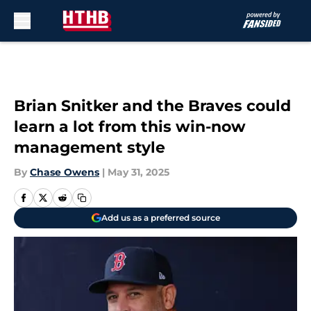
Skip to main content
Brian Snitker and the Braves could
learn a lot from this win-now
management style
By
Chase Owens
|
May 31, 2025
Add us as a preferred source