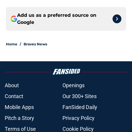
Add us as a preferred source on
Google
Home
/
Braves News
About
Openings
Contact
Our 300+ Sites
Mobile Apps
FanSided Daily
Pitch a Story
Privacy Policy
Terms of Use
Cookie Policy