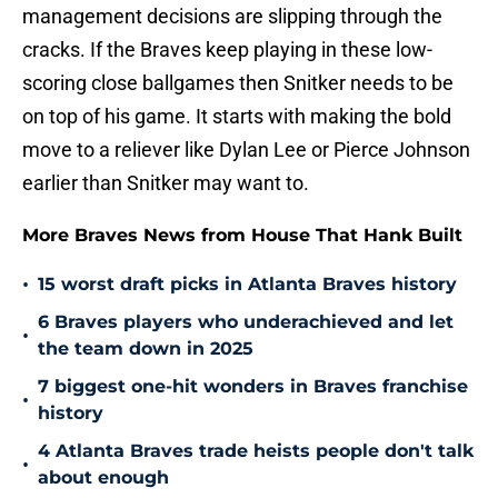
management decisions are slipping through the
cracks. If the Braves keep playing in these low-
scoring close ballgames then Snitker needs to be
on top of his game. It starts with making the bold
move to a reliever like Dylan Lee or Pierce Johnson
earlier than Snitker may want to.
More Braves News from House That Hank Built
•
15 worst draft picks in Atlanta Braves history
6 Braves players who underachieved and let
•
the team down in 2025
7 biggest one-hit wonders in Braves franchise
•
history
4 Atlanta Braves trade heists people don't talk
•
about enough