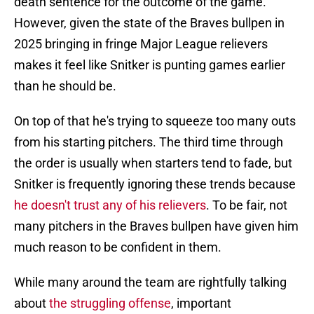
death sentence for the outcome of the game.
However, given the state of the Braves bullpen in
2025 bringing in fringe Major League relievers
makes it feel like Snitker is punting games earlier
than he should be.
On top of that he's trying to squeeze too many outs
from his starting pitchers. The third time through
the order is usually when starters tend to fade, but
Snitker is frequently ignoring these trends because
he doesn't trust any of his relievers
. To be fair, not
many pitchers in the Braves bullpen have given him
much reason to be confident in them.
While many around the team are rightfully talking
about
the struggling offense
, important