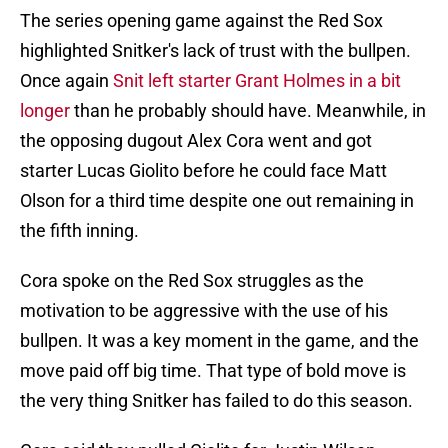
The series opening game against the Red Sox
highlighted Snitker's lack of trust with the bullpen.
Once again
Snit left starter Grant Holmes in a bit
longer
than he probably should have. Meanwhile, in
the opposing dugout Alex Cora went and got
starter Lucas Giolito before he could face Matt
Olson for a third time despite one out remaining in
the fifth inning.
Cora spoke on the Red Sox struggles as the
motivation to be aggressive with the use of his
bullpen. It was a key moment in the game, and the
move paid off big time. That type of bold move is
the very thing Snitker has failed to do this season.