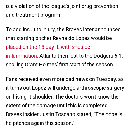
is a violation of the league’s joint drug prevention
and treatment program.
To add insult to injury, the Braves later announced
that starting pitcher Reynaldo Lopez would be
placed on the 15-day IL with shoulder
inflammation.
Atlanta then lost to the Dodgers 6-1,
spoiling Grant Holmes' first start of the season.
Fans received even more bad news on Tuesday, as
it turns out Lopez will undergo arthroscopic surgery
on his right shoulder. The doctors won't know the
extent of the damage until this is completed.
Braves insider Justin Toscano stated, "The hope is
he pitches again this season."