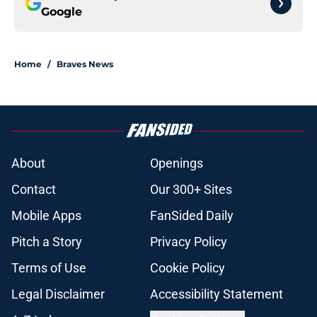
Google
Home
/
Braves News
About
Openings
Contact
Our 300+ Sites
Mobile Apps
FanSided Daily
Pitch a Story
Privacy Policy
Terms of Use
Cookie Policy
Legal Disclaimer
Accessibility Statement