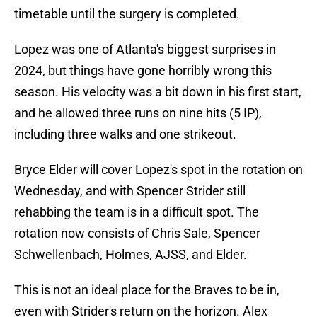
timetable until the surgery is completed.
Lopez was one of Atlanta's biggest surprises in
2024, but things have gone horribly wrong this
season. His velocity was a bit down in his first start,
and he allowed three runs on nine hits (5 IP),
including three walks and one strikeout.
Bryce Elder will cover Lopez's spot in the rotation on
Wednesday, and with Spencer Strider still
rehabbing the team is in a difficult spot. The
rotation now consists of Chris Sale, Spencer
Schwellenbach, Holmes, AJSS, and Elder.
This is not an ideal place for the Braves to be in,
even with Strider's return on the horizon. Alex