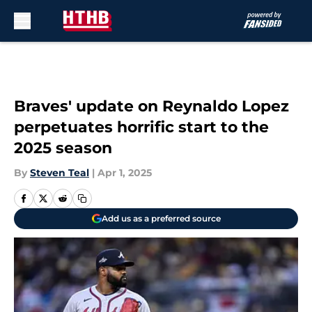
Skip to main content
Braves' update on Reynaldo Lopez
perpetuates horrific start to the
2025 season
By
Steven Teal
|
Apr 1, 2025
Add us as a preferred source