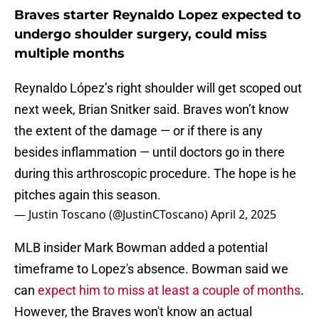
Braves starter Reynaldo Lopez expected to
undergo shoulder surgery, could miss
multiple months
Reynaldo López’s right shoulder will get scoped out
next week, Brian Snitker said. Braves won’t know
the extent of the damage — or if there is any
besides inflammation — until doctors go in there
during this arthroscopic procedure. The hope is he
pitches again this season.
— Justin Toscano (@JustinCToscano)
April 2, 2025
MLB insider Mark Bowman added a potential
timeframe to Lopez's absence. Bowman said we
can
expect him to miss at least a couple of months
.
However, the Braves won't know an actual