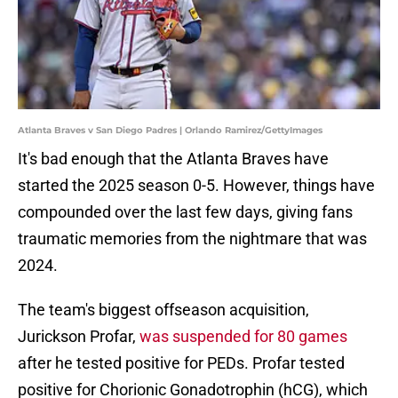
Atlanta Braves v San Diego Padres | Orlando Ramirez/GettyImages
It's bad enough that the Atlanta Braves have
started the 2025 season 0-5. However, things have
compounded over the last few days, giving fans
traumatic memories from the nightmare that was
2024.
The team's biggest offseason acquisition,
Jurickson Profar,
was suspended for 80 games
after he tested positive for PEDs. Profar tested
positive for Chorionic Gonadotrophin (hCG), which