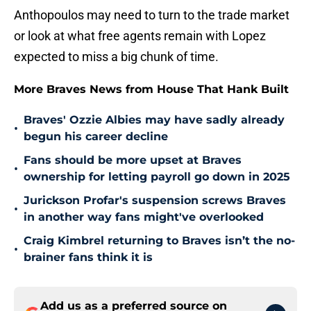
Anthopoulos may need to turn to the trade market
or look at what free agents remain with Lopez
expected to miss a big chunk of time.
More Braves News from House That Hank Built
Braves' Ozzie Albies may have sadly already
•
begun his career decline
Fans should be more upset at Braves
•
ownership for letting payroll go down in 2025
Jurickson Profar's suspension screws Braves
•
in another way fans might've overlooked
Craig Kimbrel returning to Braves isn’t the no-
•
brainer fans think it is
Add us as a preferred source on