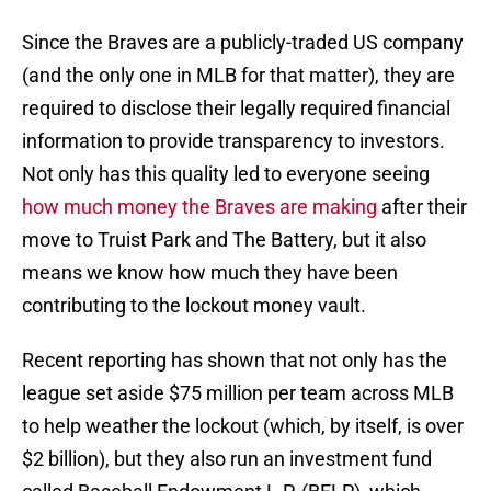
Since the Braves are a publicly-traded US company
(and the only one in MLB for that matter), they are
required to disclose their legally required financial
information to provide transparency to investors.
Not only has this quality led to everyone seeing
how much money the Braves are making
after their
move to Truist Park and The Battery, but it also
means we know how much they have been
contributing to the lockout money vault.
Recent reporting has shown that not only has the
league set aside $75 million per team across MLB
to help weather the lockout (which, by itself, is over
$2 billion), but they also run an investment fund