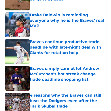
Published by on Invalid Date
Drake Baldwin is reminding
everyone why he is the Braves’ real
MVP
Published by on Invalid Date
Braves continue productive trade
deadline with late-night deal with
Giants for rotation help
Published by on Invalid Date
Braves simply cannot let Andrew
McCutchen's hot streak change
trade deadline shopping list
Published by on Invalid Date
4 reasons why the Braves can still
beat the Dodgers even after the
Tarik Skubal trade