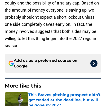
equity and the possibility of a salary cap. Based on
the amount of money everyone is saving up, we
probably shouldn't expect a short lockout unless
one side completely caves early on. In fact, the
money involved suggests that both sides may be
willing to let this thing linger into the 2027 regular
season.
Add us as a preferred source on
Google
More like this
This Braves pitching prospect didn’t
get traded at the deadline, but will
be gone by 2027