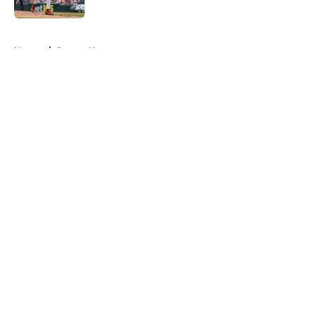
Published by on Invalid Date
5 related articles loaded
Home
/
Braves News
About
Openings
Contact
Our 300+ Sites
Mobile Apps
FanSided Daily
Pitch a Story
Privacy Policy
Terms of Use
Cookie Policy
Legal Disclaimer
Accessibility Statement
A-Z Index
Cookies Settings