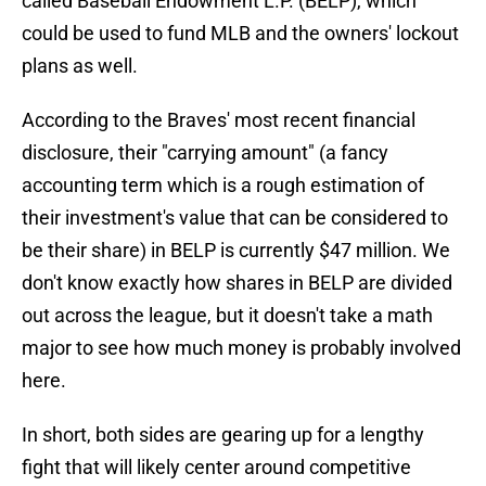
called Baseball Endowment L.P. (BELP), which
could be used to fund MLB and the owners' lockout
plans as well.
According to the Braves' most recent financial
disclosure, their "carrying amount" (a fancy
accounting term which is a rough estimation of
their investment's value that can be considered to
be their share) in BELP is currently $47 million. We
don't know exactly how shares in BELP are divided
out across the league, but it doesn't take a math
major to see how much money is probably involved
here.
In short, both sides are gearing up for a lengthy
fight that will likely center around competitive