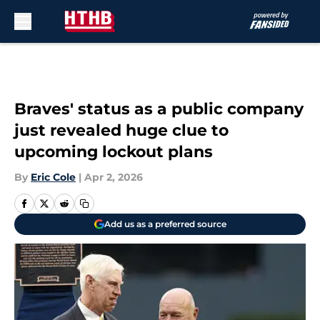
Skip to main content
Braves' status as a public company
just revealed huge clue to
upcoming lockout plans
By
Eric Cole
|
Apr 2, 2026
Add us as a preferred source