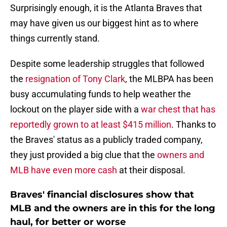
Surprisingly enough, it is the Atlanta Braves that
may have given us our biggest hint as to where
things currently stand.
Despite some leadership struggles that followed
the
resignation of Tony Clark
, the MLBPA has been
busy accumulating funds to help weather the
lockout on the player side with a
war chest that has
reportedly grown to at least $415 million
. Thanks to
the Braves' status as a publicly traded company,
they just provided a big clue that the
owners and
MLB have even more cash
at their disposal.
Braves' financial disclosures show that
MLB and the owners are in this for the long
haul, for better or worse