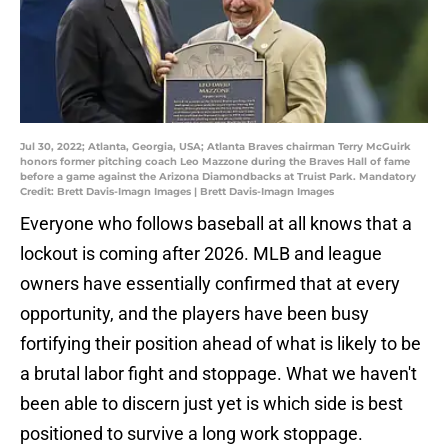
Jul 30, 2022; Atlanta, Georgia, USA; Atlanta Braves chairman Terry McGuirk
honors former pitching coach Leo Mazzone during the Braves Hall of fame
before a game against the Arizona Diamondbacks at Truist Park. Mandatory
Credit: Brett Davis-Imagn Images | Brett Davis-Imagn Images
Everyone who follows baseball at all knows that a
lockout is coming after 2026. MLB and league
owners have essentially confirmed that at every
opportunity, and the players have been busy
fortifying their position ahead of what is likely to be
a brutal labor fight and stoppage. What we haven't
been able to discern just yet is which side is best
positioned to survive a long work stoppage.