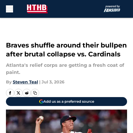
Skip to main content
Braves shuffle around their bullpen
after brutal collapse vs. Cardinals
Atlanta's relief corps are getting a fresh coat of
paint.
By
Steven Teal
|
Jul 3, 2026
Add us as a preferred source