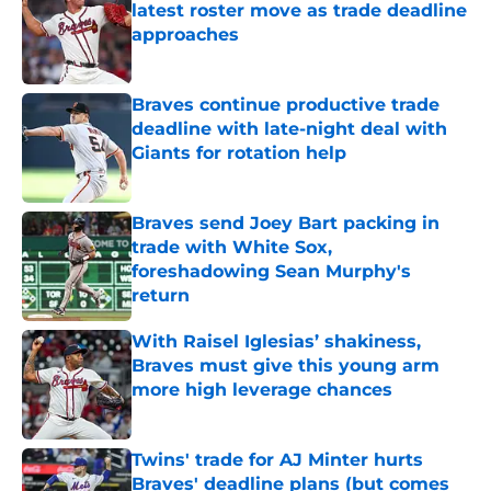
latest roster move as trade deadline
approaches
Published by on Invalid Date
Braves continue productive trade
deadline with late-night deal with
Giants for rotation help
Published by on Invalid Date
Braves send Joey Bart packing in
trade with White Sox,
foreshadowing Sean Murphy's
return
Published by on Invalid Date
With Raisel Iglesias’ shakiness,
Braves must give this young arm
more high leverage chances
Published by on Invalid Date
Twins' trade for AJ Minter hurts
Braves' deadline plans (but comes