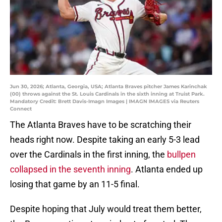
Jun 30, 2026; Atlanta, Georgia, USA; Atlanta Braves pitcher James Karinchak
(00) throws against the St. Louis Cardinals in the sixth inning at Truist Park.
Mandatory Credit: Brett Davis-Imagn Images | IMAGN IMAGES via Reuters
Connect
The Atlanta Braves have to be scratching their
heads right now. Despite taking an early 5-3 lead
over the Cardinals in the first inning, the
bullpen
collapsed in the seventh inning
. Atlanta ended up
losing that game by an 11-5 final.
Despite hoping that July would treat them better,