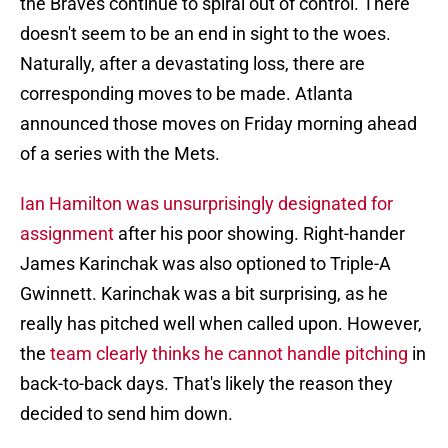
the Braves continue to spiral out of control. There
doesn't seem to be an end in sight to the woes.
Naturally, after a devastating loss, there are
corresponding moves to be made. Atlanta
announced those moves on Friday morning ahead
of a series with the Mets.
Ian Hamilton was unsurprisingly designated for
assignment
after his poor showing. Right-hander
James Karinchak was also optioned to Triple-A
Gwinnett. Karinchak was a bit surprising, as he
really has pitched well when called upon. However,
the
team clearly thinks he cannot handle pitching
in
back-to-back days. That's likely the reason they
decided to send him down.