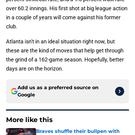
over 60.2 innings. His first shot at big league action
in a couple of years will come against his former
club.
Atlanta isn't in an ideal situation right now, but
these are the kind of moves that help get through
the grind of a 162-game season. Hopefully, better
days are on the horizon.
Add us as a preferred source on
Google
More like this
Braves shuffle their bullpen with