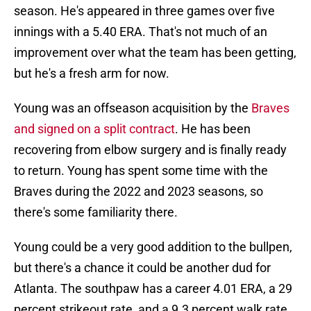
season. He's appeared in three games over five
innings with a 5.40 ERA. That's not much of an
improvement over what the team has been getting,
but he's a fresh arm for now.
Young was an offseason acquisition by the
Braves
and signed on a split contract
. He has been
recovering from elbow surgery and is finally ready
to return. Young has spent some time with the
Braves during the 2022 and 2023 seasons, so
there's some familiarity there.
Young could be a very good addition to the bullpen,
but there's a chance it could be another dud for
Atlanta. The southpaw has a career 4.01 ERA, a 29
percent strikeout rate, and a 9.3 percent walk rate