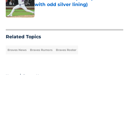
with odd silver lining)
Published by on Invalid Date
5 related articles loaded
Related Topics
Braves News
Braves Rumors
Braves Roster
Home
/
Braves News
About
Openings
Contact
Our 300+ Sites