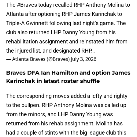
The
#Braves
today recalled RHP Anthony Molina to
Atlanta after optioning RHP James Karinchak to
Triple-A Gwinnett following last night’s game. The
club also returned LHP Danny Young from his
rehabilitation assignment and reinstated him from
the injured list, and designated RHP…
— Atlanta Braves (@Braves)
July 3, 2026
Braves DFA Ian Hamilton and option James
Karinchak in latest roster shuffle
The corresponding moves added a lefty and righty
to the bullpen. RHP Anthony Molina was called up
from the minors, and LHP Danny Young was
returned from his rehab assignment. Molina has
had a couple of stints with the big league club this