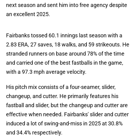
next season and sent him into free agency despite
an excellent 2025.
Fairbanks tossed 60.1 innings last season with a
2.83 ERA, 27 saves, 18 walks, and 59 strikeouts. He
stranded runners on base around 78% of the time
and carried one of the best fastballs in the game,
with a 97.3 mph average velocity.
His pitch mix consists of a four-seamer, slider,
changeup, and cutter. He primarily features his
fastball and slider, but the changeup and cutter are
effective when needed. Fairbanks' slider and cutter
induced a lot of swing-and-miss in 2025 at 30.8%
and 34.4% respectively.