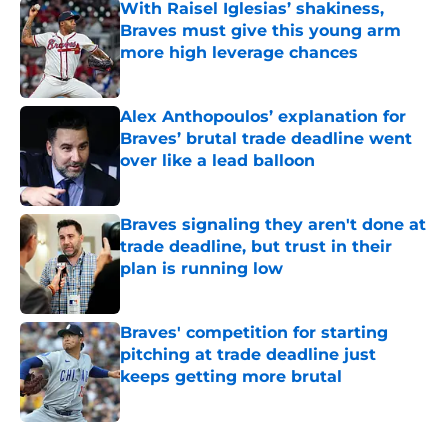
With Raisel Iglesias’ shakiness,
Braves must give this young arm
more high leverage chances
Published by on Invalid Date
Alex Anthopoulos’ explanation for
Braves’ brutal trade deadline went
over like a lead balloon
Published by on Invalid Date
Braves signaling they aren't done at
trade deadline, but trust in their
plan is running low
Published by on Invalid Date
Braves' competition for starting
pitching at trade deadline just
keeps getting more brutal
Published by on Invalid Date
5 related articles loaded