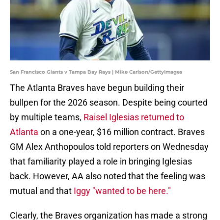
San Francisco Giants v Tampa Bay Rays | Mike Carlson/GettyImages
The Atlanta Braves have begun building their
bullpen for the 2026 season. Despite being courted
by multiple teams,
Raisel Iglesias returned to
Atlanta
on a one-year, $16 million contract. Braves
GM Alex Anthopoulos told reporters on Wednesday
that familiarity played a role in bringing Iglesias
back. However, AA also noted that the feeling was
mutual and that
Iggy "wanted to be here."
Clearly, the Braves organization has made a strong