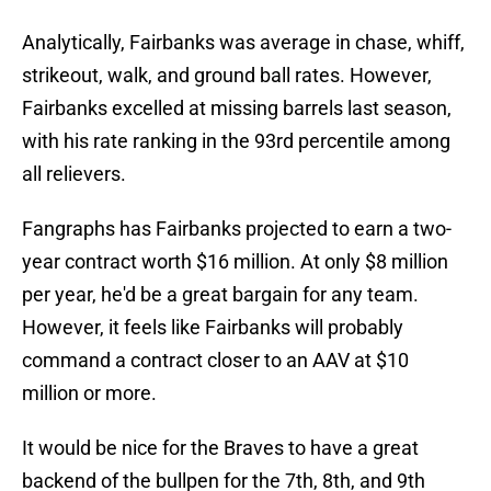
Analytically, Fairbanks was average in chase, whiff,
strikeout, walk, and ground ball rates. However,
Fairbanks excelled at missing barrels last season,
with his rate ranking in the 93rd percentile among
all relievers.
Fangraphs has Fairbanks projected to earn a two-
year contract worth $16 million. At only $8 million
per year, he'd be a great bargain for any team.
However, it feels like Fairbanks will probably
command a contract closer to an AAV at $10
million or more.
It would be nice for the Braves to have a great
backend of the bullpen for the 7th, 8th, and 9th