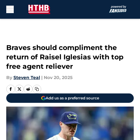
Skip to main content
Braves should compliment the
return of Raisel Iglesias with top
free agent reliever
By
Steven Teal
|
Nov 20, 2025
Add us as a preferred source