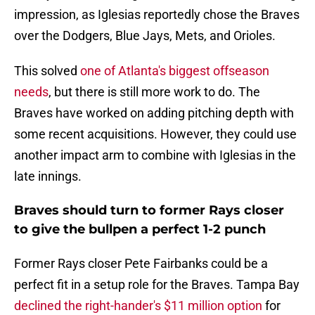
impression, as Iglesias reportedly chose the Braves
over the Dodgers, Blue Jays, Mets, and Orioles.
This solved
one of Atlanta's biggest offseason
needs
, but there is still more work to do. The
Braves have worked on adding pitching depth with
some recent acquisitions. However, they could use
another impact arm to combine with Iglesias in the
late innings.
Braves should turn to former Rays closer
to give the bullpen a perfect 1-2 punch
Former Rays closer Pete Fairbanks could be a
perfect fit in a setup role for the Braves. Tampa Bay
declined the right-hander's $11 million option
for