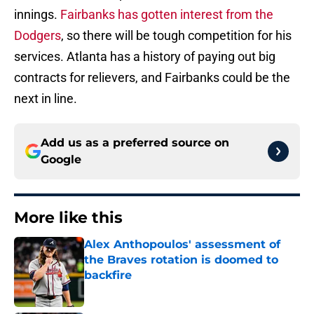
innings.
Fairbanks has gotten interest from the
Dodgers
, so there will be tough competition for his
services. Atlanta has a history of paying out big
contracts for relievers, and Fairbanks could be the
next in line.
Add us as a preferred source on
Google
More like this
Alex Anthopoulos' assessment of
the Braves rotation is doomed to
backfire
Published by on Invalid Date