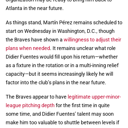
Atlanta in the near future.
As things stand, Martín Pérez remains scheduled to
start on Wednesday in Washington, D.C., though
the Braves have shown a
willingness to adjust their
plans when needed
. It remains unclear what role
Didier Fuentes would fill upon his return—whether
as a fixture in the rotation or in a multi-inning relief
capacity—but it seems increasingly likely he will
factor into the club’s plans in the near future.
The Braves appear to have
legitimate upper-minor-
league pitching depth
for the first time in quite
some time, and Didier Fuentes’ talent may soon
make him too valuable to shuttle between levels if