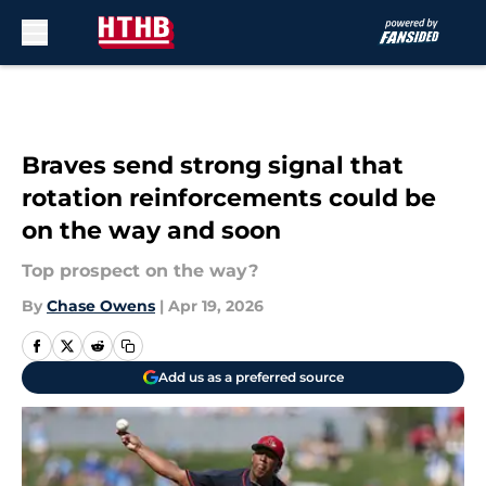
Skip to main content
Braves send strong signal that
rotation reinforcements could be
on the way and soon
Top prospect on the way?
By
Chase Owens
|
Apr 19, 2026
Add us as a preferred source