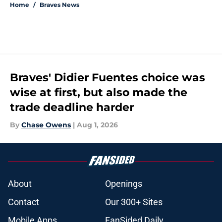
Home
/
Braves News
Braves' Didier Fuentes choice was
wise at first, but also made the
trade deadline harder
By
Chase Owens
|
Aug 1, 2026
About
Openings
Contact
Our 300+ Sites
Mobile Apps
FanSided Daily