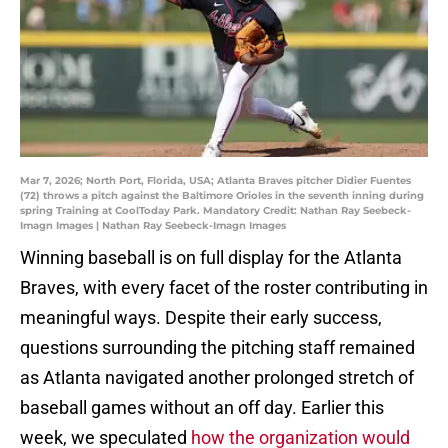
Mar 7, 2026; North Port, Florida, USA; Atlanta Braves pitcher Didier Fuentes
(72) throws a pitch against the Baltimore Orioles in the seventh inning during
spring Training at CoolToday Park. Mandatory Credit: Nathan Ray Seebeck-
Imagn Images | Nathan Ray Seebeck-Imagn Images
Winning baseball is on full display for the Atlanta
Braves, with every facet of the roster contributing in
meaningful ways. Despite their early success,
questions surrounding the pitching staff remained
as Atlanta navigated another prolonged stretch of
baseball games without an off day. Earlier this
week, we speculated
how the organization would