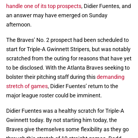
handle one of its top prospects
, Didier Fuentes, and
an answer may have emerged on Sunday
afternoon.
The Braves’ No. 2 prospect had been scheduled to
start for Triple-A Gwinnett Stripers, but was notably
scratched from the outing for reasons that have yet
to be disclosed. With the Atlanta Braves seeking to
bolster their pitching staff during this
demanding
stretch of games
, Didier Fuentes’ return to the
major league roster could be imminent.
Didier Fuentes was a healthy scratch for Triple-A
Gwinnett today. By not starting him today, the
Braves give themselves some flexibility as they go