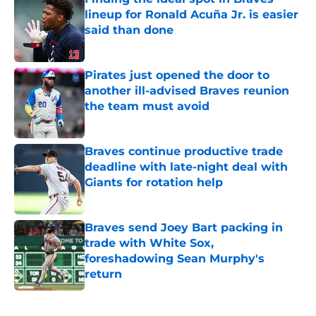
lineup for Ronald Acuña Jr. is easier
said than done
Published by on Invalid Date
Pirates just opened the door to
another ill-advised Braves reunion
the team must avoid
Published by on Invalid Date
Braves continue productive trade
deadline with late-night deal with
Giants for rotation help
Published by on Invalid Date
Braves send Joey Bart packing in
trade with White Sox,
foreshadowing Sean Murphy's
return
Published by on Invalid Date
5 related articles loaded