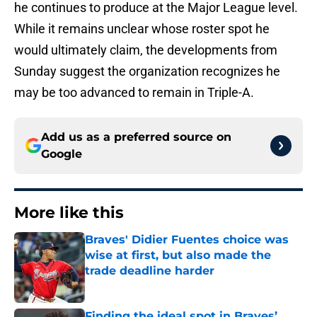
he continues to produce at the Major League level.
While it remains unclear whose roster spot he
would ultimately claim, the developments from
Sunday suggest the organization recognizes he
may be too advanced to remain in Triple-A.
Add us as a preferred source on
Google
More like this
Braves' Didier Fuentes choice was
wise at first, but also made the
trade deadline harder
Published by on Invalid Date
Finding the ideal spot in Braves’