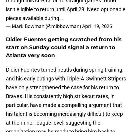
through this stretch of 10 straight games. Dodd
isn’t eligible to return until April 28. Need optionable
pieces available during…
— Mark Bowman (@mlbbowman)
April 19, 2026
Didier Fuentes getting scratched from his
start on Sunday could signal a return to
Atlanta very soon
Didier Fuentes turned heads during spring training,
and his early outings with Triple-A Gwinnett Stripers
have only strengthened the case for his return to
Braves. His consistently high strikeout rates, in
particular, have made a compelling argument that
his talent is becoming increasingly difficult to keep
at the minor league level, suggesting the
organization may be ready to bring him back to