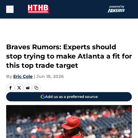
Skip to main content
Braves Rumors: Experts should
stop trying to make Atlanta a fit for
this top trade target
By
Eric Cole
|
Jun 18, 2026
Add us as a preferred source