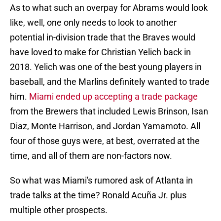
As to what such an overpay for Abrams would look
like, well, one only needs to look to another
potential in-division trade that the Braves would
have loved to make for Christian Yelich back in
2018. Yelich was one of the best young players in
baseball, and the Marlins definitely wanted to trade
him.
Miami ended up accepting a trade package
from the Brewers that included Lewis Brinson, Isan
Diaz, Monte Harrison, and Jordan Yamamoto. All
four of those guys were, at best, overrated at the
time, and all of them are non-factors now.
So what was Miami's rumored ask of Atlanta in
trade talks at the time? Ronald Acuña Jr. plus
multiple other prospects.