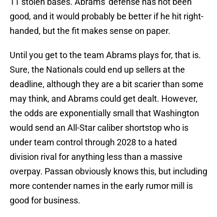
11 stolen bases. Abrams' defense has not been
good, and it would probably be better if he hit right-
handed, but the fit makes sense on paper.
Until you get to the team Abrams plays for, that is.
Sure, the Nationals could end up sellers at the
deadline, although they are a bit scarier than some
may think, and Abrams could get dealt. However,
the odds are exponentially small that Washington
would send an All-Star caliber shortstop who is
under team control through 2028 to a hated
division rival for anything less than a massive
overpay. Passan obviously knows this, but including
more contender names in the early rumor mill is
good for business.