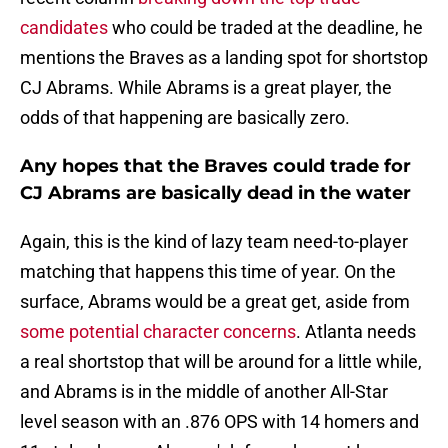
candidates
who could be traded at the deadline, he
mentions the Braves as a landing spot for shortstop
CJ Abrams. While Abrams is a great player, the
odds of that happening are basically zero.
Any hopes that the Braves could trade for
CJ Abrams are basically dead in the water
Again, this is the kind of lazy team need-to-player
matching that happens this time of year. On the
surface, Abrams would be a great get, aside from
some potential character concerns
. Atlanta needs
a real shortstop that will be around for a little while,
and Abrams is in the middle of another All-Star
level season with an .876 OPS with 14 homers and