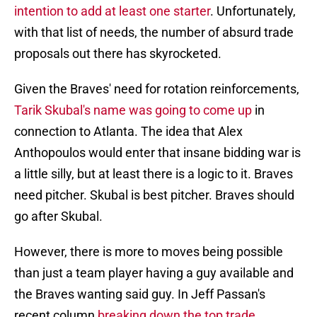
intention to add at least one starter
. Unfortunately,
with that list of needs, the number of absurd trade
proposals out there has skyrocketed.
Given the Braves' need for rotation reinforcements,
Tarik Skubal's name was going to come up
in
connection to Atlanta. The idea that Alex
Anthopoulos would enter that insane bidding war is
a little silly, but at least there is a logic to it. Braves
need pitcher. Skubal is best pitcher. Braves should
go after Skubal.
However, there is more to moves being possible
than just a team player having a guy available and
the Braves wanting said guy. In Jeff Passan's
recent column
breaking down the top trade