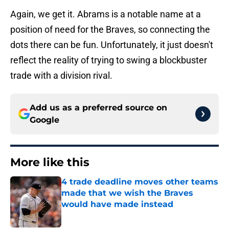
Again, we get it. Abrams is a notable name at a
position of need for the Braves, so connecting the
dots there can be fun. Unfortunately, it just doesn't
reflect the reality of trying to swing a blockbuster
trade with a division rival.
Add us as a preferred source on
Google
More like this
4 trade deadline moves other teams
made that we wish the Braves
would have made instead
Published by on Invalid Date