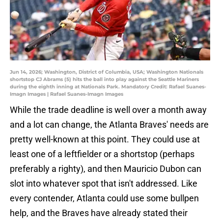
Jun 14, 2026; Washington, District of Columbia, USA; Washington Nationals
shortstop CJ Abrams (5) hits the ball into play against the Seattle Mariners
during the eighth inning at Nationals Park. Mandatory Credit: Rafael Suanes-
Imagn Images | Rafael Suanes-Imagn Images
While the trade deadline is well over a month away
and a lot can change, the Atlanta Braves' needs are
pretty well-known at this point. They could use at
least one of a leftfielder or a shortstop (perhaps
preferably a righty), and then Mauricio Dubon can
slot into whatever spot that isn't addressed. Like
every contender, Atlanta could use some bullpen
help, and the Braves have already stated their