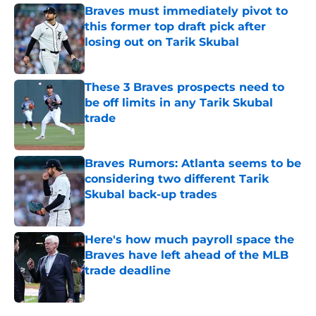
Braves must immediately pivot to
this former top draft pick after
losing out on Tarik Skubal
Published by on Invalid Date
These 3 Braves prospects need to
be off limits in any Tarik Skubal
trade
Published by on Invalid Date
Braves Rumors: Atlanta seems to be
considering two different Tarik
Skubal back-up trades
Published by on Invalid Date
Here's how much payroll space the
Braves have left ahead of the MLB
trade deadline
Published by on Invalid Date
5 related articles loaded