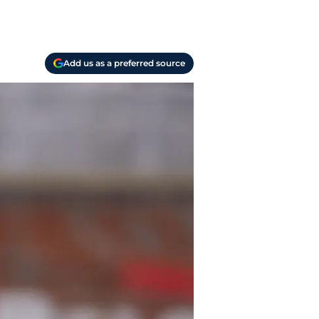
Add us as a preferred source