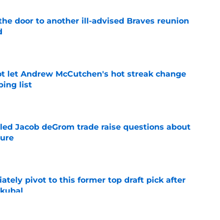
the door to another ill-advised Braves reunion
d
e
t let Andrew McCutchen's hot streak change
ing list
e
ailed Jacob deGrom trade raise questions about
ture
e
ely pivot to this former top draft pick after
Skubal
e