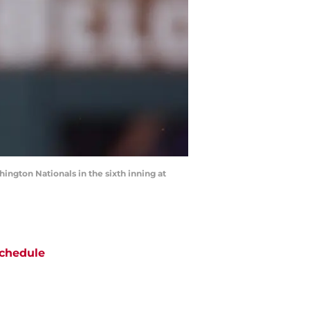
hington Nationals in the sixth inning at
chedule