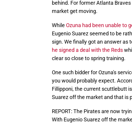
behind. For former Atlanta Braves
market get moving.
While
Ozuna had been unable to g
Eugenio Suarez seemed to be rath
sign. We finally got an answer as 
he signed a deal with the Reds
whi
clear so close to spring training.
One such bidder for Ozuna's servic
you would probably expect. Accord
Fillipponi, the current scuttlebutt i
Suarez off the market and that is 
REPORT: The Pirates are now tryin
With Eugenio Suarez off the marke