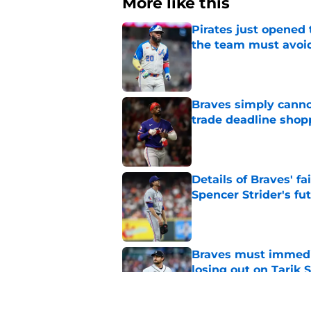
More like this
Pirates just opened 
the team must avoi
Published by on Invalid Dat
Braves simply canno
trade deadline shopp
Published by on Invalid Dat
Details of Braves' f
Spencer Strider's fu
Published by on Invalid Dat
Braves must immediat
losing out on Tarik 
Published by on Invalid Dat