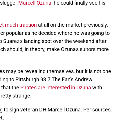
 slugger
Marcell Ozuna
, he could finally see his
et much traction
at all on the market previously,
er popular as he decided where he was going to
to Suarez's landing spot over the weekend after
ch should, in theory, make Ozuna's suitors more
es may be revealing themselves, but it is not one
ing to Pittsburgh 93.7 The Fan's Andrew
s that the
Pirates are interested in Ozuna
with
pretty strange.
g to sign veteran DH Marcell Ozuna. Per sources.
t.