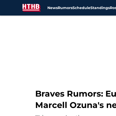
News
Rumors
Schedule
Standings
Ros
Skip to main content
Braves Rumors: Eu
Marcell Ozuna's n