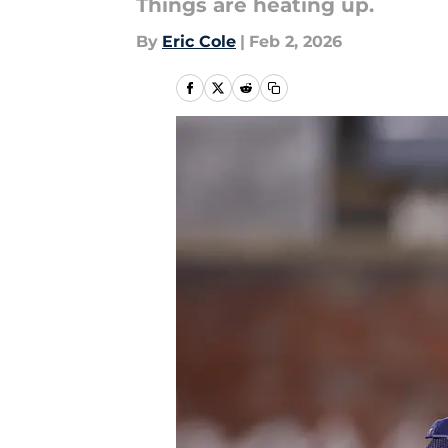
Things are heating up.
By
Eric Cole
|
Feb 2, 2026