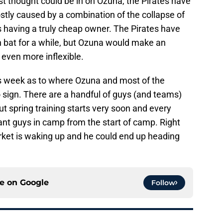
t thought could be in on Ozuna, the Pirates have
stly caused by a combination of the collapse of
s having a truly cheap owner. The Pirates have
n bat for a while, but Ozuna would make an
r even more inflexible.
 this week as to where Ozuna and most of the
 sign. There are a handful of guys (and teams)
ut spring training starts very soon and every
ant guys in camp from the start of camp. Right
rket is waking up and he could end up heading
ce on
Google
Follow