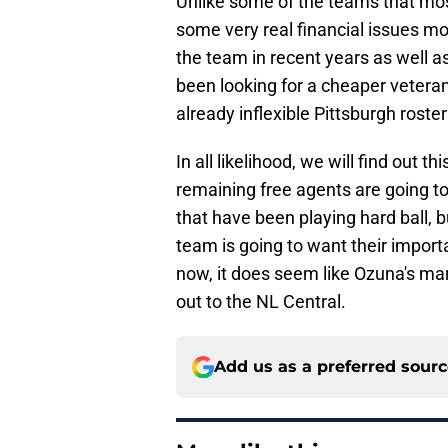
Unlike some of the teams that mos
some very real financial issues mo
the team in recent years as well a
been looking for a cheaper vetera
already inflexible Pittsburgh roste
In all likelihood, we will find out
remaining free agents are going to
that have been playing hard ball, b
team is going to want their import
now, it does seem like Ozuna's ma
out to the NL Central.
Add us as a preferred sour