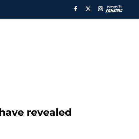
have revealed