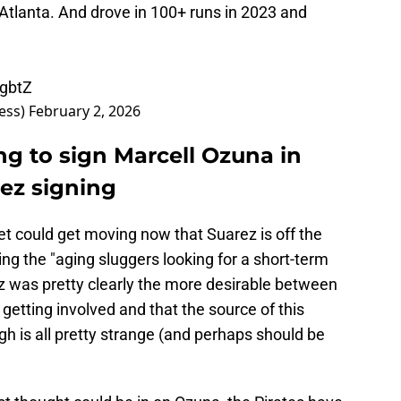
Atlanta. And drove in 100+ runs in 2023 and
FgbtZ
ess)
February 2, 2026
ng to sign Marcell Ozuna in
ez signing
ket could get moving now that Suarez is off the
g the "aging sluggers looking for a short-term
z was pretty clearly the more desirable between
 getting involved and that the source of this
gh is all pretty strange (and perhaps should be