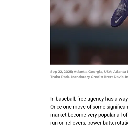
Sep 22, 2025; Atlanta, Georgia, USA; Atlanta
Truist Park. Mandatory Credit: Brett Davis
In baseball, free agency has alway
Once one move of some significanc
market become very popular all of
run on relievers, power bats, rotat