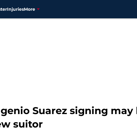
ter
Injuries
More
genio Suarez signing may 
ew suitor