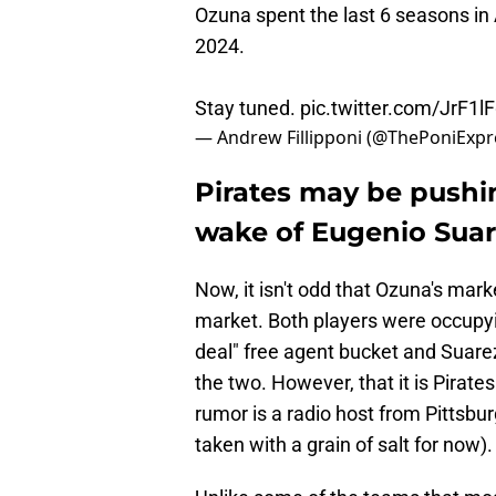
Ozuna spent the last 6 seasons in 
2024.
Stay tuned.
pic.twitter.com/JrF1l
— Andrew Fillipponi (@ThePoniExpr
Pirates may be pushi
wake of Eugenio Suar
Now, it isn't odd that Ozuna's mar
market. Both players were occupyin
deal" free agent bucket and Suare
the two. However, that it is Pirates
rumor is a radio host from Pittsbur
taken with a grain of salt for now).