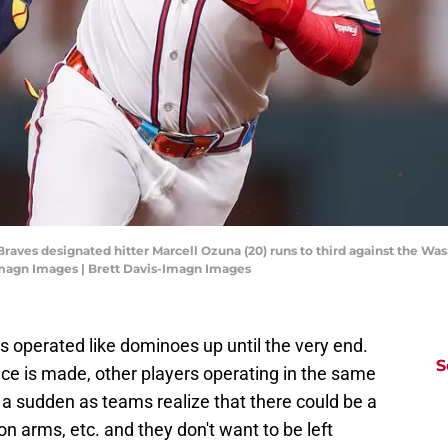
 Braves designated hitter Marcell Ozuna (20) runs to third against the Was
-Imagn Images | Brett Davis-Imagn Images
s operated like dominoes up until the very end.
S
e is made, other players operating in the same
 a sudden as teams realize that there could be a
ion arms, etc. and they don't want to be left